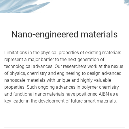
Nano-engineered materials
Limitations in the physical properties of existing materials
represent a major barrier to the next generation of
technological advances. Our researchers work at the nexus
of physics, chemistry and engineering to design advanced
nanoscale materials with unique and highly valuable
properties. Such ongoing advances in polymer chemistry
and functional nanomaterials have positioned AIBN as a
key leader in the development of future smart materials.