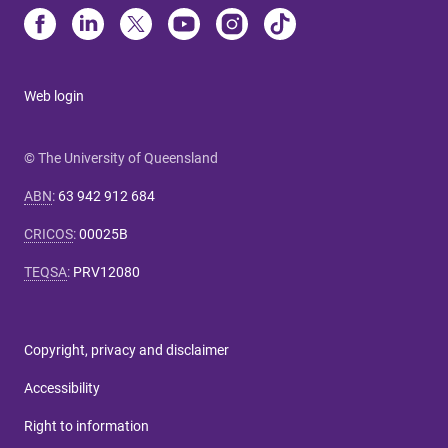
Web login
© The University of Queensland
ABN
:
63 942 912 684
CRICOS
:
00025B
TEQSA
:
PRV12080
Copyright, privacy and disclaimer
Accessibility
Right to information