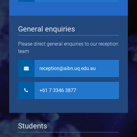
General enquiries
Please direct general enquiries to our reception
team
reception@aibn.uq.edu.au
+61 7 3346 3877
Students