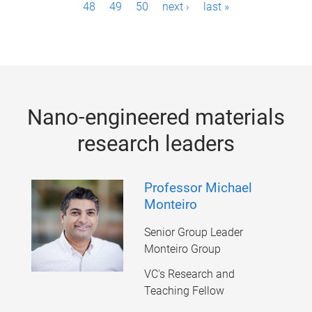
48
49
50
next ›
last »
a
g
e
s
Nano-engineered materials
research leaders
Professor Michael
Monteiro
Senior Group Leader
Monteiro Group
VC's Research and
Teaching Fellow