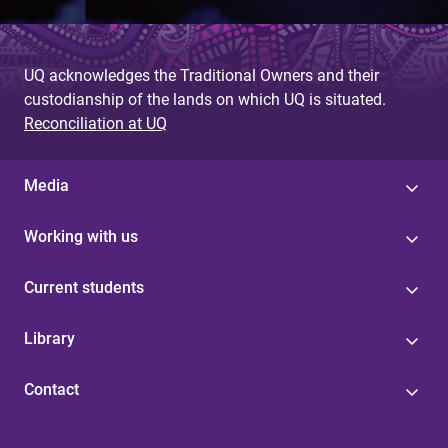
UQ acknowledges the Traditional Owners and their
custodianship of the lands on which UQ is situated.
Reconciliation at UQ
Media
Working with us
Current students
Library
Contact