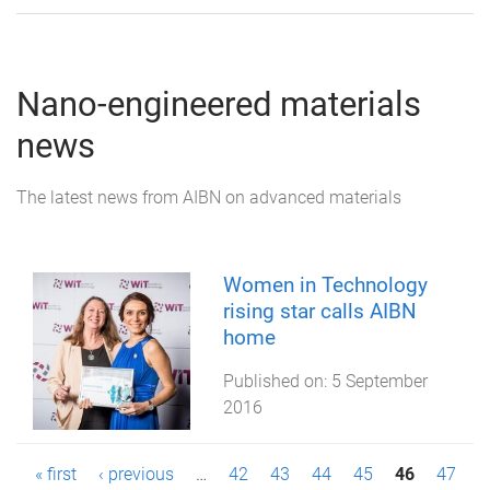
Nano-engineered materials
news
The latest news from AIBN on advanced materials
Women in Technology
rising star calls AIBN
home
Published on:
5 September
2016
P
« first
‹ previous
…
42
43
44
45
46
47