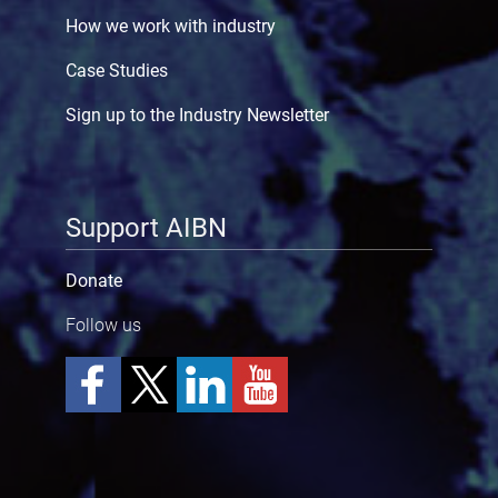
How we work with industry
Case Studies
Sign up to the Industry Newsletter
Support AIBN
Donate
Follow us