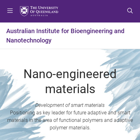
S
S
S
k
k
k
i
i
i
p
p
p
Australian Institute for Bioengineering and
t
t
t
Nanotechnology
o
o
o
m
c
f
e
o
o
n
n
o
Nano-engineered
u
t
t
e
e
materials
n
r
t
Development of smart materials
Positioning as key leader for future adaptive and smart
materials in the area of functional polymers and adaptive
polymer materials.