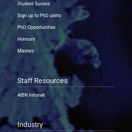
Student Sucess
Sign up to PhD alerts
PhD Opportunities
Honours
Masters
Staff Resources
AIBN intranet
Industry