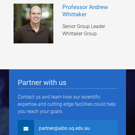
Professor Andrew
Whittaker
Senior Group Leader
Whittaker Group
Partner with us
Contact us and learn how our scientific
expertise and cutting edge facilities could help
you reach your goals.
partner@aibn.uq.edu.au