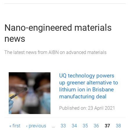
Nano-engineered materials
news
The latest news from AIBN on advanced materials
UQ technology powers
up greener alternative to
lithium ion in Brisbane
manufacturing deal
Published on:
23 April 2021
P
« first
‹ previous
…
33
34
35
36
37
38