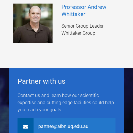
Professor Andrew
Whittaker
Senior Group Leader
Whittaker Group
Partner with us
Contact us and learn how our scientific
expertise and cutting edge facilities could help
you reach your goals.
partner@aibn.uq.edu.au