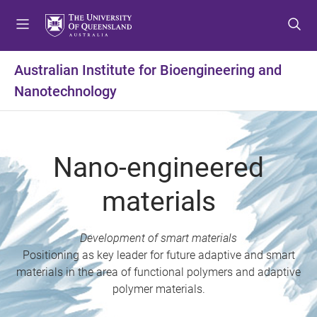
S
S
S
k
k
k
i
i
i
p
p
p
Australian Institute for Bioengineering and
t
t
t
Nanotechnology
o
o
o
m
c
f
e
o
o
n
n
o
Nano-engineered
u
t
t
e
e
materials
n
r
t
Development of smart materials
Positioning as key leader for future adaptive and smart
materials in the area of functional polymers and adaptive
polymer materials.