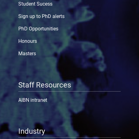
Student Sucess
Sign up to PhD alerts
PhD Opportunities
Honours
Masters
Staff Resources
AIBN intranet
Industry