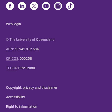
Web login
© The University of Queensland
ABN
:
63 942 912 684
CRICOS
:
00025B
TEQSA
:
PRV12080
Copyright, privacy and disclaimer
Accessibility
Right to information