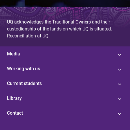
UQ acknowledges the Traditional Owners and their
custodianship of the lands on which UQ is situated.
Reconciliation at UQ
Media
Working with us
Current students
Library
Contact