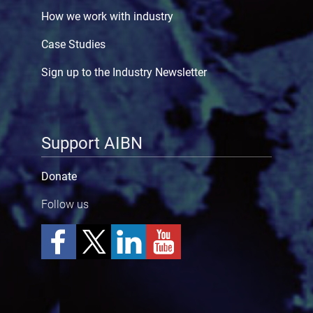
How we work with industry
Case Studies
Sign up to the Industry Newsletter
Support AIBN
Donate
Follow us