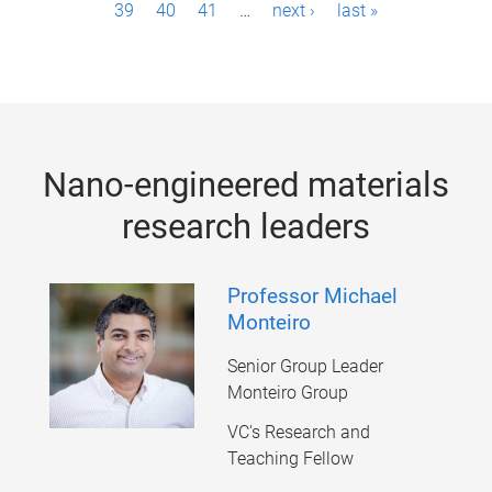
39
40
41
…
next ›
last »
a
g
e
s
Nano-engineered materials
research leaders
Professor Michael
Monteiro
Senior Group Leader
Monteiro Group
VC's Research and
Teaching Fellow