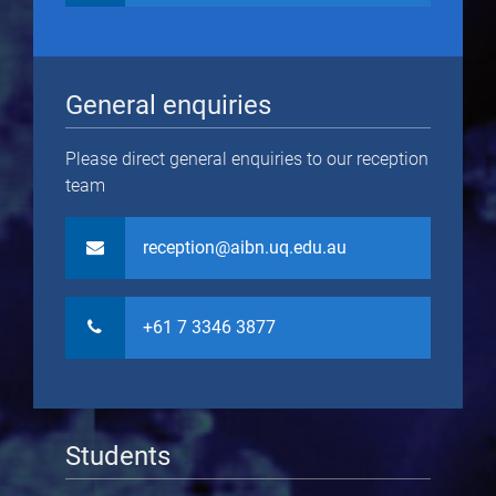
General enquiries
Please direct general enquiries to our reception
team
reception@aibn.uq.edu.au
+61 7 3346 3877
Students