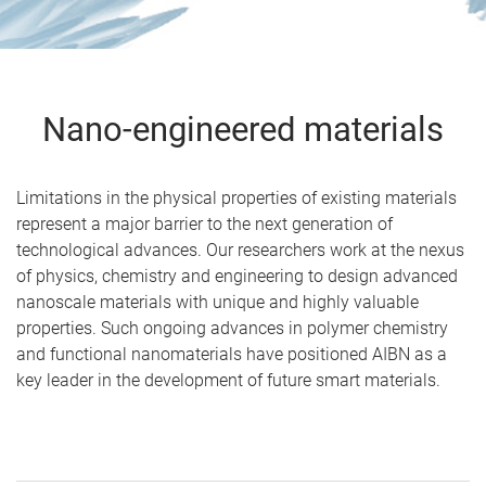
Nano-engineered materials
Limitations in the physical properties of existing materials
represent a major barrier to the next generation of
technological advances. Our researchers work at the nexus
of physics, chemistry and engineering to design advanced
nanoscale materials with unique and highly valuable
properties. Such ongoing advances in polymer chemistry
and functional nanomaterials have positioned AIBN as a
key leader in the development of future smart materials.