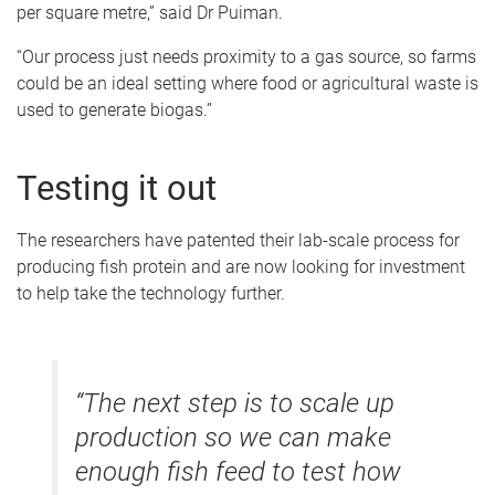
per square metre,” said Dr Puiman.
“Our process just needs proximity to a gas source, so farms
could be an ideal setting where food or agricultural waste is
used to generate biogas.”
Testing it out
The researchers have patented their lab-scale process for
producing fish protein and are now looking for investment
to help take the technology further.
“The next step is to scale up
production so we can make
enough fish feed to test how