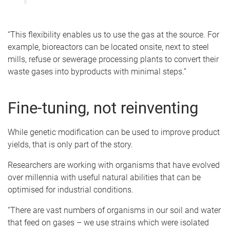
“This flexibility enables us to use the gas at the source. For
example, bioreactors can be located onsite, next to steel
mills, refuse or sewerage processing plants to convert their
waste gases into byproducts with minimal steps.”
Fine-tuning, not reinventing
While genetic modification can be used to improve product
yields, that is only part of the story.
Researchers are working with organisms that have evolved
over millennia with useful natural abilities that can be
optimised for industrial conditions.
“There are vast numbers of organisms in our soil and water
that feed on gases – we use strains which were isolated