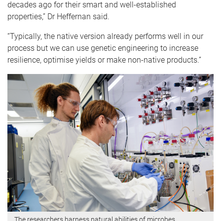
decades ago for their smart and well-established
properties,” Dr Heffernan said.
“Typically, the native version already performs well in our
process but we can use genetic engineering to increase
resilience, optimise yields or make non-native products.”
The researchers harness natural abilities of microbes