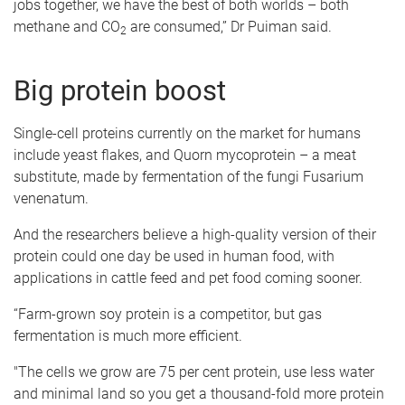
jobs together, we have the best of both worlds – both
methane and CO
are consumed,” Dr Puiman said.
2
Big protein boost
Single-cell proteins currently on the market for humans
include yeast flakes, and Quorn mycoprotein – a meat
substitute, made by fermentation of the fungi Fusarium
venenatum.
And the researchers believe a high-quality version of their
protein could one day be used in human food, with
applications in cattle feed and pet food coming sooner.
“Farm-grown soy protein is a competitor, but gas
fermentation is much more efficient.
"The cells we grow are 75 per cent protein, use less water
and minimal land so you get a thousand-fold more protein