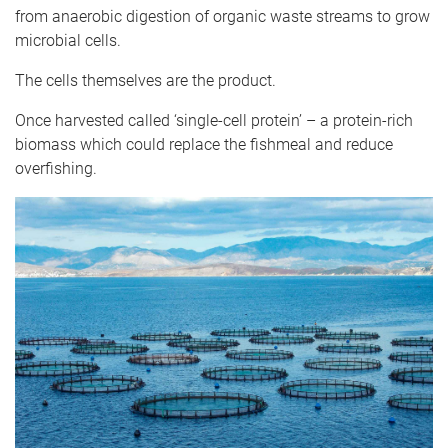
from anaerobic digestion of organic waste streams to grow
microbial cells.
The cells themselves are the product.
Once harvested called ‘single-cell protein’ – a protein-rich
biomass which could replace the fishmeal and reduce
overfishing.