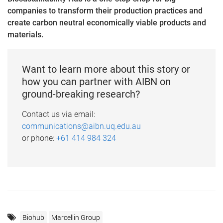
companies to transform their production practices and
create carbon neutral economically viable products and
materials.
Want to learn more about this story or
how you can partner with AIBN on
ground-breaking research?
Contact us via email:
communications@aibn.uq.edu.au
or phone:
+61 414 984 324
Biohub
Marcellin Group