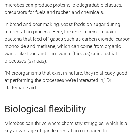
microbes can produce proteins, biodegradable plastics,
precursors for fuels and rubber, and chemicals.
In bread and beer making, yeast feeds on sugar during
fermentation process. Here, the researchers are using
bacteria that feed off gases such as carbon dioxide, carbon
monoxide and methane, which can come from organic
waste like food and farm waste (biogas) or industrial
processes (syngas).
“Microorganisms that exist in nature, they’re already good
at performing the processes we’re interested in,” Dr
Heffernan said.
Biological flexibility
Microbes can thrive where chemistry struggles, which is a
key advantage of gas fermentation compared to