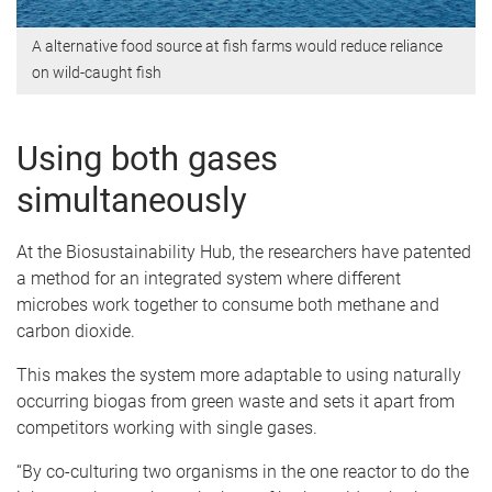
A alternative food source at fish farms would reduce reliance
on wild-caught fish
Using both gases
simultaneously
At the Biosustainability Hub, the researchers have patented
a method for an integrated system where different
microbes work together to consume both methane and
carbon dioxide.
This makes the system more adaptable to using naturally
occurring biogas from green waste and sets it apart from
competitors working with single gases.
“By co-culturing two organisms in the one reactor to do the