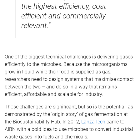
the highest efficiency, cost
efficient and commercially
relevant.”
One of the biggest technical challenges is delivering gases
efficiently to the microbes. Because the microorganisms
grow in liquid while their food is supplied as gas,
researchers need to design systems that maximise contact
between the two – and do so in a way that remains
efficient, affordable and scalable for industry.
Those challenges are significant, but so is the potential, as
demonstrated by the ‘origin story’ of gas fermentation at
the Biosustainability Hub. In 2012,
LanzaTech
came to
AIBN with a bold idea to use microbes to convert industrial
waste gases into fuels and chemicals.