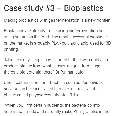
Case study #3 – Bioplastics
Making bioplastics with gas fermentation is a new frontier.
Bioplastics are already made using biofermentation but
using sugars as the food. The most successful bioplastic
on the market is arguably PLA - polylactic acid, used for 3D
printing.
“More recently, people have started to think we could also
produce plastic from waste gases, not just from sugar –
there’s a big potential there,” Dr Puiman said.
Under certain conditions, bacteria such as
Cupriavidus
necator
can be encouraged to make a biodegradable
plastic called polyhydroxybutyrate (PHB).
“When you limit certain nutrients, the bacteria go into
hibernation mode and naturally make PHB granules in the