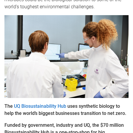
world’s toughest environmental challenges.
The
UQ Biosustainability Hub
uses synthetic biology to
help the world’s biggest businesses transition to net zero.
Funded by government, industry and UQ, the $70 million
Biosustainability Hub is a one-stop-shop for big