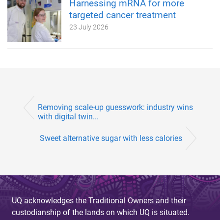
Harnessing mRNA for more
targeted cancer treatment
23 July 2026
Removing scale-up guesswork: industry wins
with digital twin...
Sweet alternative sugar with less calories
UQ acknowledges the Traditional Owners and their
custodianship of the lands on which UQ is situated.