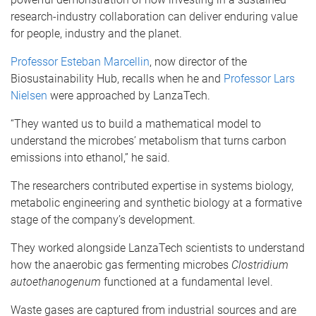
research-industry collaboration can deliver enduring value
for people, industry and the planet.
Professor Esteban Marcellin
, now director of the
Biosustainability Hub, recalls when he and
Professor Lars
Nielsen
were approached by LanzaTech.
“They wanted us to build a mathematical model to
understand the microbes’ metabolism that turns carbon
emissions into ethanol,” he said.
The researchers contributed expertise in systems biology,
metabolic engineering and synthetic biology at a formative
stage of the company’s development.
They worked alongside LanzaTech scientists to understand
how the anaerobic gas fermenting microbes
Clostridium
autoethanogenum
functioned at a fundamental level.
Waste gases are captured from industrial sources and are