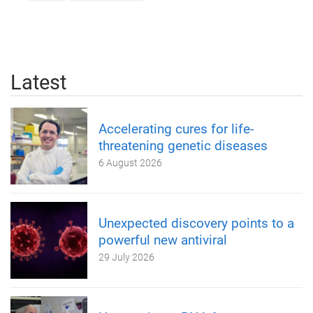
Latest
Accelerating cures for life-
threatening genetic diseases
6 August 2026
Unexpected discovery points to a
powerful new antiviral
29 July 2026