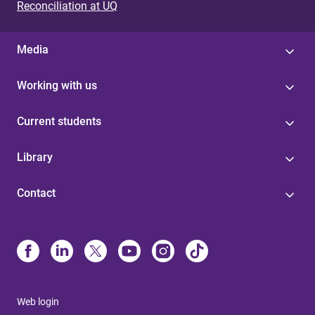
Reconciliation at UQ
Media
Working with us
Current students
Library
Contact
Web login