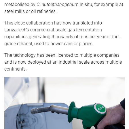
metabolised by
C. autoethanogenum
in situ, for example at
steel mills or oil refineries.
This close collaboration has now translated into
LanzaTech’s commercial-scale gas fermentation
capabilities generating thousands of tons per year of fuel-
grade ethanol, used to power cars or planes.
The technology has been licenced to multiple companies
and is now deployed at an industrial scale across multiple
continents.