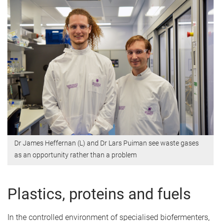
Dr James Heffernan (L) and Dr Lars Puiman see waste gases
as an opportunity rather than a problem
Plastics, proteins and fuels
In the controlled environment of specialised biofermenters,