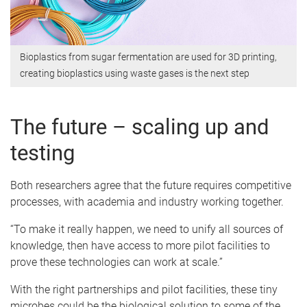
Bioplastics from sugar fermentation are used for 3D printing,
creating bioplastics using waste gases is the next step
The future – scaling up and
testing
Both researchers agree that the future requires competitive
processes, with academia and industry working together.
“To make it really happen, we need to unify all sources of
knowledge, then have access to more pilot facilities to
prove these technologies can work at scale.”
With the right partnerships and pilot facilities, these tiny
microbes could be the biological solution to some of the