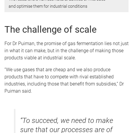
and optimise them for industrial conditions
The challenge of scale
For Dr Puiman, the promise of gas fermentation lies not just
in what it can make, but in the challenge of making those
products viable at industrial scale.
“We use gases that are cheap and we also produce
products that have to compete with rival established
industries, including those that benefit from subsidies,” Dr
Puiman said.
“To succeed, we need to make
sure that our processes are of