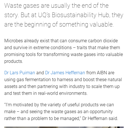
Waste gases are usually the end of the
story. But at UQ’s Biosustainability Hub, they
are the beginning of something valuable.
Microbes already exist that can consume carbon dioxide
and survive in extreme conditions – traits that make them
promising tools for transforming waste gases into valuable
products.
Dr Lars Puiman
and
Dr James Heffernan
from AIBN are
using gas fermentation to harness and boost these natural
assets and then partnering with industry to scale them up
and test them in real-world environments.
“I’m motivated by the variety of useful products we can
make – and seeing the waste gases as an opportunity
rather than a problem to be managed,” Dr Heffernan said.