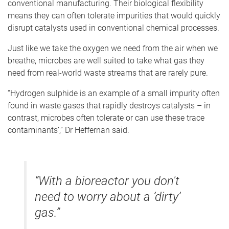
conventional manufacturing. Their biological flexibility
means they can often tolerate impurities that would quickly
disrupt catalysts used in conventional chemical processes.
Just like we take the oxygen we need from the air when we
breathe, microbes are well suited to take what gas they
need from real-world waste streams that are rarely pure.
“Hydrogen sulphide is an example of a small impurity often
found in waste gases that rapidly destroys catalysts – in
contrast, microbes often tolerate or can use these trace
contaminants’,” Dr Heffernan said.
“With a bioreactor you don't
need to worry about a ‘dirty’
gas.”