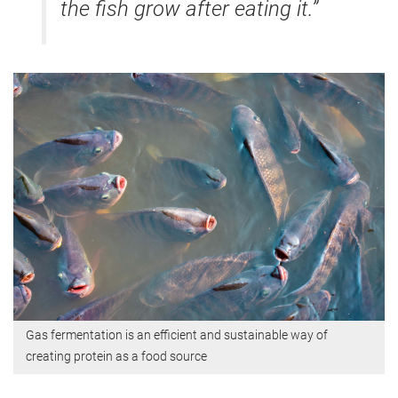
the fish grow after eating it.”
Gas fermentation is an efficient and sustainable way of
creating protein as a food source