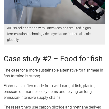
AIBN's collaboration with LanzaTech has resulted in gas
fermentation technology deployed at an industrial scale
globally
Case study #2 – Food for fish
The case for a more sustainable alternative for fishmeal in
fish farming is strong.
Fishmeal is often made from wild-caught fish, placing
pressure on marine ecosystems and relying on long,
emission-intensive supply chains.
The researchers use carbon dioxide and methane derived