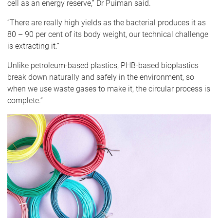
cell as an energy reserve,” Dr Puiman said.
“There are really high yields as the bacterial produces it as
80 – 90 per cent of its body weight, our technical challenge
is extracting it.”
Unlike petroleum-based plastics, PHB-based bioplastics
break down naturally and safely in the environment, so
when we use waste gases to make it, the circular process is
complete.”