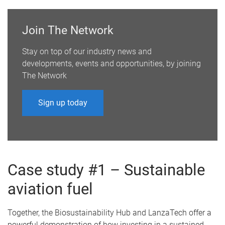
Join The Network
Stay on top of our industry news and
developments, events and opportunities, by joining
The Network
Sign up today
Case study #1 – Sustainable
aviation fuel
Together, the Biosustainability Hub and LanzaTech offer a
powerful demonstration of how investing in a sustained