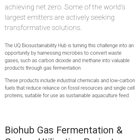
achieving net zero. Some of the world’s
largest emitters are actively seeking
transformative solutions.
The UQ Biosustainability Hub is turning this challenge into an
opportunity by harnessing microbes to convert waste
gases, such as carbon dioxide and methane into valuable
products through gas fermentation.
These products include industrial chemicals and low-carbon
fuels that reduce reliance on fossil resources and single cell
proteins, suitable for use as sustainable aquaculture feed.
Biohub Gas Fermentation &