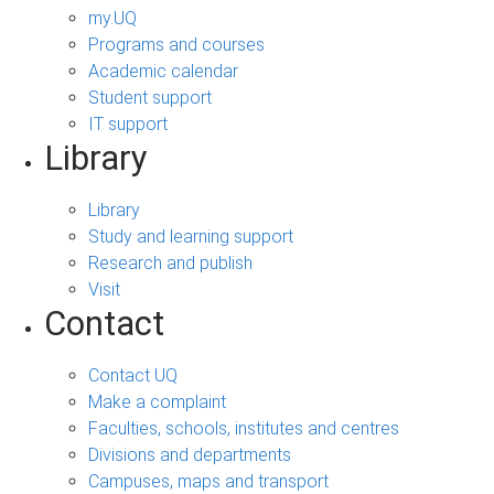
my.UQ
Programs and courses
Academic calendar
Student support
IT support
Library
Library
Study and learning support
Research and publish
Visit
Contact
Contact UQ
Make a complaint
Faculties, schools, institutes and centres
Divisions and departments
Campuses, maps and transport