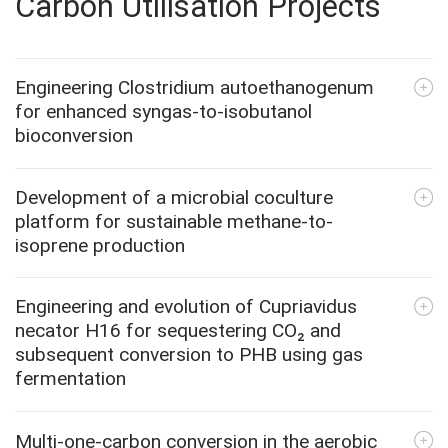
Carbon Utilisation Projects
Engineering Clostridium autoethanogenum
for enhanced syngas-to-isobutanol
bioconversion
Development of a microbial coculture
platform for sustainable methane-to-
isoprene production
Engineering and evolution of Cupriavidus
necator H16 for sequestering CO₂ and
subsequent conversion to PHB using gas
fermentation
Multi-one-carbon conversion in the aerobic