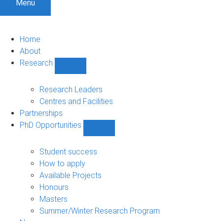
Menu
Home
About
Research
Show
Research
sub-
Research Leaders
navigation
Centres and Facilities
Partnerships
PhD Opportunities
Show
PhD
Opportunities
Student success
sub-
How to apply
navigation
Available Projects
Honours
Masters
Summer/Winter Research Program