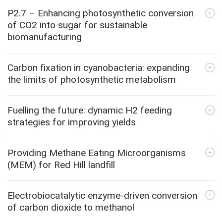
P2.7 – Enhancing photosynthetic conversion
of CO2 into sugar for sustainable
biomanufacturing
Carbon fixation in cyanobacteria: expanding
the limits of photosynthetic metabolism
Fuelling the future: dynamic H2 feeding
strategies for improving yields
Providing Methane Eating Microorganisms
(MEM) for Red Hill landfill
Electrobiocatalytic enzyme-driven conversion
of carbon dioxide to methanol