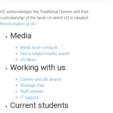
UQ acknowledges the Traditional Owners and their
custodianship of the lands on which UQ is situated.
Reconciliation at UQ
Media
Media team contacts
Find a subject matter expert
UQ News
Working with us
Careers and job search
Strategic Plan
Staff Intranet
IT support
Current students