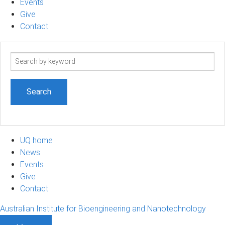
Events
Give
Contact
Search
term
UQ home
News
Events
Give
Contact
Australian Institute for Bioengineering and Nanotechnology