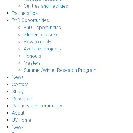
Centres and Facilities
Partnerships
PhD Opportunities
PhD Opportunities
Student success
How to apply
Available Projects
Honours
Masters
Summer/Winter Research Program
News
Contact
Study
Research
Partners and community
About
UQ home
News