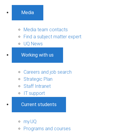
Media
Media team contacts
Find a subject matter expert
UQ News
Working with us
Careers and job search
Strategic Plan
Staff Intranet
IT support
Current students
my.UQ
Programs and courses