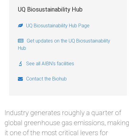
UQ Biosustainability Hub
UQ Biosustainability Hub Page
Get updates on the UQ Biosustainability
Hub
See all AIBN's facilities
Contact the Biohub
Industry generates roughly a quarter of
global greenhouse gas emissions, making
it one of the most critical levers for