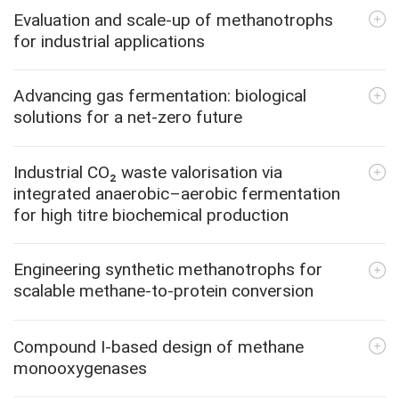
Evaluation and scale-up of methanotrophs
for industrial applications
Advancing gas fermentation: biological
solutions for a net-zero future
Industrial CO₂ waste valorisation via
integrated anaerobic–aerobic fermentation
for high titre biochemical production
Engineering synthetic methanotrophs for
scalable methane-to-protein conversion
Compound I-based design of methane
monooxygenases