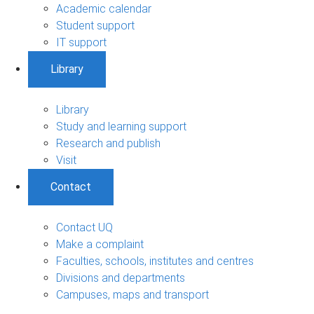
Academic calendar
Student support
IT support
Library
Library
Study and learning support
Research and publish
Visit
Contact
Contact UQ
Make a complaint
Faculties, schools, institutes and centres
Divisions and departments
Campuses, maps and transport