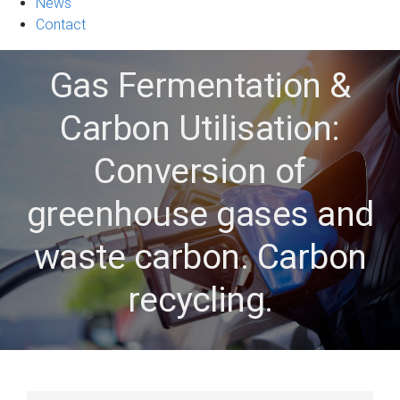
News
Contact
Gas Fermentation &
Carbon Utilisation:
Conversion of
greenhouse gases and
waste carbon. Carbon
recycling.