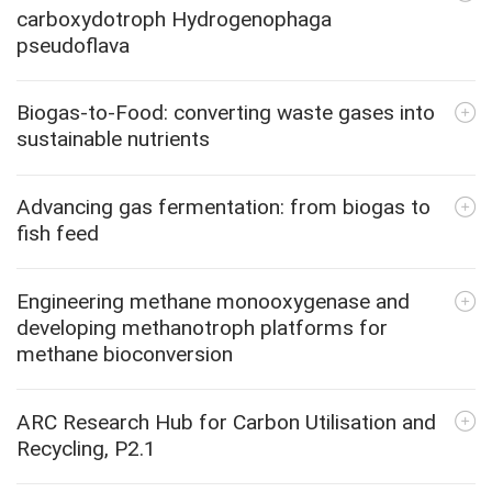
carboxydotroph Hydrogenophaga
pseudoflava
Biogas-to-Food: converting waste gases into
sustainable nutrients
Advancing gas fermentation: from biogas to
fish feed
Engineering methane monooxygenase and
developing methanotroph platforms for
methane bioconversion
ARC Research Hub for Carbon Utilisation and
Recycling, P2.1