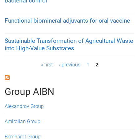
bacterial control
Functional biomineral adjuvants for oral vaccine
Sustainable Transformation of Agricultural Waste
into High-Value Substrates
P
« first
‹ previous
1
2
a
g
Group AIBN
e
Alexandrov Group
s
Amiralian Group
Bernhardt Group