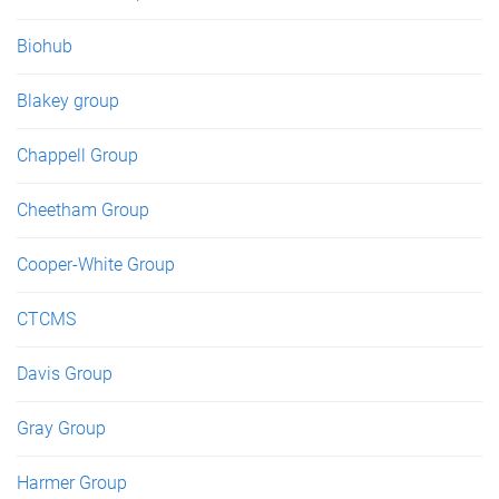
Biohub
Blakey group
Chappell Group
Cheetham Group
Cooper-White Group
CTCMS
Davis Group
Gray Group
Harmer Group