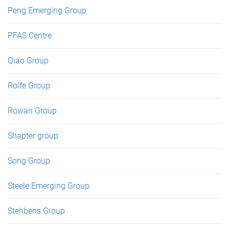
Peng Emerging Group
PFAS Centre
Qiao Group
Rolfe Group
Rowan Group
Shapter group
Song Group
Steele Emerging Group
Stehbens Group