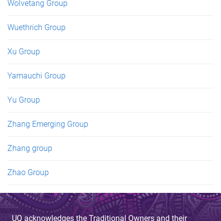
Wolvetang Group
Wuethrich Group
Xu Group
Yamauchi Group
Yu Group
Zhang Emerging Group
Zhang group
Zhao Group
UQ acknowledges the Traditional Owners and their