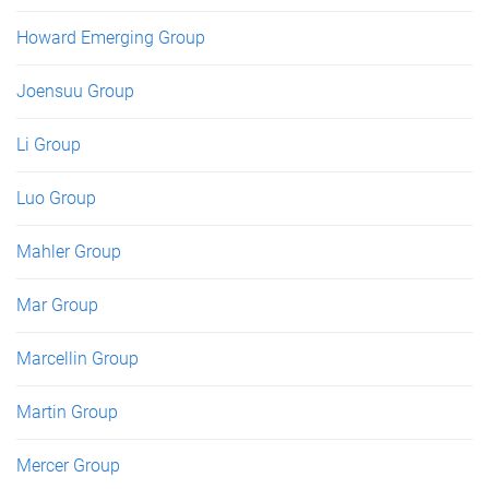
Howard Emerging Group
Joensuu Group
Li Group
Luo Group
Mahler Group
Mar Group
Marcellin Group
Martin Group
Mercer Group