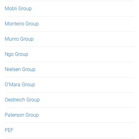
Mobli Group
Monteiro Group
Munro Group
Ngo Group
Nielsen Group
O'Mara Group
Oestreich Group
Paterson Group
PEF