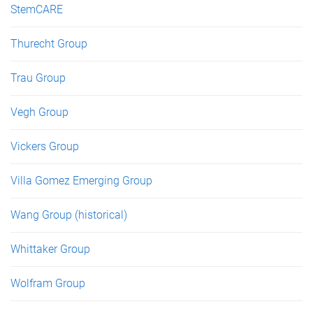
StemCARE
Thurecht Group
Trau Group
Vegh Group
Vickers Group
Villa Gomez Emerging Group
Wang Group (historical)
Whittaker Group
Wolfram Group