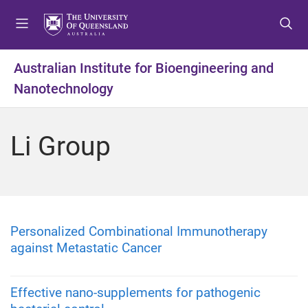
S
S
S
k
k
k
i
i
i
p
p
p
Australian Institute for Bioengineering and
t
t
t
Nanotechnology
o
o
o
m
c
f
e
o
o
Li Group
n
n
o
u
t
t
e
e
n
r
t
Personalized Combinational Immunotherapy
against Metastatic Cancer
Effective nano-supplements for pathogenic