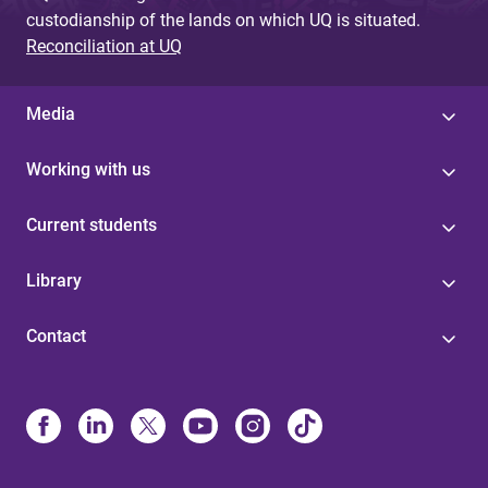
custodianship of the lands on which UQ is situated.
Reconciliation at UQ
Media
Working with us
Current students
Library
Contact