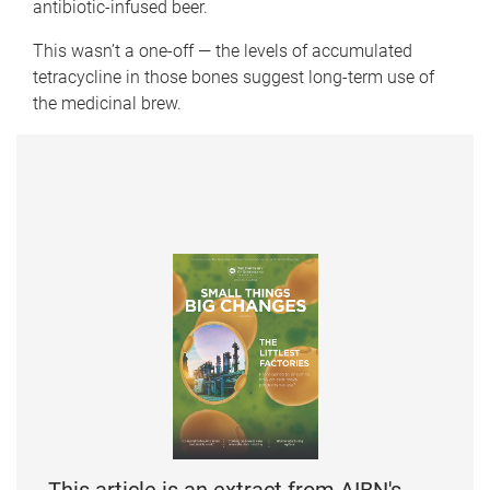
antibiotic-infused beer.
This wasn’t a one-off — the levels of accumulated
tetracycline in those bones suggest long-term use of
the medicinal brew.
This article is an extract from AIBN's