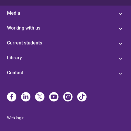
Media
Working with us
Current students
Library
Contact
Web login