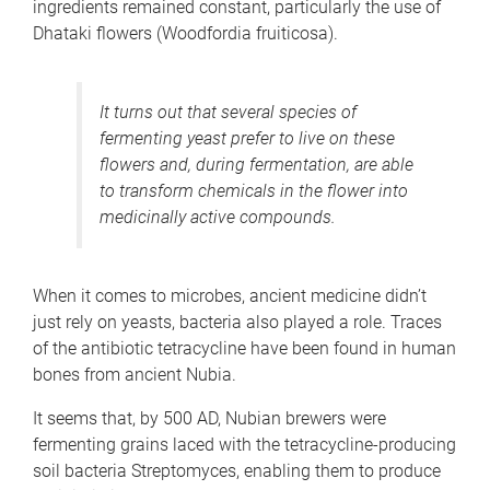
ingredients remained constant, particularly the use of
Dhataki flowers (Woodfordia fruiticosa).
It turns out that several species of
fermenting yeast prefer to live on these
flowers and, during fermentation, are able
to transform chemicals in the flower into
medicinally active compounds.
When it comes to microbes, ancient medicine didn’t
just rely on yeasts, bacteria also played a role. Traces
of the antibiotic tetracycline have been found in human
bones from ancient Nubia.
It seems that, by 500 AD, Nubian brewers were
fermenting grains laced with the tetracycline-producing
soil bacteria Streptomyces, enabling them to produce