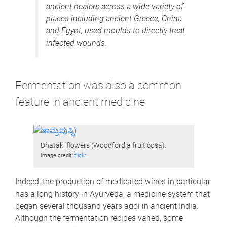
ancient healers across a wide variety of
places including ancient Greece, China
and Egypt, used moulds to directly treat
infected wounds.
Fermentation was also a common
feature in ancient medicine
Dhataki flowers (Woodfordia fruiticosa).
Image credit:
flickr
Indeed, the production of medicated wines in particular
has a long history in Ayurveda, a medicine system that
began several thousand years agoi in ancient India.
Although the fermentation recipes varied, some