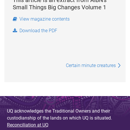
Small Things Big Changes Volume 1
View magazine contents
Download the PDF
Certain minute creatures
UQ acknowledges the Traditional Owners and their
custodianship of the lands on which UQ is situated.
Reconciliation at UQ