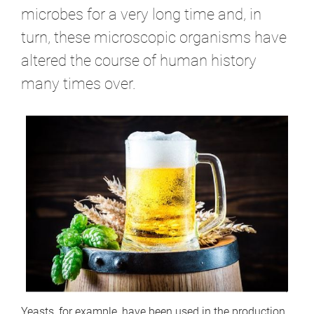
microbes for a very long time and, in
turn, these microscopic organisms have
altered the course of human history
many times over.
Yeasts, for example, have been used in the production