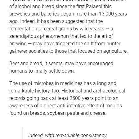
of alcohol and bread since the first Palaeolithic
breweries and bakeries began more than 13,000 years
ago. Indeed, it has been suggested that the
fermentation of cereal grains by wild yeasts — a
serendipitous phenomenon that led to the art of
brewing — may have triggered the shift from hunter
gatherer societies to those that focused on agriculture.
Beer and bread, it seems, may have encouraged
humans to finally settle down.
The use of microbes in medicines has a long and
remarkable history, too. Historical and archaeological
records going back at least 2500 years point to an
awareness of a direct anti-infective effect of moulds
found on breads, soybean paste and cheese.
Indeed, with remarkable consistency,