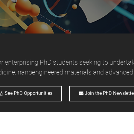
or enterprising PhD students seeking to undertak
icine, nanoengineered materials and advanced
See PhD Opportunities
Join the PhD Newslette