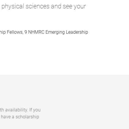
d physical sciences and see your
hip Fellows, 9 NHMRC Emerging Leadership
h availability. If you
t have a scholarship