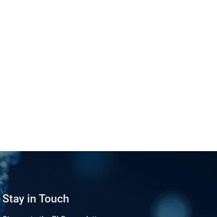
Stay in Touch