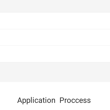
Application Proccess