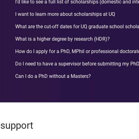
I'd like to see a full list of scholarships (domestic and in
I want to learn more about scholarships at UQ
What are the cut-off dates for UQ graduate school schol
What is a higher degree by research (HDR)?
How do I apply for a PhD, MPhil or professional doctorat
Do I need to have a supervisor before submitting my PhD
Can I do a PhD without a Masters?
 support