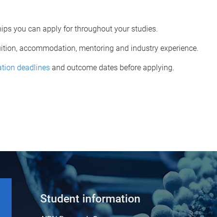
ps you can apply for throughout your studies.
tuition, accommodation, mentoring and industry experience.
ation deadlines
and outcome dates before applying.
Student information