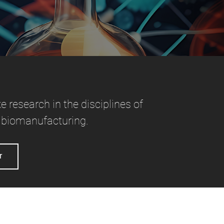
e research in the disciplines of
 biomanufacturing.
r