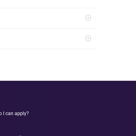
o I can apply?