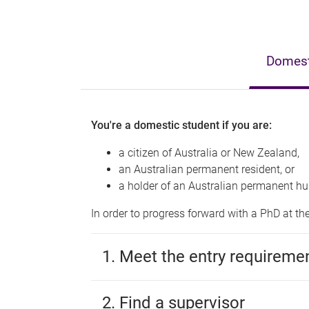
Domesti
You're a domestic student if you are:
a citizen of Australia or New Zealand,
an Australian permanent resident, or
a holder of an Australian permanent hu
In order to progress forward with a PhD at th
1. Meet the entry requireme
2. Find a supervisor