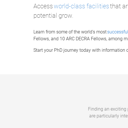
Access
world-class facilities
that ar
potential grow.
Learn from some of the world's most
successful
Fellows, and 10 ARC DECRA Fellows, among m
Start your PhD journey today with information
Finding an exciting p
are particularly in