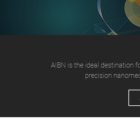
AIBN is the ideal destination f
precision nanomed