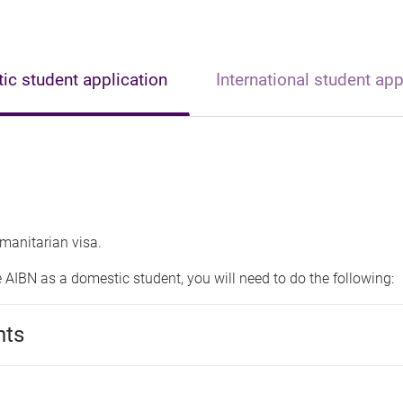
c student application
International student app
manitarian visa.
e AIBN as a domestic student, you will need to do the following:
nts