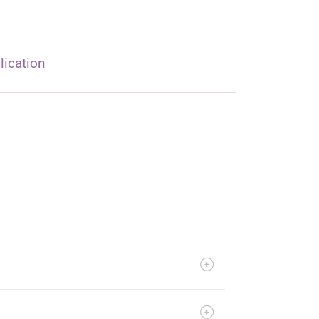
lication