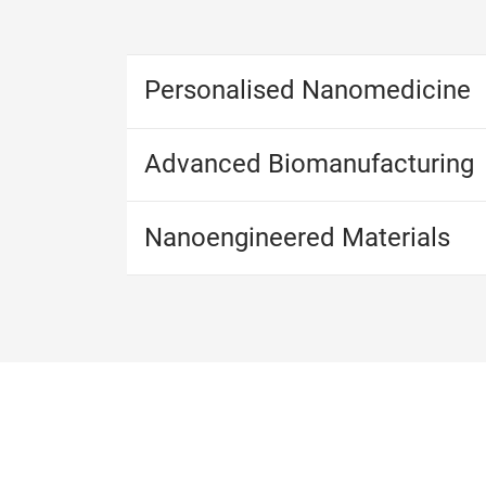
Personalised Nanomedicine
Advanced Biomanufacturing
​​​​​​​Nanoengineered Materials