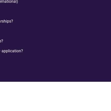
ternational)
arships?
e?
 application?