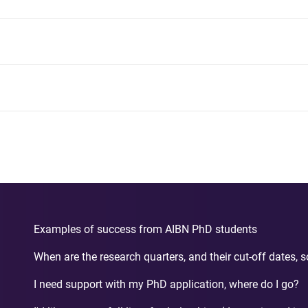
Examples of success from AIBN PhD students
When are the research quarters, and their cut-off dates, s
I need support with my PhD application, where do I go?