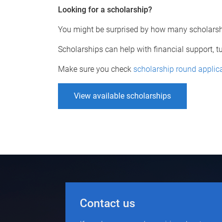
Looking for a scholarship?
You might be surprised by how many scholarshi
Scholarships can help with financial support, 
Make sure you check
scholarship round applic
View available scholarships
Contact us