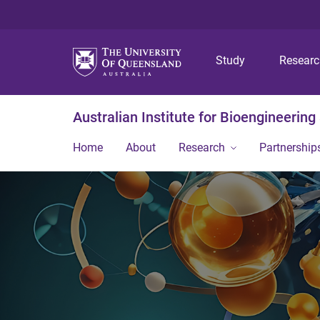
Study
Resear
Australian Institute for Bioengineerin
Home
About
Research
Partnership