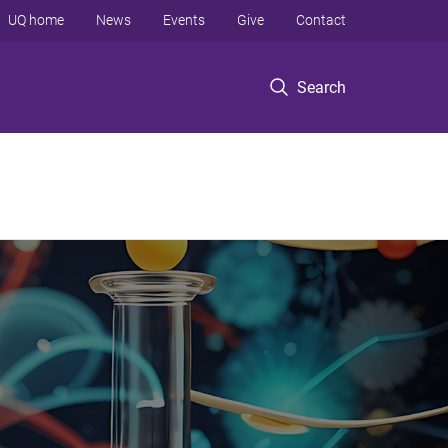
UQ home
News
Events
Give
Contact
Search