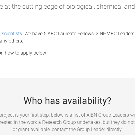
e at the cutting edge of biological, chemical an
 scientists
. We have 5 ARC Laureate Fellows, 2 NHMRC Leaders
any others.
 on how to apply below
Who has availability?
roject is your first step, below is a list of AIBN Group Leaders wit
terested in the work a Research Group undertakes, but they do no
or grant available, contact the Group Leader directly.