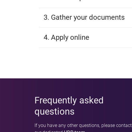
3. Gather your documents
4. Apply online
Frequently asked
questions
If you have any other questions, please contact