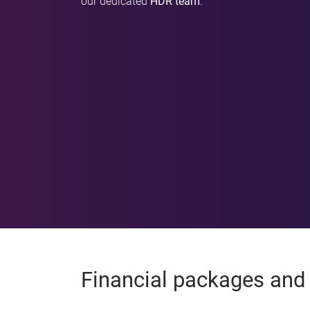
our dedicated
HDR team
.
Financial packages and