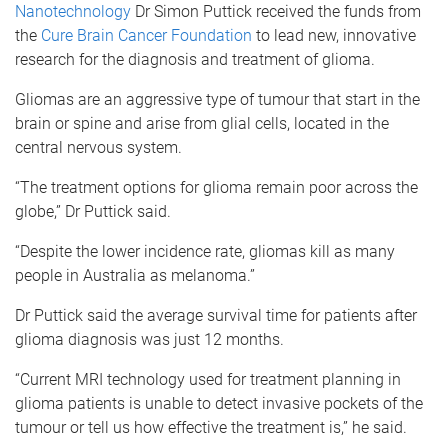
Nanotechnology
Dr Simon Puttick received the funds from
the
Cure Brain Cancer Foundation
to lead new, innovative
research for the diagnosis and treatment of glioma.
Gliomas are an aggressive type of tumour that start in the
brain or spine and arise from glial cells, located in the
central nervous system.
“The treatment options for glioma remain poor across the
globe,” Dr Puttick said.
“Despite the lower incidence rate, gliomas kill as many
people in Australia as melanoma.”
Dr Puttick said the average survival time for patients after
glioma diagnosis was just 12 months.
“Current MRI technology used for treatment planning in
glioma patients is unable to detect invasive pockets of the
tumour or tell us how effective the treatment is,” he said.