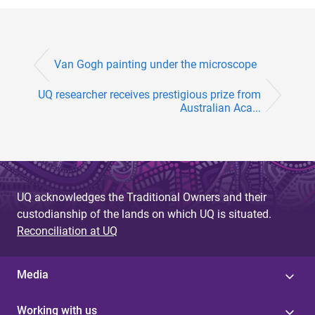
Van Gogh painting under the microscope
UQ researcher receives prestigious prize from
Australian Aca...
UQ acknowledges the Traditional Owners and their
custodianship of the lands on which UQ is situated.
Reconciliation at UQ
Media
Working with us