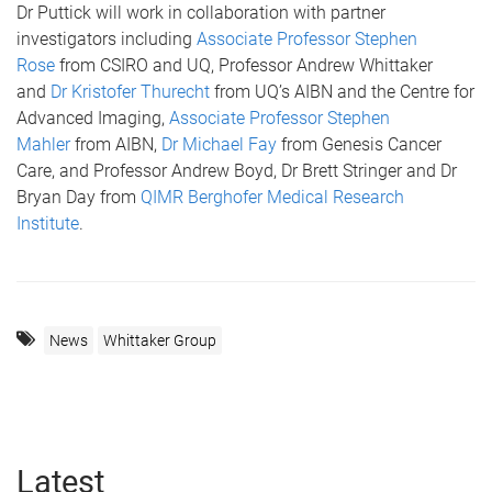
Dr Puttick will work in collaboration with partner
investigators including
Associate Professor Stephen
Rose
from CSIRO and UQ, Professor Andrew Whittaker
and
Dr Kristofer Thurecht
from UQ’s AIBN and the Centre for
Advanced Imaging,
Associate Professor Stephen
Mahler
from AIBN,
Dr Michael Fay
from Genesis Cancer
Care, and Professor Andrew Boyd, Dr Brett Stringer and Dr
Bryan Day from
QIMR Berghofer Medical Research
Institute
.
News
Whittaker Group
Latest