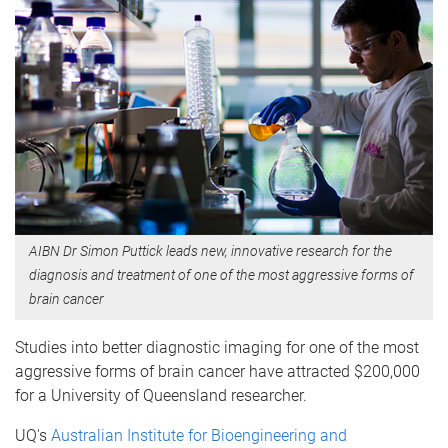
AIBN Dr Simon Puttick leads new, innovative research for the
diagnosis and treatment of one of the most aggressive forms of
brain cancer
Studies into better diagnostic imaging for one of the most
aggressive forms of brain cancer have attracted $200,000
for a University of Queensland researcher.
UQ's
Australian Institute for Bioengineering and