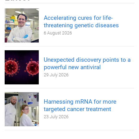
Accelerating cures for life-
threatening genetic diseases
6 August 2026
Unexpected discovery points to a
powerful new antiviral
29 July 2026
Harnessing mRNA for more
targeted cancer treatment
23 July 2026