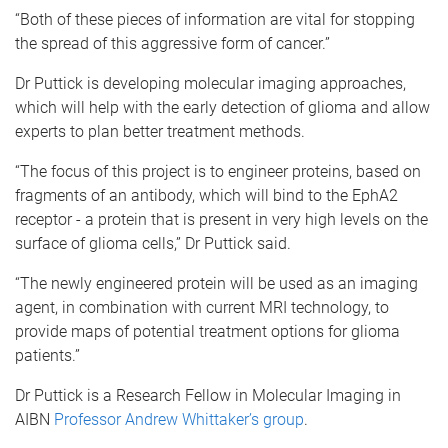
“Both of these pieces of information are vital for stopping
the spread of this aggressive form of cancer.”
Dr Puttick is developing molecular imaging approaches,
which will help with the early detection of glioma and allow
experts to plan better treatment methods.
“The focus of this project is to engineer proteins, based on
fragments of an antibody, which will bind to the EphA2
receptor - a protein that is present in very high levels on the
surface of glioma cells,” Dr Puttick said.
“The newly engineered protein will be used as an imaging
agent, in combination with current MRI technology, to
provide maps of potential treatment options for glioma
patients.”
Dr Puttick is a Research Fellow in Molecular Imaging in
AIBN
Professor Andrew Whittaker’s group
.