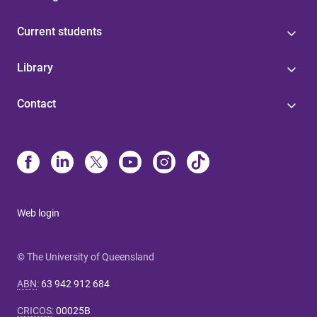
Current students
Library
Contact
Web login
© The University of Queensland
ABN
:
63 942 912 684
CRICOS
:
00025B