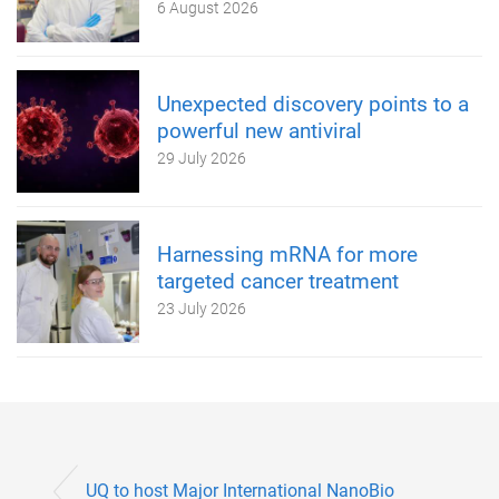
6 August 2026
Unexpected discovery points to a
powerful new antiviral
29 July 2026
Harnessing mRNA for more
targeted cancer treatment
23 July 2026
UQ to host Major International NanoBio