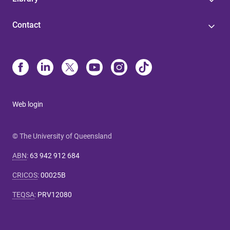
Contact
Web login
© The University of Queensland
ABN
:
63 942 912 684
CRICOS
:
00025B
TEQSA
:
PRV12080