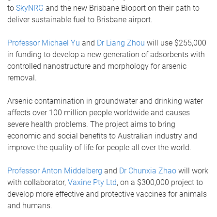
to
SkyNRG
and the new Brisbane Bioport on their path to
deliver sustainable fuel to Brisbane airport.
Professor Michael Yu
and
Dr Liang Zhou
will use $255,000
in funding to develop a new generation of adsorbents with
controlled nanostructure and morphology for arsenic
removal.
Arsenic contamination in groundwater and drinking water
affects over 100 million people worldwide and causes
severe health problems. The project aims to bring
economic and social benefits to Australian industry and
improve the quality of life for people all over the world.
Professor Anton Middelberg
and
Dr Chunxia Zhao
will work
with collaborator,
Vaxine Pty Ltd
, on a $300,000 project to
develop more effective and protective vaccines for animals
and humans.