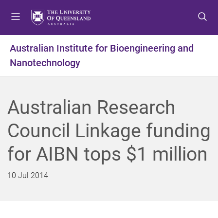
S
S
S
k
k
k
i
i
i
p
p
p
Australian Institute for Bioengineering and
t
t
t
Nanotechnology
o
o
o
m
c
f
e
o
o
n
n
o
Australian Research
u
t
t
e
e
Council Linkage funding
n
r
t
for AIBN tops $1 million
10 Jul 2014