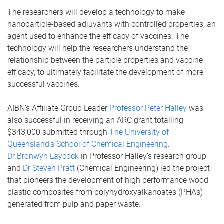
The researchers will develop a technology to make
nanoparticle-based adjuvants with controlled properties, an
agent used to enhance the efficacy of vaccines. The
technology will help the researchers understand the
relationship between the particle properties and vaccine
efficacy, to ultimately facilitate the development of more
successful vaccines.
AIBN’s Affiliate Group Leader
Professor Peter Halley
was
also successful in receiving an ARC grant totalling
$343,000 submitted through
The University of
Queensland’s School of Chemical Engineering
.
Dr Bronwyn Laycock
in Professor Halley’s research group
and
Dr Steven Pratt
(Chemical Engineering) led the project
that pioneers the development of high performance wood
plastic composites from polyhydroxyalkanoates (PHAs)
generated from pulp and paper waste.