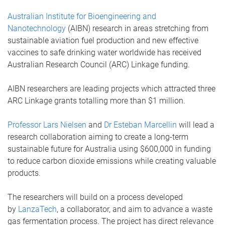
Australian Institute for Bioengineering and
Nanotechnology
(AIBN) research in areas stretching from
sustainable aviation fuel production and new effective
vaccines to safe drinking water worldwide has received
Australian Research Council (ARC) Linkage funding.
AIBN researchers are leading projects which attracted three
ARC Linkage grants totalling more than $1 million.
Professor Lars Nielsen
and
Dr Esteban Marcellin
will lead a
research collaboration aiming to create a long-term
sustainable future for Australia using $600,000 in funding
to reduce carbon dioxide emissions while creating valuable
products.
The researchers will build on a process developed
by
LanzaTech
, a collaborator, and aim to advance a waste
gas fermentation process. The project has direct relevance