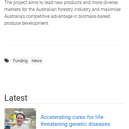
The project aims to lead new products and more diverse
markets for the Australian forestry industry and maximise
Australia’s competitive advantage in biomass-based
produce development.
Funding
News
Latest
Accelerating cures for life-
threatening genetic diseases