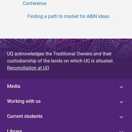
Conference
Finding a path to market for AIBN ideas
UQ acknowledges the Traditional Owners and their
custodianship of the lands on which UQ is situated.
Reconciliation at UQ
Media
Working with us
Current students
Library