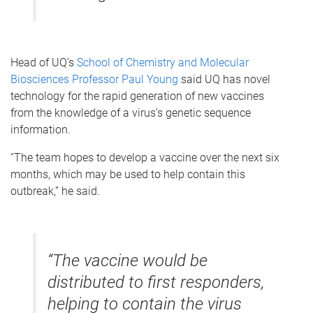
Head of UQ’s
School of Chemistry and Molecular
Biosciences
Professor Paul Young
said UQ has novel
technology for the rapid generation of new vaccines
from the knowledge of a virus’s genetic sequence
information.
“The team hopes to develop a vaccine over the next six
months, which may be used to help contain this
outbreak,” he said.
“The vaccine would be
distributed to first responders,
helping to contain the virus