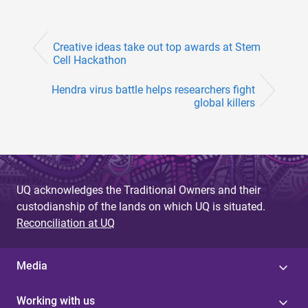
Creative ideas take out top awards at Stem
Cell Hackathon
Hendra virus battle helps researchers fight
global killers
UQ acknowledges the Traditional Owners and their
custodianship of the lands on which UQ is situated.
Reconciliation at UQ
Media
Working with us