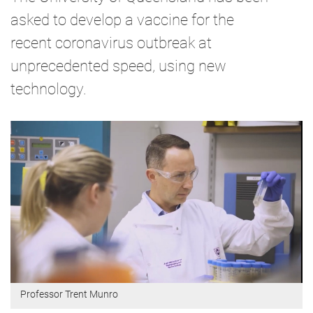
asked to develop a vaccine for the
recent coronavirus outbreak at
unprecedented speed, using new
technology.
Professor Trent Munro