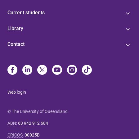
Current students
Library
Contact
Web login
© The University of Queensland
ABN
:
63 942 912 684
CRICOS
:
00025B