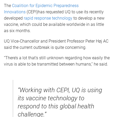
The
Coalition for Epidemic Preparedness
Innovations
(CEPI)has requested UQ to use its recently
developed
rapid response technology
to develop a new
vaccine, which could be available worldwide in as little
as six months.
UQ Vice-Chancellor and President Professor Peter Høj AC
said the current outbreak is quite concerning.
“There’s a lot that’s still unknown regarding how easily the
virus is able to be transmitted between humans,” he said.
“Working with CEPI, UQ is using
its vaccine technology to
respond to this global health
challenge.”