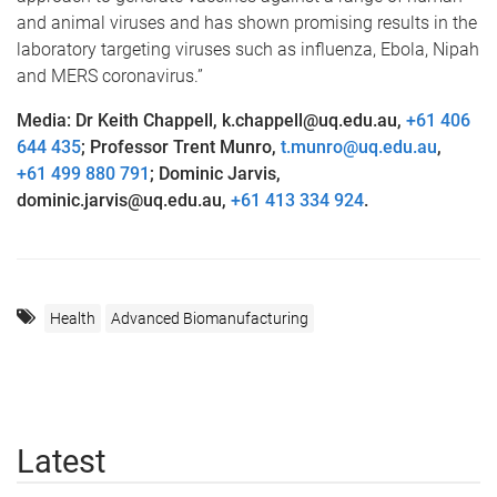
and animal viruses and has shown promising results in the
laboratory targeting viruses such as influenza, Ebola, Nipah
and MERS coronavirus.”
Media: Dr Keith Chappell, k.chappell@uq.edu.au,
+61 406
644 435
; Professor Trent Munro,
t.munro@uq.edu.au
,
+61 499 880 791
; Dominic Jarvis,
dominic.jarvis@uq.edu.au,
+61 413 334 924
.
Health
Advanced Biomanufacturing
Latest