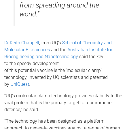
from spreading around the
world.”
Dr Keith Chappell
, from UQ’s
School of Chemistry and
Molecular Biosciences
and the
Australian Institute for
Bioengineering and Nanotechnology
said the key
to the speedy development
of this potential vaccine is the ‘molecular clamp’
technology, invented by UQ scientists and patented
by
UniQuest
.
“UQ’s molecular clamp technology provides stability to the
viral protein that is the primary target for our immune
defence,” he said.
“The technology has been designed as a platform
approach to generate vaccines against a range of human