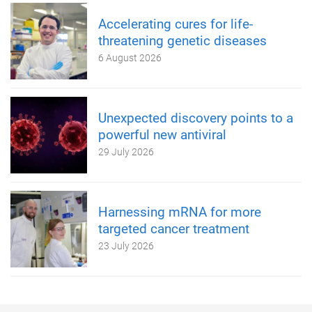
Accelerating cures for life-
threatening genetic diseases
6 August 2026
Unexpected discovery points to a
powerful new antiviral
29 July 2026
Harnessing mRNA for more
targeted cancer treatment
23 July 2026