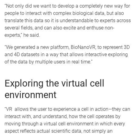
“Not only did we want to develop a completely new way for
people to interact with complex biological data, but also
translate this data so it is understandable to experts across
several fields, and can also excite and enthuse non-
experts,” he said.
“We generated a new platform, BioNanoVR, to represent 3D
and 4D datasets in a way that allows interactive exploring
of the data by multiple users in real time.”
Exploring the virtual cell
environment
“VR allows the user to experience a cell in action—they can
interact with, and understand, how the cell operates by
moving through a virtual cell environment in which every
aspect reflects actual scientific data, not simply an