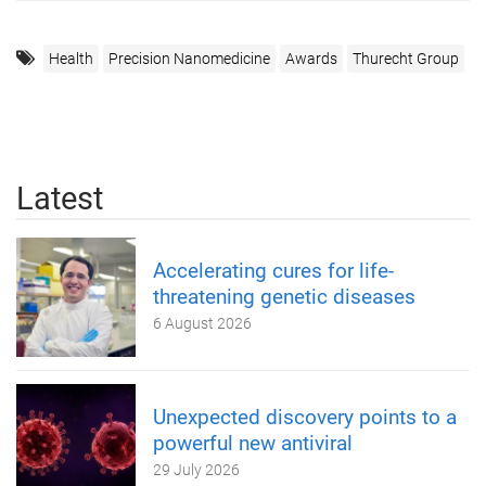
Health
Precision Nanomedicine
Awards
Thurecht Group
Latest
Accelerating cures for life-
threatening genetic diseases
6 August 2026
Unexpected discovery points to a
powerful new antiviral
29 July 2026