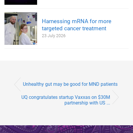
Harnessing mRNA for more
targeted cancer treatment
23 July 2026
Unhealthy gut may be good for MND patients
UQ congratulates startup Vaxxas on $30M
partnership with US ...