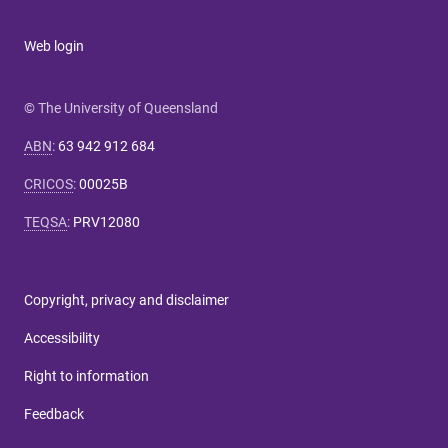
Web login
© The University of Queensland
ABN
:
63 942 912 684
CRICOS
:
00025B
TEQSA
:
PRV12080
Copyright, privacy and disclaimer
Accessibility
Right to information
Feedback