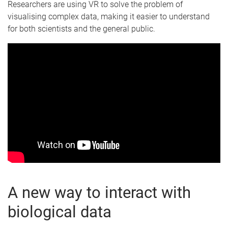
Researchers are using VR to solve the problem of
visualising complex data, making it easier to understand
for both scientists and the general public.
A new way to interact with
biological data