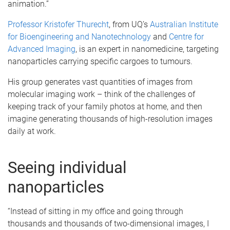
animation.”
Professor Kristofer Thurecht
, from UQ’s
Australian Institute
for Bioengineering and Nanotechnology
and
Centre for
Advanced Imaging
, is an expert in nanomedicine, targeting
nanoparticles carrying specific cargoes to tumours.
His group generates vast quantities of images from
molecular imaging work – think of the challenges of
keeping track of your family photos at home, and then
imagine generating thousands of high-resolution images
daily at work.
Seeing individual
nanoparticles
“Instead of sitting in my office and going through
thousands and thousands of two-dimensional images, I