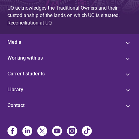
UQ acknowledges the Traditional Owners and their
custodianship of the lands on which UQ is situated.
Reconciliation at UQ
Media
Working with us
Current students
Library
Contact