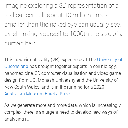
Imagine exploring a 3D representation of a
real cancer cell, about 10 million times
smaller than the naked eye can usually see,
by ‘shrinking’ yourself to 1000th the size of a
human hair.
This new virtual reality (VR) experience at The
University of
Queensland
has brought together experts in cell biology,
nanomedicine, 3D computer visualisation and video game
design from UQ, Monash University and the University of
New South Wales, and is in the running for a 2020
Australian Museum Eureka Prize
.
As we generate more and more data, which is increasingly
complex, there is an urgent need to develop new ways of
analysing it.