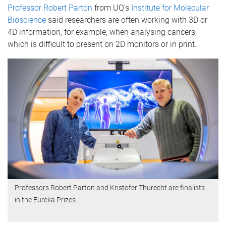
Professor Robert Parton
from UQ’s
Institute for Molecular
Bioscience
said researchers are often working with 3D or
4D information, for example, when analysing cancers,
which is difficult to present on 2D monitors or in print.
Professors Robert Parton and Kristofer Thurecht are finalists
in the Eureka Prizes.