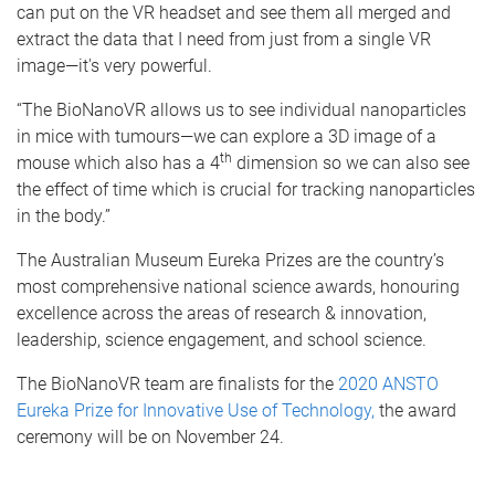
can put on the VR headset and see them all merged and
extract the data that I need from just from a single VR
image—it's very powerful.
“The BioNanoVR allows us to see individual nanoparticles
in mice with tumours—we can explore a 3D image of a
th
mouse which also has a 4
dimension so we can also see
the effect of time which is crucial for tracking nanoparticles
in the body.”
The Australian Museum Eureka Prizes are the country’s
most comprehensive national science awards, honouring
excellence across the areas of research & innovation,
leadership, science engagement, and school science.
The BioNanoVR team are finalists for the
2020 ANSTO
Eureka Prize for Innovative Use of Technology,
the award
ceremony will be on November 24.