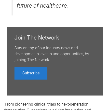
future of healthcare.
Join The Network
Stay on top of our industry news and
developments, events and opportunities, by
joining The Network
Subscribe
“From pioneering clinical trials to next-generation