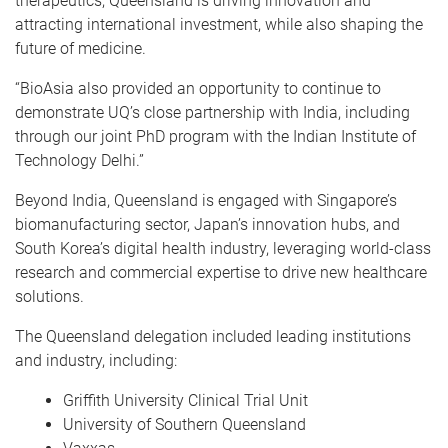
therapeutics, Queensland is driving innovation and
attracting international investment, while also shaping the
future of medicine.
“BioAsia also provided an opportunity to continue to
demonstrate UQ’s close partnership with India, including
through our joint PhD program with the Indian Institute of
Technology Delhi.”
Beyond India, Queensland is engaged with Singapore’s
biomanufacturing sector, Japan’s innovation hubs, and
South Korea’s digital health industry, leveraging world-class
research and commercial expertise to drive new healthcare
solutions.
The Queensland delegation included leading institutions
and industry, including:
Griffith University Clinical Trial Unit
University of Southern Queensland