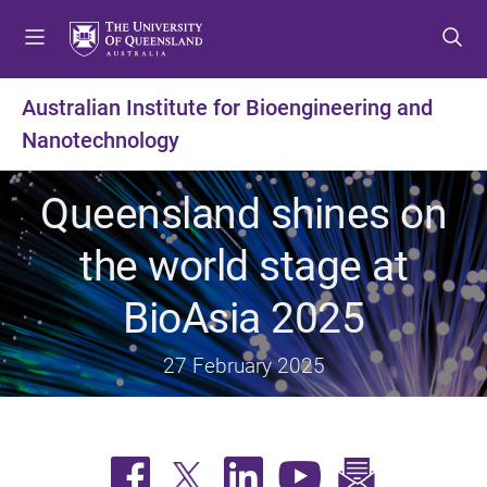
S
S
S
k
k
k
i
i
i
p
p
p
Australian Institute for Bioengineering and
t
t
t
Nanotechnology
o
o
o
m
c
f
e
o
o
Queensland shines on
n
n
o
u
t
t
the world stage at
e
e
n
r
BioAsia 2025
t
27 February 2025