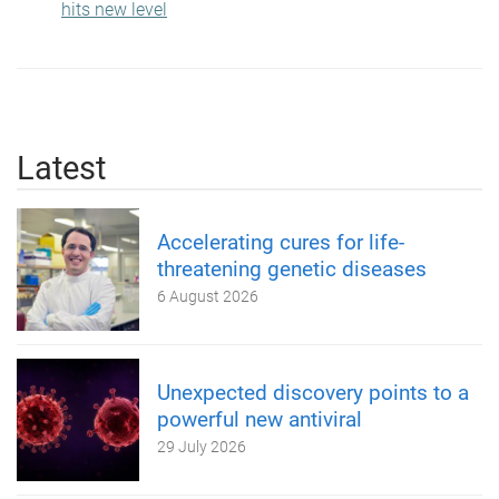
hits new level
Latest
Accelerating cures for life-
threatening genetic diseases
6 August 2026
Unexpected discovery points to a
powerful new antiviral
29 July 2026