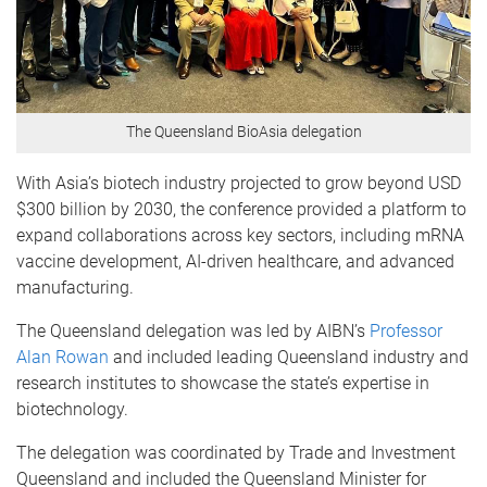
The Queensland BioAsia delegation
With Asia’s biotech industry projected to grow beyond USD
$300 billion by 2030, the conference provided a platform to
expand collaborations across key sectors, including mRNA
vaccine development, AI-driven healthcare, and advanced
manufacturing.
The Queensland delegation was led by AIBN’s
Professor
Alan Rowan
and included leading Queensland industry and
research institutes to showcase the state’s expertise in
biotechnology.
The delegation was coordinated by Trade and Investment
Queensland and included the Queensland Minister for