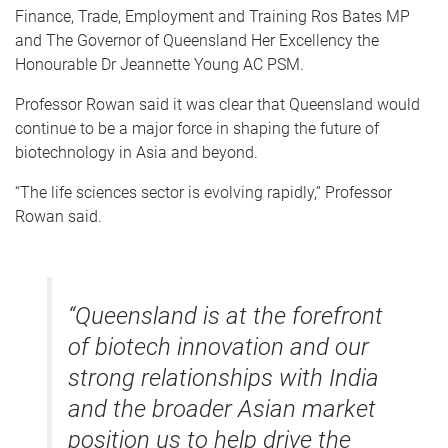
Finance, Trade, Employment and Training Ros Bates MP
and The Governor of Queensland Her Excellency the
Honourable Dr Jeannette Young AC PSM.
Professor Rowan said it was clear that Queensland would
continue to be a major force in shaping the future of
biotechnology in Asia and beyond.
“The life sciences sector is evolving rapidly,” Professor
Rowan said.
“Queensland is at the forefront
of biotech innovation and our
strong relationships with India
and the broader Asian market
position us to help drive the