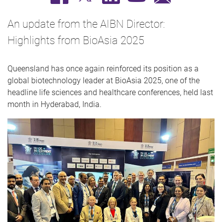
An update from the AIBN Director:
Highlights from BioAsia 2025
Queensland has once again reinforced its position as a
global biotechnology leader at BioAsia 2025, one of the
headline life sciences and healthcare conferences, held last
month in Hyderabad, India.