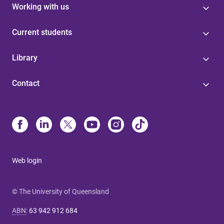
Working with us
Current students
Library
Contact
Web login
© The University of Queensland
ABN
:
63 942 912 684