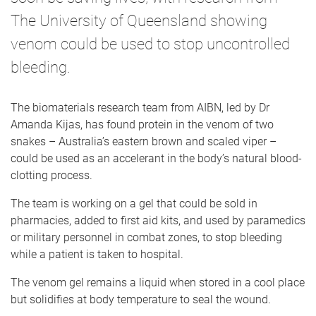
The University of Queensland showing
venom could be used to stop uncontrolled
bleeding.
The biomaterials research team from AIBN, led by Dr
Amanda Kijas, has found protein in the venom of two
snakes – Australia’s eastern brown and scaled viper –
could be used as an accelerant in the body’s natural blood-
clotting process.
The team is working on a gel that could be sold in
pharmacies, added to first aid kits, and used by paramedics
or military personnel in combat zones, to stop bleeding
while a patient is taken to hospital.
The venom gel remains a liquid when stored in a cool place
but solidifies at body temperature to seal the wound.