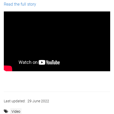
Read the full story
Last updated:
29 June 2022
Video