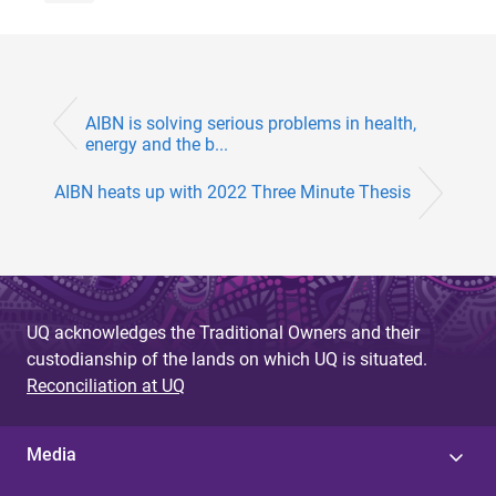
AIBN is solving serious problems in health,
energy and the b...
AIBN heats up with 2022 Three Minute Thesis
UQ acknowledges the Traditional Owners and their
custodianship of the lands on which UQ is situated.
Reconciliation at UQ
Media