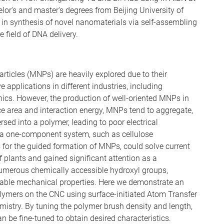
lor's and master's degrees from Beijing University of
in synthesis of novel nanomaterials via self-assembling
e field of DNA delivery.
ticles (MNPs) are heavily explored due to their
 applications in different industries, including
onics. However, the production of well-oriented MNPs in
ce area and interaction energy, MNPs tend to aggregate,
rsed into a polymer, leading to poor electrical
 a one-component system, such as cellulose
for the guided formation of MNPs, could solve current
f plants and gained significant attention as a
umerous chemically accessible hydroxyl groups,
llable mechanical properties. Here we demonstrate an
lymers on the CNC using surface-initiated Atom Transfer
mistry. By tuning the polymer brush density and length,
n be fine-tuned to obtain desired characteristics.