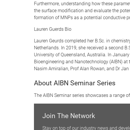
Furthermore, understanding how these parameter
the surface modification and evaluate the pote
formation of MNPs as a potential conductive pr
Lauren Guerds Bio
Lauren Geurds completed her B.Sc. in chemistry
Netherlands. In 2019, she received a second B.Sc
University of Queensland, Australia. In January 
Bioengineering and Nanotechnology (AIBN) at t
Nasim Amiralian, Prof Alan Rowan, and Dr Jan
About AIBN Seminar Series
The AIBN Seminar series showcases a range of 
Join The Network
Stay on top of our industry news and devel