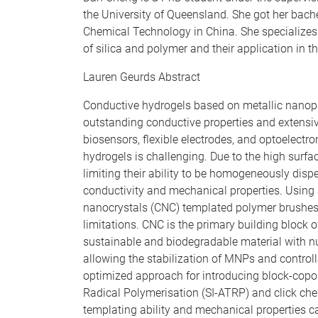
the University of Queensland. She got her bache
Chemical Technology in China. She specializes 
of silica and polymer and their application in th
Lauren Geurds Abstract
Conductive hydrogels based on metallic nanopar
outstanding conductive properties and extensive
biosensors, flexible electrodes, and optoelectr
hydrogels is challenging. Due to the high surfa
limiting their ability to be homogeneously dispe
conductivity and mechanical properties. Using
nanocrystals (CNC) templated polymer brushes 
limitations. CNC is the primary building block o
sustainable and biodegradable material with n
allowing the stabilization of MNPs and contro
optimized approach for introducing block-copo
Radical Polymerisation (SI-ATRP) and click che
templating ability and mechanical properties ca