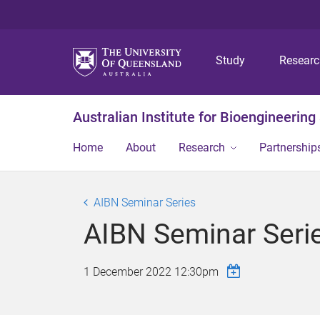
Study
Resear
Australian Institute for Bioengineerin
Home
About
Research
Partnership
AIBN Seminar Series
AIBN Seminar Seri
1 December 2022 12:30pm