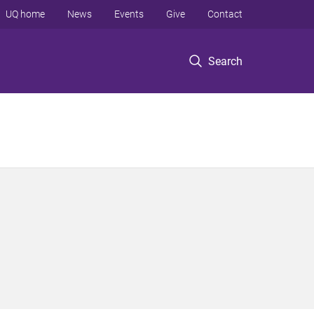
UQ home
News
Events
Give
Contact
Search