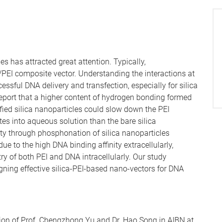
es has attracted great attention. Typically,
a/PEI composite vector. Understanding the interactions at
cessful DNA delivery and transfection, especially for silica
e report that a higher content of hydrogen bonding formed
ed silica nanoparticles could slow down the PEI
tes into aqueous solution than the bare silica
ity through phosphonation of silica nanoparticles
due to the high DNA binding affinity extracellularly,
y of both PEI and DNA intracellularly. Our study
ning effective silica-PEI-based nano-vectors for DNA
ion of Prof. Chengzhong Yu and Dr. Hao Song in AIBN at