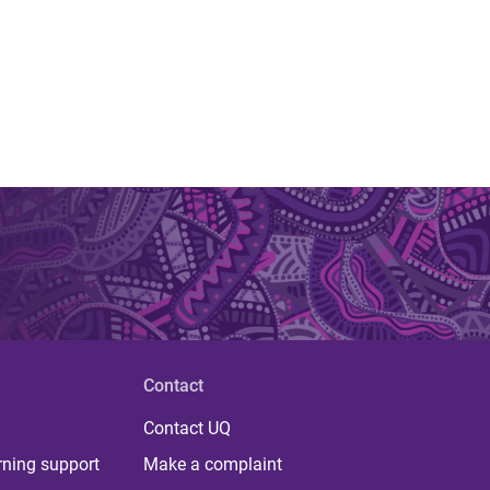
Contact
Contact UQ
rning support
Make a complaint