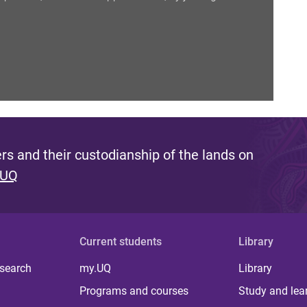
s and their custodianship of the lands on
 UQ
Current students
Library
 search
my.UQ
Library
Programs and courses
Study and lea