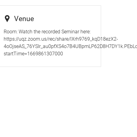
Venue
Room:
Watch the recorded Seminar here:
https://uqz.zoom.us/rec/share/lXrh9769_kqD18ezX2-
4oOjseAS_76YSIr_au0pfXS4o7B4UBpmLP62D8H7DY1k.PEb
startTime=1669861307000