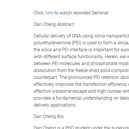
Click
here
to watch recorded Seminar
Dan Cheng Abstract
Cellular delivery of DNA using silica nanoparticl
polyethyleneimine (PEI) is used to form a silic
the silica and PEI interface is important for suc
with different surface functionality. Herein, w
between PEI molecules and phosphonate modifi
dissolution from the freeze-dried solid composi
counterpart. The pronounced PEI retention abil
effectively improves the transfection efficiency 
effective lysosome escape and high nuclear entr
provides a fundamental understanding on desig
delivery applications.
Dan Cheng Bio
Dan Cheng is a PhD student under the supervis