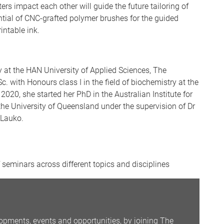
s impact each other will guide the future tailoring of
ntial of CNC-grafted polymer brushes for the guided
intable ink.
 at the HAN University of Applied Sciences, The
. with Honours class I in the field of biochemistry at the
2020, she started her PhD in the Australian Institute for
he University of Queensland under the supervision of Dr
 Lauko.
seminars across different topics and disciplines
opments, events and opportunities, by joining The