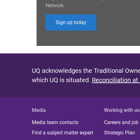
Network
Sign up today
UQ acknowledges the Traditional Owner
which UQ is situated.
Reconciliation at
Media
Working with us
Media team contacts
Careers and job
Find a subject matter expert
Strategic Plan