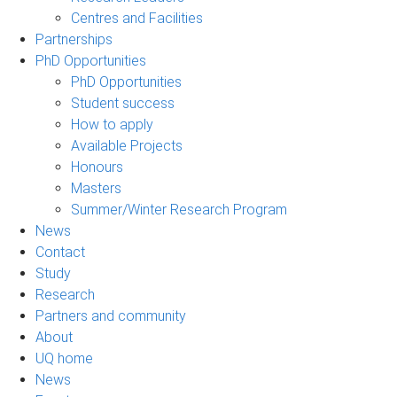
Centres and Facilities
Partnerships
PhD Opportunities
PhD Opportunities
Student success
How to apply
Available Projects
Honours
Masters
Summer/Winter Research Program
News
Contact
Study
Research
Partners and community
About
UQ home
News