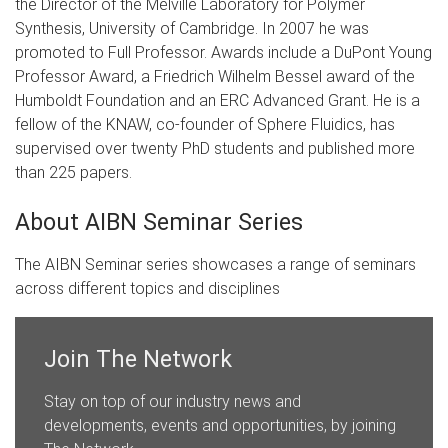
the Director of the Melville Laboratory for Polymer
Synthesis, University of Cambridge. In 2007 he was
promoted to Full Professor. Awards include a DuPont Young
Professor Award, a Friedrich Wilhelm Bessel award of the
Humboldt Foundation and an ERC Advanced Grant. He is a
fellow of the KNAW, co-founder of Sphere Fluidics, has
supervised over twenty PhD students and published more
than 225 papers.​​
About AIBN Seminar Series
The AIBN Seminar series showcases a range of seminars
across different topics and disciplines
Join The Network
Stay on top of our industry news and
developments, events and opportunities, by joining