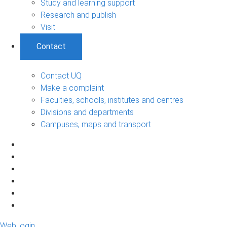
Study and learning support
Research and publish
Visit
Contact
Contact UQ
Make a complaint
Faculties, schools, institutes and centres
Divisions and departments
Campuses, maps and transport
Web login