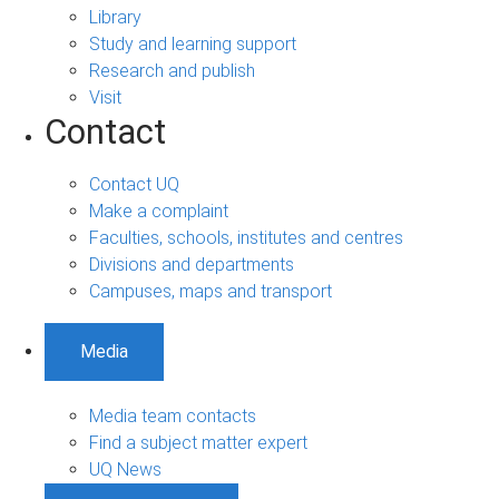
Library
Study and learning support
Research and publish
Visit
Contact
Contact UQ
Make a complaint
Faculties, schools, institutes and centres
Divisions and departments
Campuses, maps and transport
Media
Media team contacts
Find a subject matter expert
UQ News