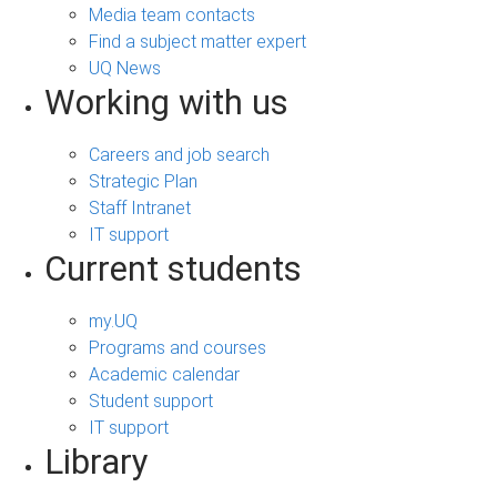
Media team contacts
Find a subject matter expert
UQ News
Working with us
Careers and job search
Strategic Plan
Staff Intranet
IT support
Current students
my.UQ
Programs and courses
Academic calendar
Student support
IT support
Library