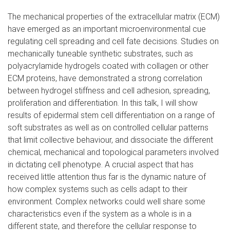
The mechanical properties of the extracellular matrix (ECM)
have emerged as an important microenvironmental cue
regulating cell spreading and cell fate decisions. Studies on
mechanically tuneable synthetic substrates, such as
polyacrylamide hydrogels coated with collagen or other
ECM proteins, have demonstrated a strong correlation
between hydrogel stiffness and cell adhesion, spreading,
proliferation and differentiation. In this talk, I will show
results of epidermal stem cell differentiation on a range of
soft substrates as well as on controlled cellular patterns
that limit collective behaviour, and dissociate the different
chemical, mechanical and topological parameters involved
in dictating cell phenotype. A crucial aspect that has
received little attention thus far is the dynamic nature of
how complex systems such as cells adapt to their
environment. Complex networks could well share some
characteristics even if the system as a whole is in a
different state, and therefore the cellular response to