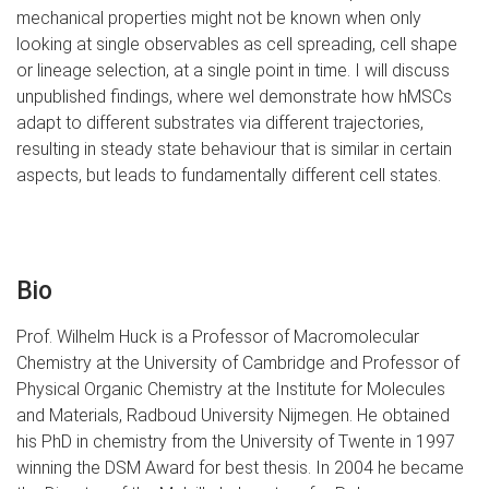
mechanical properties might not be known when only
looking at single observables as cell spreading, cell shape
or lineage selection, at a single point in time. I will discuss
unpublished findings, where wel demonstrate how hMSCs
adapt to different substrates via different trajectories,
resulting in steady state behaviour that is similar in certain
aspects, but leads to fundamentally different cell states.
Bio
Prof. Wilhelm Huck is a Professor of Macromolecular
Chemistry at the University of Cambridge and Professor of
Physical Organic Chemistry at the Institute for Molecules
and Materials, Radboud University Nijmegen. He obtained
his PhD in chemistry from the University of Twente in 1997
winning the DSM Award for best thesis. In 2004 he became