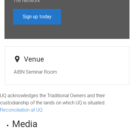
The Network
Sign up today
Venue
AIBN Seminar Room
UQ acknowledges the Traditional Owners and their
custodianship of the lands on which UQ is situated.
Reconciliation at UQ
Media