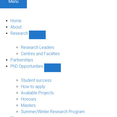
Menu
Home
About
Research
Show
Research
sub-
Research Leaders
navigation
Centres and Facilities
Partnerships
PhD Opportunities
Show
PhD
Opportunities
Student success
sub-
How to apply
navigation
Available Projects
Honours
Masters
Summer/Winter Research Program