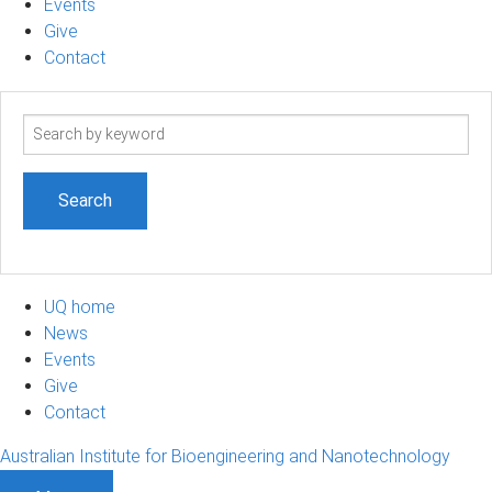
Events
Give
Contact
Search
term
UQ home
News
Events
Give
Contact
Australian Institute for Bioengineering and Nanotechnology