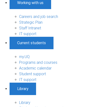
Working with us
Careers and job search
Strategic Plan
Staff Intranet
IT support
Current students
my.UQ
Programs and courses
Academic calendar
Student support
IT support
Library
Library