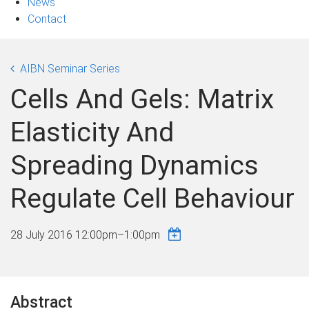
News
Contact
AIBN Seminar Series
Cells And Gels: Matrix
Elasticity And
Spreading Dynamics
Regulate Cell Behaviour
28 July 2016
12:00pm
–
1:00pm
Abstract