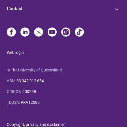
Contact
Web login
© The University of Queensland
ABN
:
63 942 912 684
CRICOS
:
00025B
TEQSA
:
PRV12080
Copyright, privacy and disclaimer