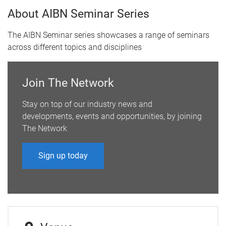
About AIBN Seminar Series
The AIBN Seminar series showcases a range of seminars
across different topics and disciplines
Join The Network
Stay on top of our industry news and
developments, events and opportunities, by joining
The Network
Sign up today