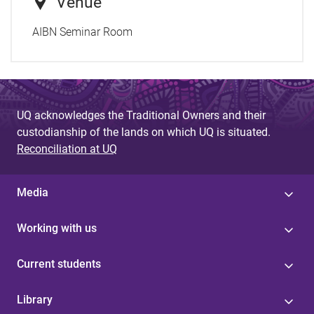
Venue
AIBN Seminar Room
UQ acknowledges the Traditional Owners and their
custodianship of the lands on which UQ is situated.
Reconciliation at UQ
Media
Working with us
Current students
Library