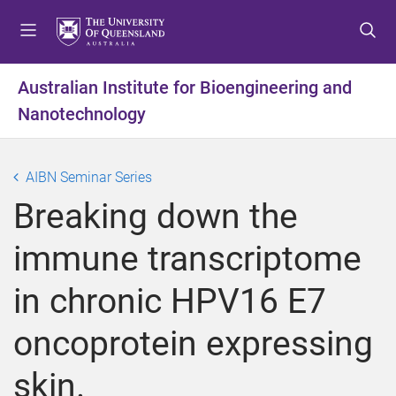
S
S
S
k
k
k
i
i
i
p
p
p
Australian Institute for Bioengineering and
t
t
t
Nanotechnology
o
o
o
m
c
f
e
o
o
AIBN Seminar Series
n
n
o
u
t
t
Breaking down the
e
e
n
r
immune transcriptome
t
in chronic HPV16 E7
oncoprotein expressing
skin.