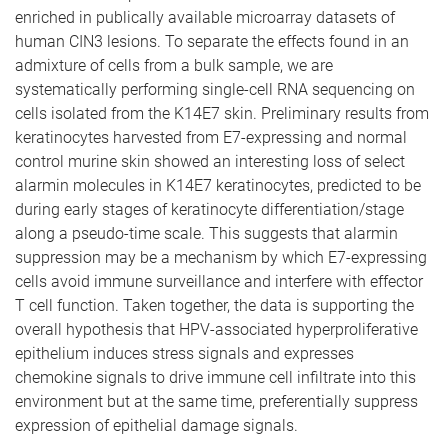
enriched in publically available microarray datasets of
human CIN3 lesions. To separate the effects found in an
admixture of cells from a bulk sample, we are
systematically performing single-cell RNA sequencing on
cells isolated from the K14E7 skin. Preliminary results from
keratinocytes harvested from E7-expressing and normal
control murine skin showed an interesting loss of select
alarmin molecules in K14E7 keratinocytes, predicted to be
during early stages of keratinocyte differentiation/stage
along a pseudo-time scale. This suggests that alarmin
suppression may be a mechanism by which E7-expressing
cells avoid immune surveillance and interfere with effector
T cell function. Taken together, the data is supporting the
overall hypothesis that HPV-associated hyperproliferative
epithelium induces stress signals and expresses
chemokine signals to drive immune cell infiltrate into this
environment but at the same time, preferentially suppress
expression of epithelial damage signals.