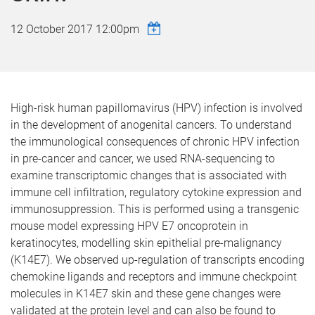
12 October 2017 12:00pm
High-risk human papillomavirus (HPV) infection is involved
in the development of anogenital cancers. To understand
the immunological consequences of chronic HPV infection
in pre-cancer and cancer, we used RNA-sequencing to
examine transcriptomic changes that is associated with
immune cell infiltration, regulatory cytokine expression and
immunosuppression. This is performed using a transgenic
mouse model expressing HPV E7 oncoprotein in
keratinocytes, modelling skin epithelial pre-malignancy
(K14E7). We observed up-regulation of transcripts encoding
chemokine ligands and receptors and immune checkpoint
molecules in K14E7 skin and these gene changes were
validated at the protein level and can also be found to