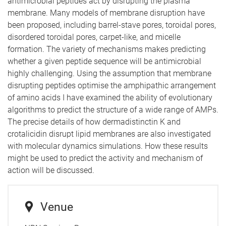
antimicrobial peptides act by disrupting the plasma
membrane. Many models of membrane disruption have
been proposed, including barrel-stave pores, toroidal pores,
disordered toroidal pores, carpet-like, and micelle
formation. The variety of mechanisms makes predicting
whether a given peptide sequence will be antimicrobial
highly challenging. Using the assumption that membrane
disrupting peptides optimise the amphipathic arrangement
of amino acids I have examined the ability of evolutionary
algorithms to predict the structure of a wide range of AMPs.
The precise details of how dermadistinctin K and
crotalicidin disrupt lipid membranes are also investigated
with molecular dynamics simulations. How these results
might be used to predict the activity and mechanism of
action will be discussed.
Venue