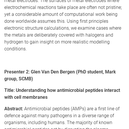
metal electrodes. The surfaces of metal electrodes where
electrochemical reactions take place are often not pristine;
yet a considerable amount of computational work being
done worldwide assumes this. Using first principles
electronic structure calculations, we examine cases where
the metals are deliberately covered with halogens and
hydrogen to gain insight on more realistic modelling
conditions.
Presenter 2: Glen Van Den Bergen (PhD student, Mark
group, SCMB)
Title:
Understanding how antimicrobial peptides interact
with cell membranes
Abstract:
Antimicrobial peptides (AMPs) are a first line of
defence against many pathogens in a diverse range of
organisms, including humans. The majority of known