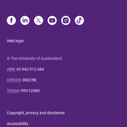
Web login
© The University of Queensland
ABN
:
63 942 912 684
CRICOS
:
00025B
TEQSA
:
PRV12080
Copyright, privacy and disclaimer
Accessibility