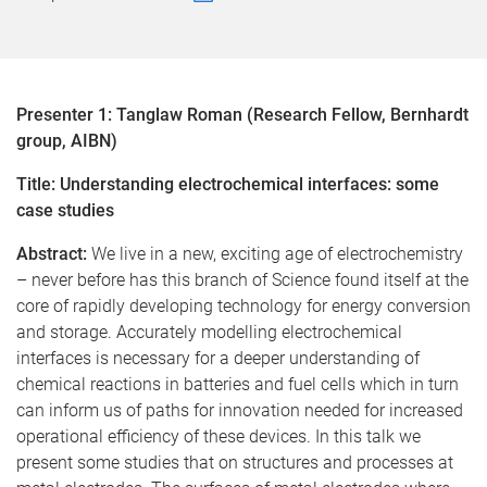
Presenter 1: Tanglaw Roman (Research Fellow, Bernhardt
group, AIBN)
Title: Understanding electrochemical interfaces: some
case studies
Abstract:
We live in a new, exciting age of electrochemistry
– never before has this branch of Science found itself at the
core of rapidly developing technology for energy conversion
and storage. Accurately modelling electrochemical
interfaces is necessary for a deeper understanding of
chemical reactions in batteries and fuel cells which in turn
can inform us of paths for innovation needed for increased
operational efficiency of these devices. In this talk we
present some studies that on structures and processes at