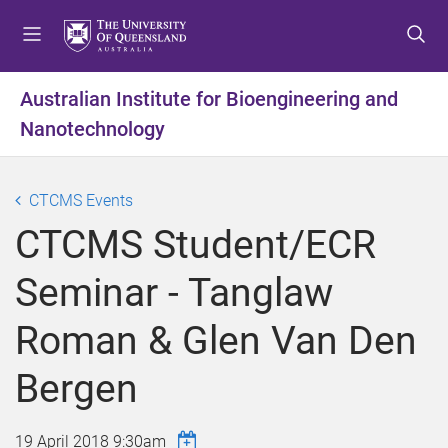
S
S
S
k
k
k
i
i
i
p
p
p
Australian Institute for Bioengineering and
t
t
t
Nanotechnology
o
o
o
m
c
f
e
o
o
CTCMS Events
n
n
o
u
t
t
CTCMS Student/ECR
e
e
n
r
Seminar - Tanglaw
t
Roman & Glen Van Den
Bergen
19 April 2018 9:30am