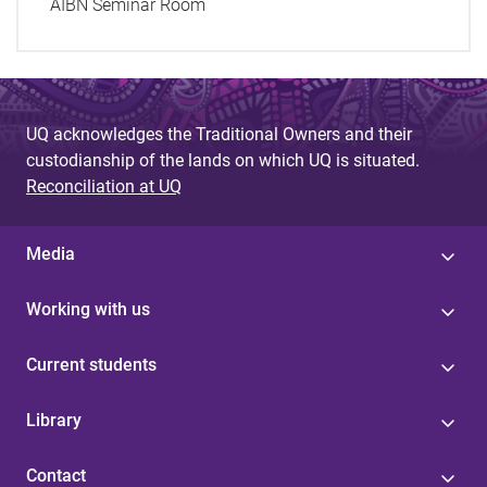
AIBN Seminar Room
UQ acknowledges the Traditional Owners and their
custodianship of the lands on which UQ is situated.
Reconciliation at UQ
Media
Working with us
Current students
Library
Contact