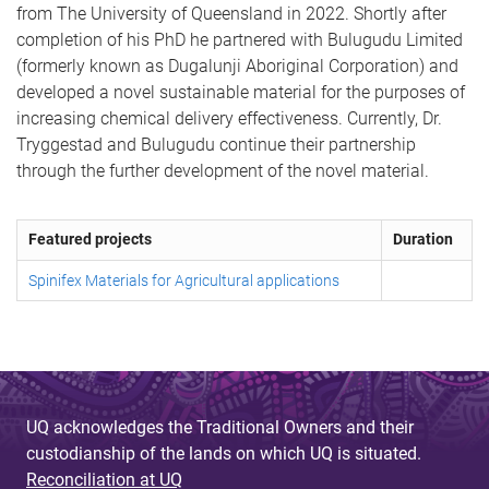
from The University of Queensland in 2022. Shortly after
completion of his PhD he partnered with Bulugudu Limited
(formerly known as Dugalunji Aboriginal Corporation) and
developed a novel sustainable material for the purposes of
increasing chemical delivery effectiveness. Currently, Dr.
Tryggestad and Bulugudu continue their partnership
through the further development of the novel material.
Featured projects
Duration
Spinifex Materials for Agricultural applications
UQ acknowledges the Traditional Owners and their
custodianship of the lands on which UQ is situated.
Reconciliation at UQ