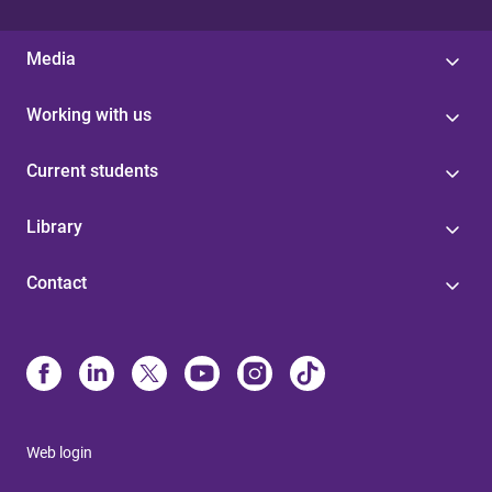
Media
Working with us
Current students
Library
Contact
Web login