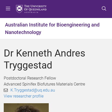
S
S
S
k
k
k
i
i
i
p
p
p
Australian Institute for Bioengineering and
t
t
t
Nanotechnology
o
o
o
m
c
f
e
o
o
Dr Kenneth Andres
n
n
o
u
t
t
Tryggestad
e
e
n
r
t
Postdoctoral Research Fellow
Advanced Spinifex Biofutures Materials Centre
K.Tryggestad@uq.edu.au
View researcher profile