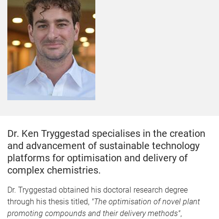
Dr. Ken Tryggestad specialises in the creation
and advancement of sustainable technology
platforms for optimisation and delivery of
complex chemistries.
​Dr. Tryggestad obtained his doctoral research degree
through his thesis titled,
"The optimisation of novel plant
promoting compounds and their delivery methods"
,