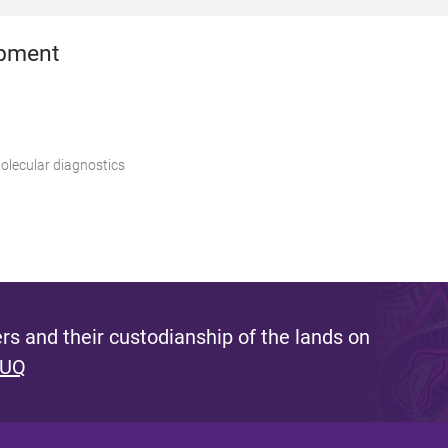
opment
lecular diagnostics
s and their custodianship of the lands on
 UQ