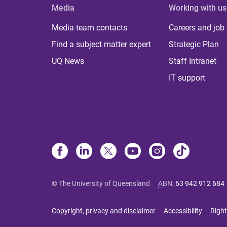
Media
Working with us
Media team contacts
Careers and job
Find a subject matter expert
Strategic Plan
UQ News
Staff Intranet
IT support
© The University of Queensland
ABN
:
63 942 912 684
Copyright, privacy and disclaimer
Accessibility
Right