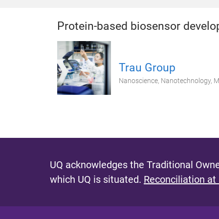
Protein-based biosensor devel
Trau Group
Nanoscience, Nanotechnology, Mo
UQ acknowledges the Traditional Owner
which UQ is situated.
Reconciliation at