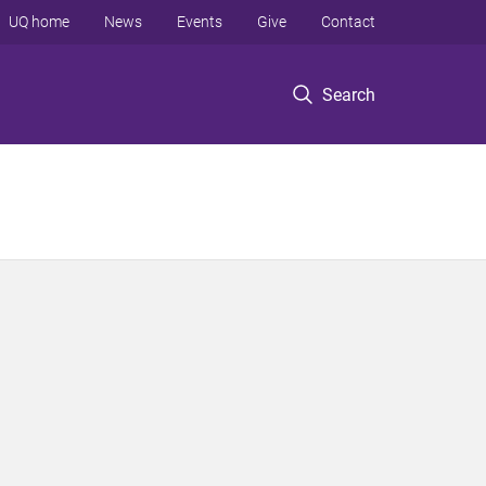
UQ home
News
Events
Give
Contact
Search