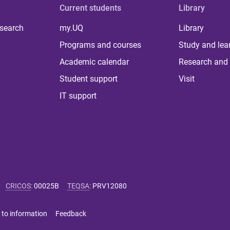
Current students
Library
 search
my.UQ
Library
Programs and courses
Study and lea
Academic calendar
Research and 
Student support
Visit
IT support
CRICOS
:
00025B
TEQSA
:
PRV12080
 to information
Feedback