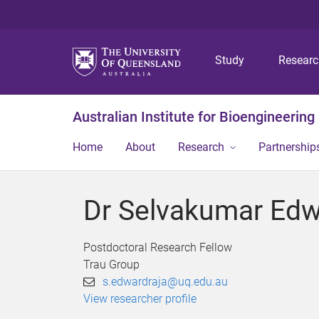
Study
Resear
Australian Institute for Bioengineerin
Home
About
Research
Partnership
Dr Selvakumar Edw
Postdoctoral Research Fellow
Trau Group
s.edwardraja@uq.edu.au
View researcher profile