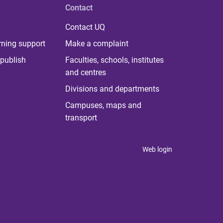
Contact
Contact UQ
rning support
Make a complaint
publish
Faculties, schools, institutes
and centres
Divisions and departments
Campuses, maps and
transport
Web login