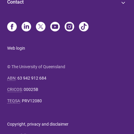
Contact
Web login
© The University of Queensland
ABN
:
63 942 912 684
CRICOS
:
00025B
TEQSA
:
PRV12080
Copyright, privacy and disclaimer