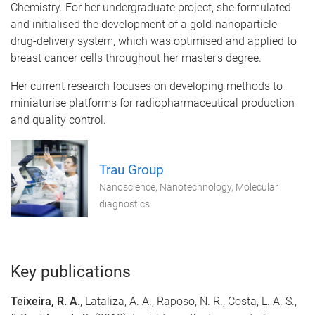
Chemistry. For her undergraduate project, she formulated
and initialised the development of a gold-nanoparticle
drug-delivery system, which was optimised and applied to
breast cancer cells throughout her master's degree.
Her current research focuses on developing methods to
miniaturise platforms for radiopharmaceutical production
and quality control.
Trau Group
Nanoscience, Nanotechnology, Molecular
diagnostics
Key publications
Teixeira, R. A.
, Lataliza, A. A., Raposo, N. R., Costa, L. A. S.,