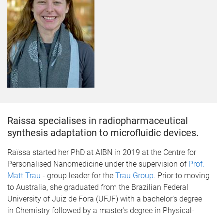
Raissa specialises in radiopharmaceutical
synthesis adaptation to microfluidic devices.
​Raïssa started her PhD at AIBN in 2019 at the Centre for
Personalised Nanomedicine under the supervision of
Prof.
Matt Trau
- group leader for the
Trau Group
. Prior to moving
to Australia, she graduated from the Brazilian Federal
University of Juiz de Fora (UFJF) with a bachelor's degree
in Chemistry followed by a master's degree in Physical-