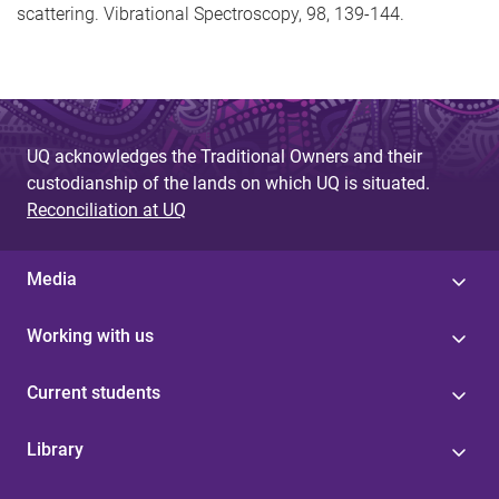
scattering. Vibrational Spectroscopy, 98, 139-144.
UQ acknowledges the Traditional Owners and their
custodianship of the lands on which UQ is situated.
Reconciliation at UQ
Media
Working with us
Current students
Library