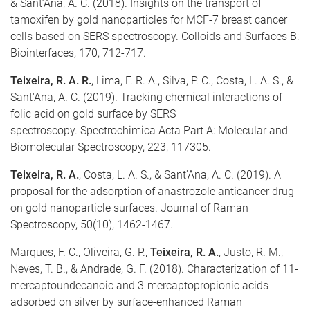
& Sant’Ana, A. C. (2018). Insights on the transport of
tamoxifen by gold nanoparticles for MCF-7 breast cancer
cells based on SERS spectroscopy. Colloids and Surfaces B:
Biointerfaces, 170, 712-717.
Teixeira, R. A. R.
, Lima, F. R. A., Silva, P. C., Costa, L. A. S., &
Sant'Ana, A. C. (2019). Tracking chemical interactions of
folic acid on gold surface by SERS
spectroscopy. Spectrochimica Acta Part A: Molecular and
Biomolecular Spectroscopy, 223, 117305.
Teixeira, R. A.
, Costa, L. A. S., & Sant'Ana, A. C. (2019). A
proposal for the adsorption of anastrozole anticancer drug
on gold nanoparticle surfaces. Journal of Raman
Spectroscopy, 50(10), 1462-1467.
Marques, F. C., Oliveira, G. P.,
Teixeira, R. A.
, Justo, R. M.,
Neves, T. B., & Andrade, G. F. (2018). Characterization of 11-
mercaptoundecanoic and 3-mercaptopropionic acids
adsorbed on silver by surface-enhanced Raman