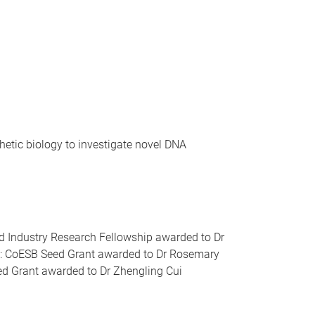
etic biology to investigate novel DNA
nd Industry Research Fellowship awarded to Dr
6): CoESB Seed Grant awarded to Dr Rosemary
ed Grant awarded to Dr Zhengling Cui