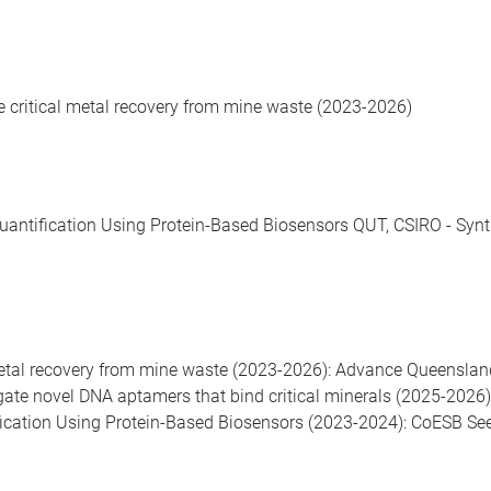
te critical metal recovery from mine waste (2023-2026)
antification Using Protein-Based Biosensors QUT, CSIRO - Synth
l metal recovery from mine waste (2023-2026): Advance Queensla
igate novel DNA aptamers that bind critical minerals (2025-202
fication Using Protein-Based Biosensors (2023-2024): CoESB Se