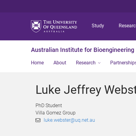
Study
Resear
Australian Institute for Bioengineerin
Home
About
Research
Partnership
Luke Jeffrey Webs
PhD Student
Villa Gomez Group
luke.webster@uq.net.au