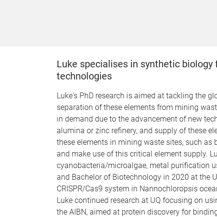
Luke specialises in synthetic biology
technologies
Luke's PhD research is aimed at tackling the gl
separation of these elements from mining waste
in demand due to the advancement of new techn
alumina or zinc refinery, and supply of these el
these elements in mining waste sites, such as b
and make use of this critical element supply. 
cyanobacteria/microalgae, metal purification u
and Bachelor of Biotechnology in 2020 at the U
CRISPR/Cas9 system in Nannochloropsis oceanica,
Luke continued research at UQ focusing on usin
the AIBN, aimed at protein discovery for bindin