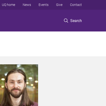
UQ home
News
Events
Give
Contact
Search