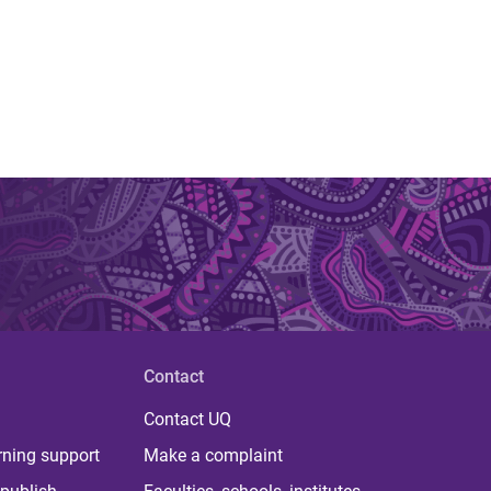
Contact
Contact UQ
rning support
Make a complaint