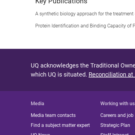
Key Publications
A synthetic biology approach for the treatment
Protein Identification and Binding Capacity of
UQ acknowledges the Traditional Owner
which UQ is situated.
Reconciliation at
Media
Working with us
Media team contacts
Careers and job
Find a subject matter expert
Strategic Plan