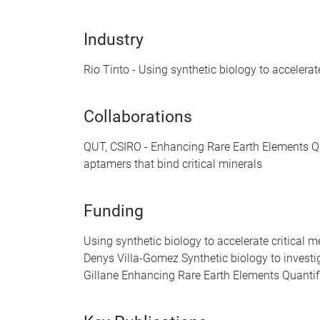
Industry
Rio Tinto - Using synthetic biology to accelera
Collaborations
QUT, CSIRO - Enhancing Rare Earth Elements Qu
aptamers that bind critical minerals
Funding
Using synthetic biology to accelerate critica
Denys Villa-Gomez Synthetic biology to invest
Gillane Enhancing Rare Earth Elements Quanti