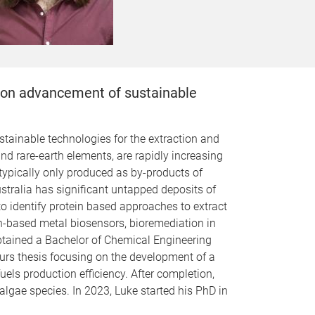
us on advancement of sustainable
stainable technologies for the extraction and
d rare-earth elements, are rapidly increasing
ypically only produced as by-products of
ustralia has significant untapped deposits of
to identify protein based approaches to extract
in-based metal biosensors, bioremediation in
tained a Bachelor of Chemical Engineering
urs thesis focusing on the development of a
els production efficiency. After completion,
lgae species. In 2023, Luke started his PhD in