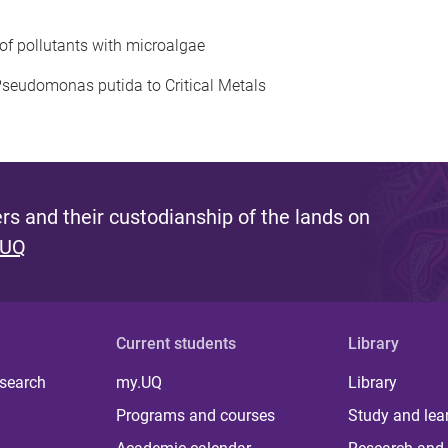
 of pollutants with microalgae
 Pseudomonas putida to Critical Metals
s and their custodianship of the lands on
 UQ
Current students
Library
 search
my.UQ
Library
Programs and courses
Study and lea