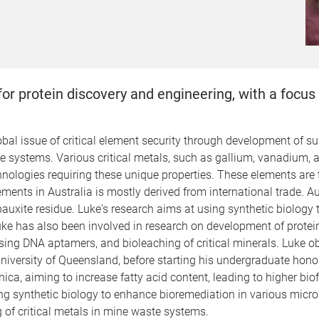
 for protein discovery and engineering, with a foc
obal issue of critical element security through development of su
 systems. Various critical metals, such as gallium, vanadium, an
ologies requiring these unique properties. These elements are t
ements in Australia is mostly derived from international trade. A
auxite residue. Luke's research aims at using synthetic biology 
Luke has also been involved in research on development of prote
sing DNA aptamers, and bioleaching of critical minerals.
Luke ob
niversity of Queensland, before starting his undergraduate hono
 aiming to increase fatty acid content, leading to higher biofu
g synthetic biology to enhance bioremediation in various microa
g of critical metals in mine waste systems.