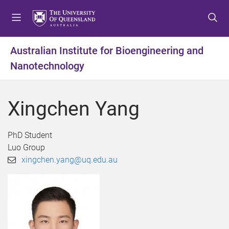
S
S
S
k
k
k
i
i
i
p
p
p
Australian Institute for Bioengineering and
t
t
t
Nanotechnology
o
o
o
m
c
f
e
o
o
Xingchen Yang
n
n
o
u
t
t
e
e
PhD Student
n
r
Luo Group
t
xingchen.yang@uq.edu.au