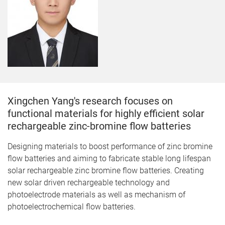
Xingchen Yang's research focuses on
f
unctional materials for highly efficient solar
rechargeable zinc-bromine flow batteries
Designing materials to boost performance of zinc bromine
flow batteries and aiming to fabricate stable long lifespan
solar rechargeable zinc bromine flow batteries. Creating
new solar driven rechargeable technology and
photoelectrode materials as well as mechanism of
photoelectrochemical flow batteries.