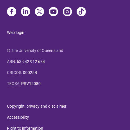
Web login
© The University of Queensland
ABN
:
63 942 912 684
CRICOS
:
00025B
TEQSA
:
PRV12080
Copyright, privacy and disclaimer
Accessibility
Right to information