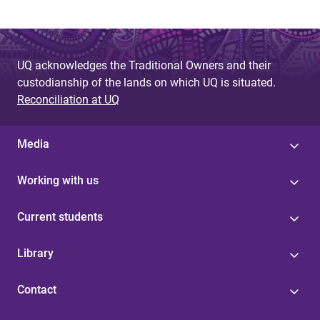
UQ acknowledges the Traditional Owners and their
custodianship of the lands on which UQ is situated.
Reconciliation at UQ
Media
Working with us
Current students
Library
Contact