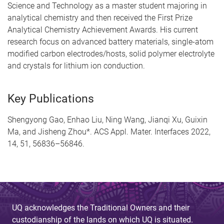
Science and Technology as a master student majoring in
analytical chemistry and then received the First Prize
Analytical Chemistry Achievement Awards. His current
research focus on advanced battery materials, single-atom
modified carbon electrodes/hosts, solid polymer electrolyte
and crystals for lithium ion conduction.
Key Publications
Shengyong Gao, Enhao Liu, Ning Wang, Jianqi Xu, Guixin
Ma, and Jisheng Zhou*. ACS Appl. Mater. Interfaces 2022,
14, 51, 56836–56846.
UQ acknowledges the Traditional Owners and their
custodianship of the lands on which UQ is situated.