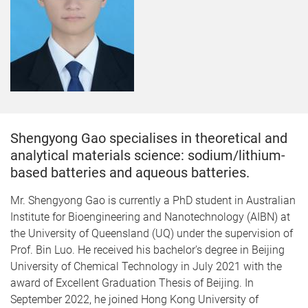
Shengyong Gao specialises in theoretical and
analytical materials science: sodium/lithium-
based batteries and aqueous batteries.
Mr. Shengyong Gao is currently a PhD student in Australian
Institute for Bioengineering and Nanotechnology (AIBN) at
the University of Queensland (UQ) under the supervision of
Prof. Bin Luo. He received his bachelor's degree in Beijing
University of Chemical Technology in July 2021 with the
award of Excellent Graduation Thesis of Beijing. In
September 2022, he joined Hong Kong University of