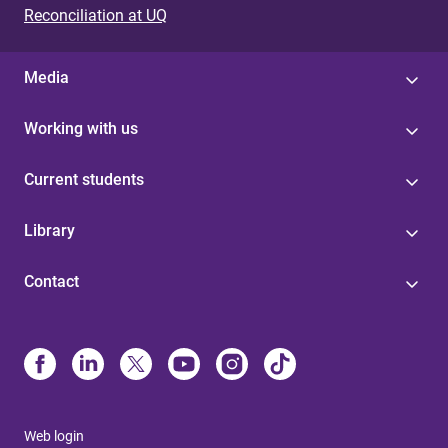
Reconciliation at UQ
Media
Working with us
Current students
Library
Contact
Web login