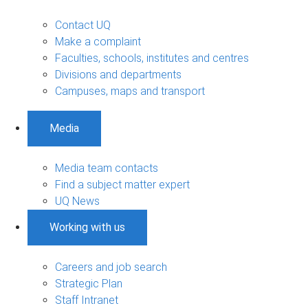
Contact UQ
Make a complaint
Faculties, schools, institutes and centres
Divisions and departments
Campuses, maps and transport
Media
Media team contacts
Find a subject matter expert
UQ News
Working with us
Careers and job search
Strategic Plan
Staff Intranet