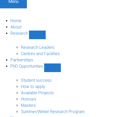
Menu
Home
About
Research
Show
Research
sub-
Research Leaders
navigation
Centres and Facilities
Partnerships
PhD Opportunities
Show
PhD
Opportunities
Student success
sub-
How to apply
navigation
Available Projects
Honours
Masters
Summer/Winter Research Program