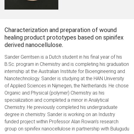
Characterization and preparation of wound
healing product prototypes based on spinifex
derived nanocellulose.
Sander Gerritsen is a Dutch student in his final year of his
B.Sc. program in Chemistry and is completing his graduation
internship at the Australian Institute for Bioengineering and
Nanotechnology. Sander is studying at the HAN University
of Applied Sciences in Nijmegen, the Netherlands. He chose
Organic and Physical (polymer) Chemistry as his
specialization and completed a minor in Analytical
Chemistry. He previously completed his undergraduate
degree in chemistry. Sander is working on an Industry
funded project within Professor Alan Rowan’s research
group on spinifex nanocellulose in partnership with Bulugudu