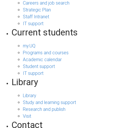
Careers and job search
Strategic Plan
Staff Intranet
IT support
Current students
my.UQ
Programs and courses
Academic calendar
Student support
IT support
Library
Library
Study and learning support
Research and publish
Visit
Contact