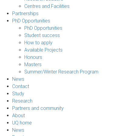
Centres and Facilities
Partnerships
PhD Opportunities
PhD Opportunities
Student success
How to apply
Available Projects
Honours
Masters
Summer/Winter Research Program
News
Contact
Study
Research
Partners and community
About
UQ home
News