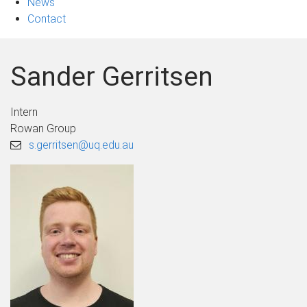
News
Contact
Sander Gerritsen
Intern
Rowan Group
s.gerritsen@uq.edu.au