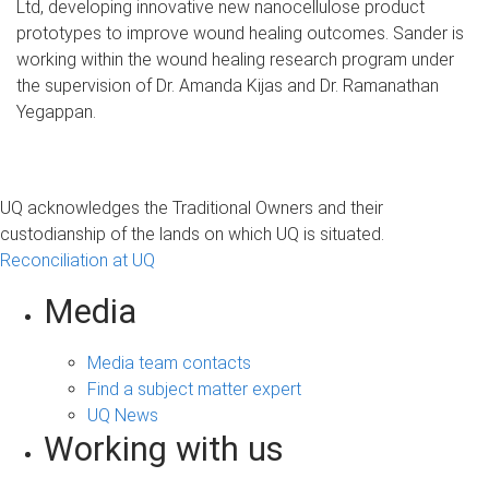
Ltd, developing innovative new nanocellulose product
prototypes to improve wound healing outcomes. Sander is
working within the wound healing research program under
the supervision of Dr. Amanda Kijas and Dr. Ramanathan
Yegappan.
UQ acknowledges the Traditional Owners and their
custodianship of the lands on which UQ is situated.
Reconciliation at UQ
Media
Media team contacts
Find a subject matter expert
UQ News
Working with us