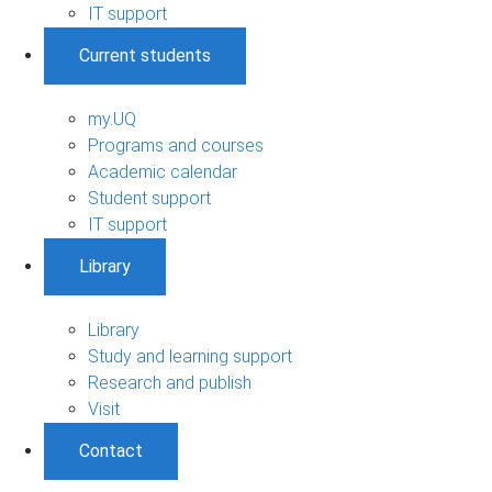
IT support
Current students
my.UQ
Programs and courses
Academic calendar
Student support
IT support
Library
Library
Study and learning support
Research and publish
Visit
Contact