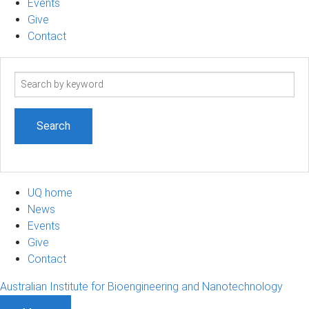
Events
Give
Contact
Search
term
UQ home
News
Events
Give
Contact
Australian Institute for Bioengineering and Nanotechnology