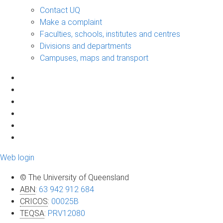
Contact UQ
Make a complaint
Faculties, schools, institutes and centres
Divisions and departments
Campuses, maps and transport
Web login
© The University of Queensland
ABN
:
63 942 912 684
CRICOS
:
00025B
TEQSA
:
PRV12080