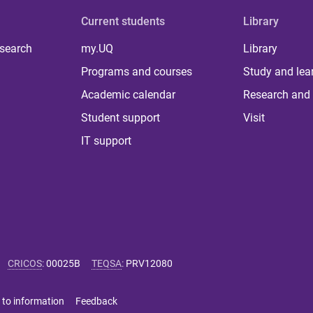
Current students
Library
 search
my.UQ
Library
Programs and courses
Study and lea
Academic calendar
Research and 
Student support
Visit
IT support
CRICOS
:
00025B
TEQSA
:
PRV12080
 to information
Feedback