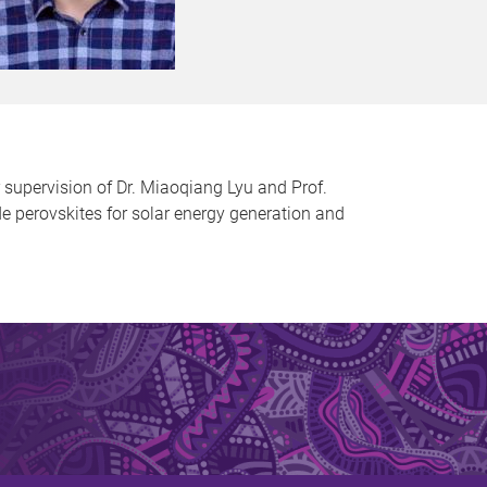
 supervision of Dr. Miaoqiang Lyu and Prof.
de perovskites for solar energy generation and