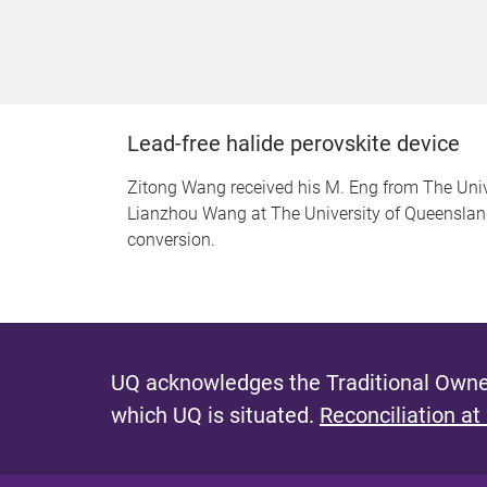
Lead-free halide perovskite device
Zitong Wang received his M. Eng from The Unive
Lianzhou Wang at The University of Queensland. 
conversion.
UQ acknowledges the Traditional Owner
which UQ is situated.
Reconciliation at