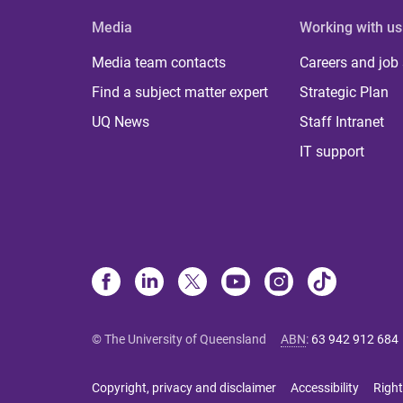
Media
Working with us
Media team contacts
Careers and job
Find a subject matter expert
Strategic Plan
UQ News
Staff Intranet
IT support
© The University of Queensland
ABN
:
63 942 912 684
Copyright, privacy and disclaimer
Accessibility
Right