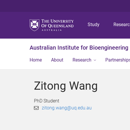
Study
Resear
Australian Institute for Bioengineerin
Home
About
Research
Partnership
Zitong Wang
PhD Student
zitong.wang@uq.edu.au