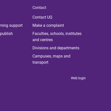
Contact
Contact UQ
rning support
Make a complaint
publish
Faculties, schools, institutes
and centres
Divisions and departments
Campuses, maps and
transport
Web login