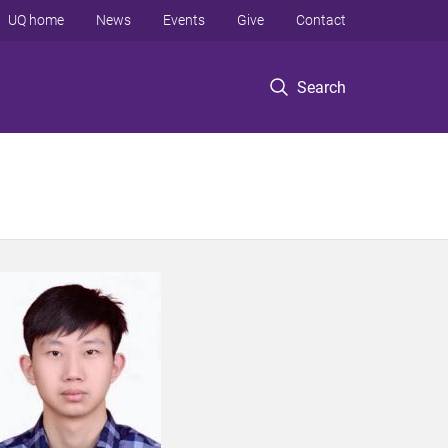
UQ home
News
Events
Give
Contact
Search