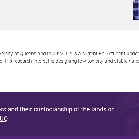
rsity of Queensland in 2022. He is a current PhD student under
His research interest is designing low-toxicity and stable hali
s and their custodianship of the lands on
 UQ