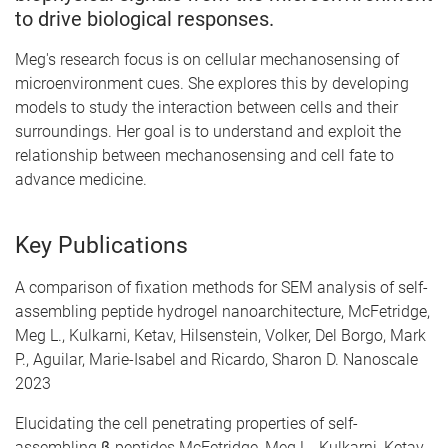
to drive biological responses.
Meg's research focus is on cellular mechanosensing of
microenvironment cues. She explores this by developing
models to study the interaction between cells and their
surroundings. Her goal is to understand and exploit the
relationship between mechanosensing and cell fate to
advance medicine.
Key Publications
A comparison of fixation methods for SEM analysis of self-
assembling peptide hydrogel nanoarchitecture, McFetridge,
Meg L., Kulkarni, Ketav, Hilsenstein, Volker, Del Borgo, Mark
P., Aguilar, Marie-Isabel and Ricardo, Sharon D. Nanoscale
2023
Elucidating the cell penetrating properties of self-
assembling β-peptides McFetridge, Meg L., Kulkarni, Ketav,