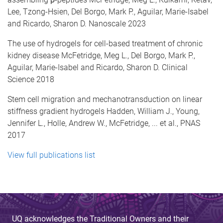
Lee, Tzong-Hsien, Del Borgo, Mark P., Aguilar, Marie-Isabel
and Ricardo, Sharon D. Nanoscale 2023
The use of hydrogels for cell-based treatment of chronic
kidney disease McFetridge, Meg L., Del Borgo, Mark P.,
Aguilar, Marie-Isabel and Ricardo, Sharon D. Clinical
Science 2018
Stem cell migration and mechanotransduction on linear
stiffness gradient hydrogels Hadden, William J., Young,
Jennifer L., Holle, Andrew W., McFetridge, ... et al., PNAS
2017
View full publications list
UQ acknowledges the Traditional Owners and their