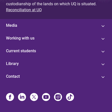
custodianship of the lands on which UQ is situated.
Reconciliation at UQ
Media
Working with us
Current students
Library
Contact