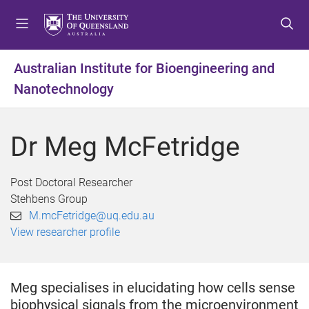
S
S
S
k
k
k
i
i
i
p
p
p
Australian Institute for Bioengineering and
t
t
t
Nanotechnology
o
o
o
m
c
f
e
o
o
Dr Meg McFetridge
n
n
o
u
t
t
e
e
Post Doctoral Researcher
n
r
Stehbens Group
t
M.mcFetridge@uq.edu.au
View researcher profile
Meg specialises in elucidating how cells sense
biophysical signals from the microenvironment