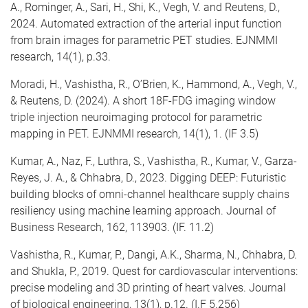
A., Rominger, A., Sari, H., Shi, K., Vegh, V. and Reutens, D.,
2024. Automated extraction of the arterial input function
from brain images for parametric PET studies. EJNMMI
research, 14(1), p.33.
Moradi, H., Vashistha, R., O’Brien, K., Hammond, A., Vegh, V.,
& Reutens, D. (2024). A short 18F-FDG imaging window
triple injection neuroimaging protocol for parametric
mapping in PET. EJNMMI research, 14(1), 1. (IF 3.5)
Kumar, A., Naz, F., Luthra, S., Vashistha, R., Kumar, V., Garza-
Reyes, J. A., & Chhabra, D., 2023. Digging DEEP: Futuristic
building blocks of omni-channel healthcare supply chains
resiliency using machine learning approach. Journal of
Business Research, 162, 113903. (IF. 11.2)
Vashistha, R., Kumar, P., Dangi, A.K., Sharma, N., Chhabra, D.
and Shukla, P., 2019. Quest for cardiovascular interventions:
precise modeling and 3D printing of heart valves. Journal
of biological engineering, 13(1), p.12. (I.F 5.256)