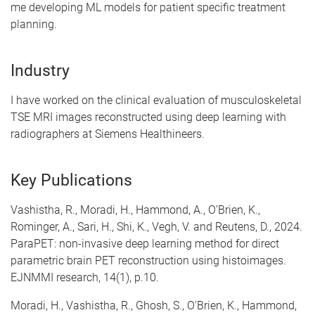
me developing ML models for patient specific treatment
planning.
Industry
I have worked on the clinical evaluation of musculoskeletal
TSE MRI images reconstructed using deep learning with
radiographers at Siemens Healthineers.
Key Publications
Vashistha, R., Moradi, H., Hammond, A., O’Brien, K.,
Rominger, A., Sari, H., Shi, K., Vegh, V. and Reutens, D., 2024.
ParaPET: non-invasive deep learning method for direct
parametric brain PET reconstruction using histoimages.
EJNMMI research, 14(1), p.10.
Moradi, H., Vashistha, R., Ghosh, S., O’Brien, K., Hammond,