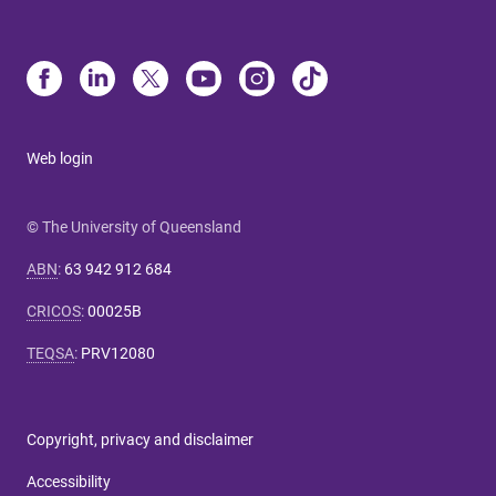
Web login
© The University of Queensland
ABN
:
63 942 912 684
CRICOS
:
00025B
TEQSA
:
PRV12080
Copyright, privacy and disclaimer
Accessibility