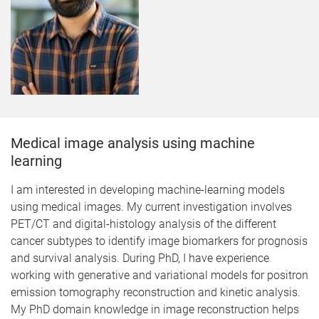
Medical image analysis using machine
learning
I am interested in developing machine-learning models
using medical images. My current investigation involves
PET/CT and digital-histology analysis of the different
cancer subtypes to identify image biomarkers for prognosis
and survival analysis. During PhD, I have experience
working with generative and variational models for positron
emission tomography reconstruction and kinetic analysis.
My PhD domain knowledge in image reconstruction helps