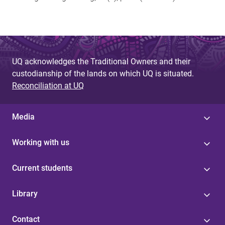
UQ acknowledges the Traditional Owners and their
custodianship of the lands on which UQ is situated.
Reconciliation at UQ
Media
Working with us
Current students
Library
Contact