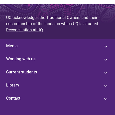
UQ acknowledges the Traditional Owners and their
custodianship of the lands on which UQ is situated.
Reconciliation at UQ
Media
Working with us
Current students
Library
Contact