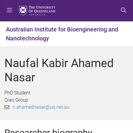
S
S
S
k
k
k
i
i
i
p
p
p
Australian Institute for Bioengineering and
t
t
t
Nanotechnology
o
o
o
m
c
f
e
o
o
Naufal Kabir Ahamed
n
n
o
u
t
t
Nasar
e
e
n
r
t
PhD Student
Qiao Group
n.ahamednasar@uq.net.au
Researcher biography