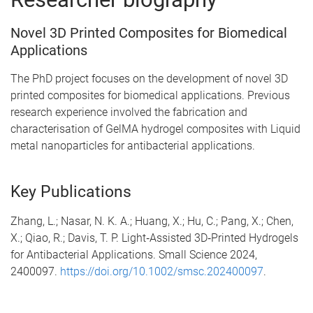
Novel 3D Printed Composites for Biomedical
Applications
The PhD project focuses on the development of novel 3D
printed composites for biomedical applications. Previous
research experience involved the fabrication and
characterisation of GelMA hydrogel composites with Liquid
metal nanoparticles for antibacterial applications.
Key Publications
Zhang, L.; Nasar, N. K. A.; Huang, X.; Hu, C.; Pang, X.; Chen,
X.; Qiao, R.; Davis, T. P. Light‐Assisted 3D‐Printed Hydrogels
for Antibacterial Applications. Small Science 2024,
2400097.
https://doi.org/10.1002/smsc.202400097
.