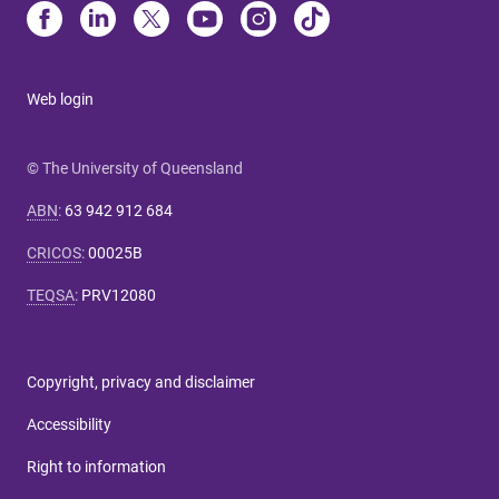
Web login
© The University of Queensland
ABN
:
63 942 912 684
CRICOS
:
00025B
TEQSA
:
PRV12080
Copyright, privacy and disclaimer
Accessibility
Right to information