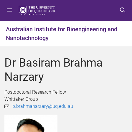
S
S
S
k
k
k
i
i
i
p
p
p
Australian Institute for Bioengineering and
t
t
t
Nanotechnology
o
o
o
m
c
f
e
o
o
Dr Basiram Brahma
n
n
o
u
t
t
Narzary
e
e
n
r
t
Postdoctoral Research Fellow
Whittaker Group
b.brahmanarzary@uq.edu.au