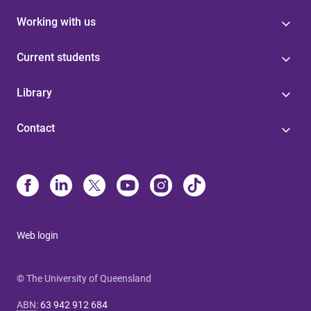
Working with us
Current students
Library
Contact
Web login
© The University of Queensland
ABN
:
63 942 912 684