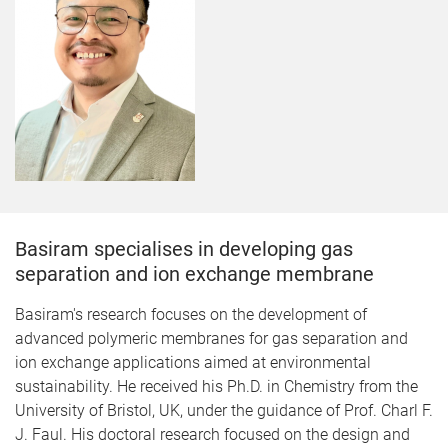
Basiram specialises in developing gas
separation and ion exchange membrane
Basiram's research focuses on the development of
advanced polymeric membranes for gas separation and
ion exchange applications aimed at environmental
sustainability. He received his Ph.D. in Chemistry from the
University of Bristol, UK, under the guidance of Prof. Charl F.
J. Faul. His doctoral research focused on the design and