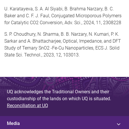
U. Karatayeva, S. A. Al Siyabi, B. Brahma Narzary, B. C.
Baker and C. F. J. Faul, Conjugated Microporous Polymers
for Catalytic CO2 Conversion, Adv. Sci., 2024, 11, 2308228
S. P. Choudhury, N. Sharma, B. B. Narzary, N. Kumari, P. K.
Sarkar and A. Bhattacharjee, Optical, Impedance, and DFT
Study of Ternary SnO2 -Fe-Cu Nanoparticles, ECS J. Solid
State Sci. Technol., 2023, 12, 103013.
UQ acknowledges the Traditional Owners and their
custodianship of the lands on which UQ is situated.
Reconciliation at UQ
Media