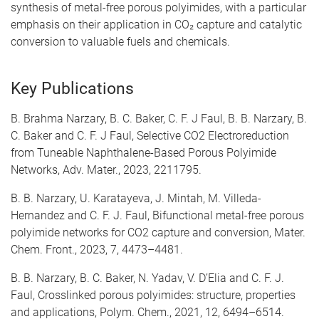
synthesis of metal-free porous polyimides, with a particular
emphasis on their application in CO₂ capture and catalytic
conversion to valuable fuels and chemicals.
Key Publications
B. Brahma Narzary, B. C. Baker, C. F. J Faul, B. B. Narzary, B.
C. Baker and C. F. J Faul, Selective CO2 Electroreduction
from Tuneable Naphthalene-Based Porous Polyimide
Networks, Adv. Mater., 2023, 2211795.
B. B. Narzary, U. Karatayeva, J. Mintah, M. Villeda-
Hernandez and C. F. J. Faul, Bifunctional metal-free porous
polyimide networks for CO2 capture and conversion, Mater.
Chem. Front., 2023, 7, 4473–4481.
B. B. Narzary, B. C. Baker, N. Yadav, V. D’Elia and C. F. J.
Faul, Crosslinked porous polyimides: structure, properties
and applications, Polym. Chem., 2021, 12, 6494–6514.