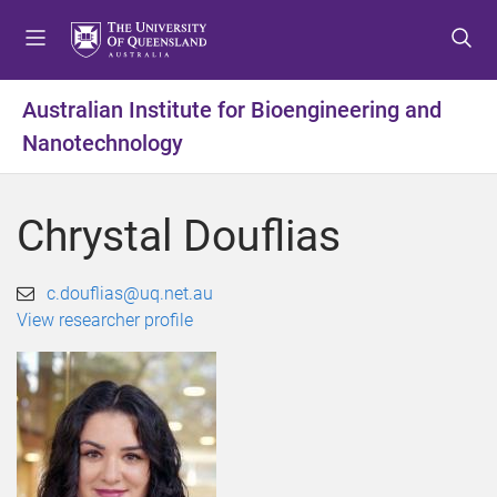
S
S
S
k
k
k
i
i
i
p
p
p
Australian Institute for Bioengineering and
t
t
t
Nanotechnology
o
o
o
m
c
f
e
o
o
Chrystal Douflias
n
n
o
u
t
t
e
e
c.douflias@uq.net.au
n
r
View researcher profile
t