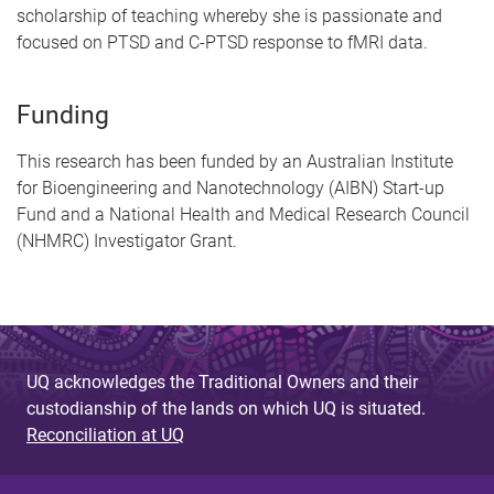
scholarship of teaching whereby she is passionate and
focused on PTSD and C-PTSD response to fMRI data.
Funding
This research has been funded by an Australian Institute
for Bioengineering and Nanotechnology (AIBN) Start-up
Fund and a National Health and Medical Research Council
(NHMRC) Investigator Grant.
UQ acknowledges the Traditional Owners and their
custodianship of the lands on which UQ is situated.
Reconciliation at UQ