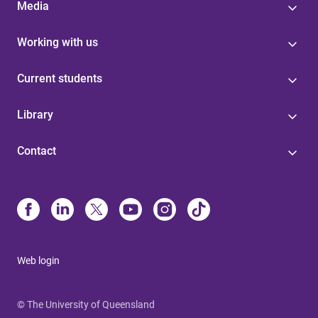
Media
Working with us
Current students
Library
Contact
Web login
© The University of Queensland