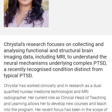
Chrystal's research focuses on collecting and
analysing functional and structural brain
imaging data, including MRI, to understand the
neural mechanisms underlying complex PTSD,
a recently recognised condition distinct from
typical PTSD.
Chrystal has worked clinically and in research as a dual
qualified nuclear medicine technologist and MRI
radiographer. Her current role as Clinical Head of Teaching
and Learning allows her to develop new courses and teach
into the program. Her recent focus has been in the scope of