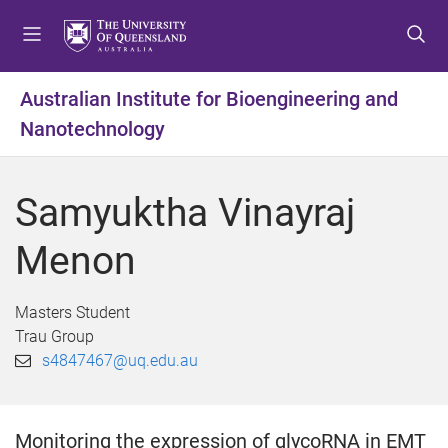
S
S
S
k
k
k
i
i
i
p
p
p
Australian Institute for Bioengineering and
t
t
t
Nanotechnology
o
o
o
m
c
f
e
o
o
Samyuktha Vinayraj
n
n
o
u
t
t
Menon
e
e
n
r
t
Masters Student
Trau Group
s4847467@uq.edu.au
Monitoring the expression of glycoRNA in EMT