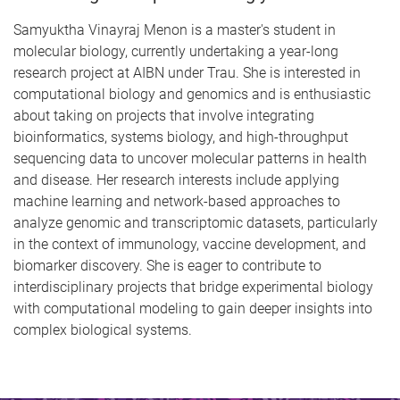
Samyuktha Vinayraj Menon is a master's student in
molecular biology, currently undertaking a year-long
research project at AIBN under Trau. She is interested in
computational biology and genomics and is enthusiastic
about taking on projects that involve integrating
bioinformatics, systems biology, and high-throughput
sequencing data to uncover molecular patterns in health
and disease. Her research interests include applying
machine learning and network-based approaches to
analyze genomic and transcriptomic datasets, particularly
in the context of immunology, vaccine development, and
biomarker discovery. She is eager to contribute to
interdisciplinary projects that bridge experimental biology
with computational modeling to gain deeper insights into
complex biological systems.