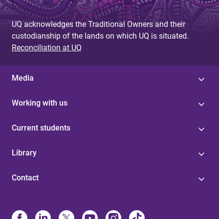
UQ acknowledges the Traditional Owners and their
custodianship of the lands on which UQ is situated.
Reconciliation at UQ
Media
Working with us
Current students
Library
Contact