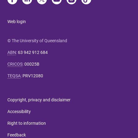
Web login
© The University of Queensland
ABN
:
63 942 912 684
CRICOS
:
00025B
TEQSA
:
PRV12080
Copyright, privacy and disclaimer
Accessibility
Right to information
Feedback