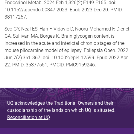
Endocrinol Metab. 2024 Feb 1;326(2):E149-E165. doi:
10.1152/ajpendo.00347.2023. Epub 2023 Dec 20. PMID:
38117267.
Seo GY, Neal ES, Han F, Vidovic D, Nooru-Mohamed F, Dienel
GA, Sullivan MA, Borges K. Brain glycogen content is
increased in the acute and interictal chronic stages of the
mouse pilocarpine model of epilepsy. Epilepsia Open. 2022
Jun;7(2):361-367. doi: 10.1002/epi4.12599. Epub 2022 Apr
22. PMID: 35377551; PMCID: PMC9159246.
UQ acknowledges the Traditional Owners and their
custodianship of the lands on which UQ is situated.
Reconciliation at UQ