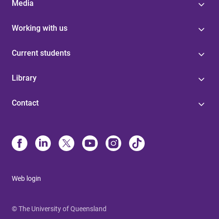
Media
Working with us
Current students
Library
Contact
Web login
© The University of Queensland