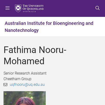
S
S
S
k
k
k
i
i
i
p
p
p
Australian Institute for Bioengineering and
t
t
t
Nanotechnology
o
o
o
m
c
f
e
o
o
Fathima Nooru-
n
n
o
u
t
t
Mohamed
e
e
n
r
t
Senior Research Assistant
Cheetham Group
uqfnooru@uq.edu.au