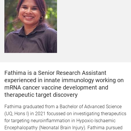
Fathima is a Senior Research Assistant
experienced in innate immunology working on
mRNA cancer vaccine development and
therapeutic target discovery
Fathima graduated from a Bachelor of Advanced Science
(UQ, Hons I) in 2021 focussed on investigating therapeutics
for targeting neuroinflammation in Hypoxic-Ischaemic
Encephalopathy (Neonatal Brain Injury). Fathima pursued