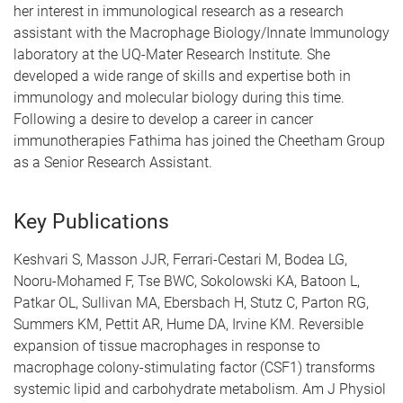
her interest in immunological research as a research
assistant with the Macrophage Biology/Innate Immunology
laboratory at the UQ-Mater Research Institute. She
developed a wide range of skills and expertise both in
immunology and molecular biology during this time.
Following a desire to develop a career in cancer
immunotherapies Fathima has joined the Cheetham Group
as a Senior Research Assistant.
Key Publications
Keshvari S, Masson JJR, Ferrari-Cestari M, Bodea LG,
Nooru-Mohamed F, Tse BWC, Sokolowski KA, Batoon L,
Patkar OL, Sullivan MA, Ebersbach H, Stutz C, Parton RG,
Summers KM, Pettit AR, Hume DA, Irvine KM. Reversible
expansion of tissue macrophages in response to
macrophage colony-stimulating factor (CSF1) transforms
systemic lipid and carbohydrate metabolism. Am J Physiol