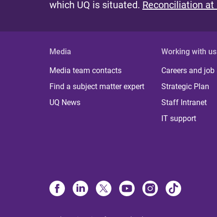
which UQ is situated.
Reconciliation at
Media
Working with us
Media team contacts
Careers and job
Find a subject matter expert
Strategic Plan
UQ News
Staff Intranet
IT support