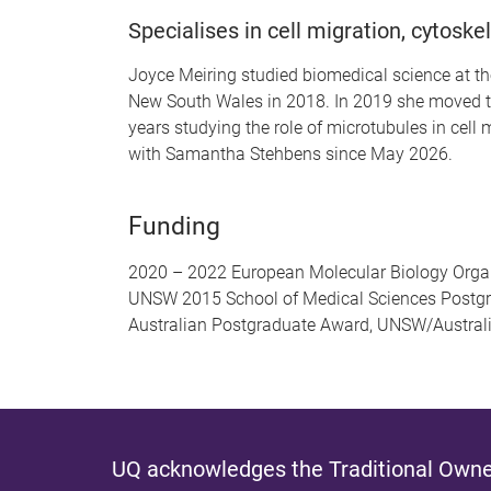
Specialises in cell migration, cytoskel
Joyce Meiring studied biomedical science at the
New South Wales in 2018. In 2019 she moved to 
years studying the role of microtubules in cell
with Samantha Stehbens since May 2026.
Funding
2020 – 2022 European Molecular Biology Organ
UNSW 2015 School of Medical Sciences Postgr
Australian Postgraduate Award, UNSW/Austra
UQ acknowledges the Traditional Owner