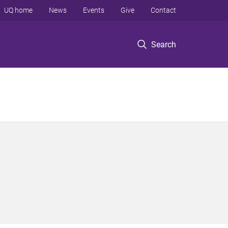
UQ home
News
Events
Give
Contact
Search