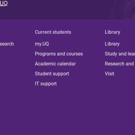
 UQ
Current students
Library
 search
my.UQ
Library
Programs and courses
Study and lea
Academic calendar
Research and 
Student support
Visit
IT support