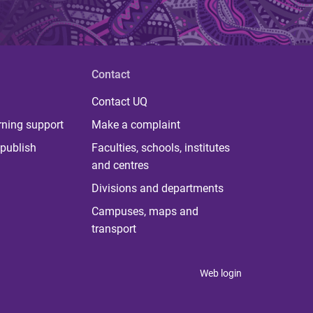
Contact
Contact UQ
rning support
Make a complaint
publish
Faculties, schools, institutes
and centres
Divisions and departments
Campuses, maps and
transport
Web login