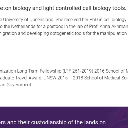
eton biology and light controlled cell biology tools.
 University of Queensland. She received her PhD in cell biology 
the Netherlands for a postdoc in the lab of Prof. Anna Akhmano
 migration and developing optogenetic tools for the manipulatio
ization Long Term Fellowship (LTF 261-2019) 2016 School of M
aduate Travel Award, UNSW 2015 – 2018 School of Medical Sc
lian Government
s and their custodianship of the lands on