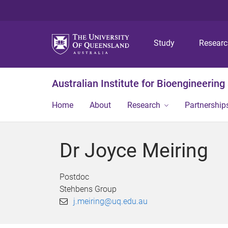
Study
Resear
Australian Institute for Bioengineerin
Home
About
Research
Partnership
Dr Joyce Meiring
Postdoc
Stehbens Group
j.meiring@uq.edu.au