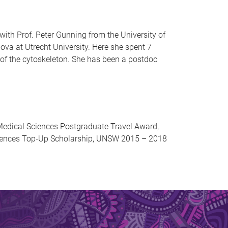
with Prof. Peter Gunning from the University of
va at Utrecht University. Here she spent 7
n of the cytoskeleton. She has been a postdoc
edical Sciences Postgraduate Travel Award,
iences Top-Up Scholarship, UNSW 2015 – 2018