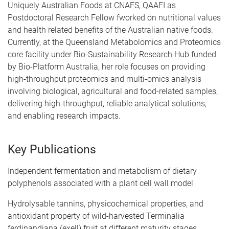
Uniquely Australian Foods at CNAFS, QAAFI as
Postdoctoral Research Fellow fworked on nutritional values
and health related benefits of the Australian native foods.
Currently, at the Queensland Metabolomics and Proteomics
core facility under Bio-Sustainability Research Hub funded
by Bio-Platform Australia, her role focuses on providing
high-throughput proteomics and multi-omics analysis
involving biological, agricultural and food-related samples,
delivering high-throughput, reliable analytical solutions,
and enabling research impacts.
Key Publications
Independent fermentation and metabolism of dietary
polyphenols associated with a plant cell wall model
Hydrolysable tannins, physicochemical properties, and
antioxidant property of wild-harvested Terminalia
ferdinandiana (exell) fruit at different maturity stages