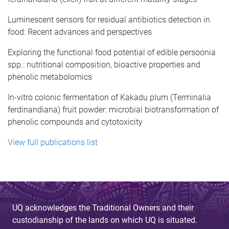
Luminescent sensors for residual antibiotics detection in
food: Recent advances and perspectives
Exploring the functional food potential of edible persoonia
spp.: nutritional composition, bioactive properties and
phenolic metabolomics
In-vitro colonic fermentation of Kakadu plum (Terminalia
ferdinandiana) fruit powder: microbial biotransformation of
phenolic compounds and cytotoxicity
View full publications list
UQ acknowledges the Traditional Owners and their
custodianship of the lands on which UQ is situated.