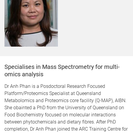
Specialises in Mass Spectrometry for multi-
omics analysis
Dr Anh Phan is a Posdoctoral Research Focused
Platform/Proteomics Specialist at Queensland
Metabolomics and Proteomics core facility (Q-MAP), AIBN.
She obainted a PhD from the University of Queensland on
Food Biochemistry focused on molecular interactions
between phytochemicals and dietary fibres. After PhD
completion, Dr Anh Phan joined the ARC Training Centre for