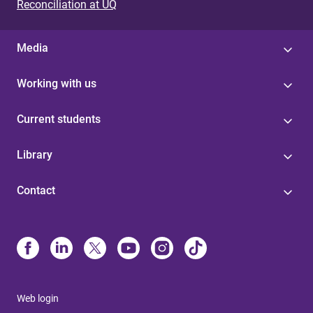
Reconciliation at UQ
Media
Working with us
Current students
Library
Contact
Web login