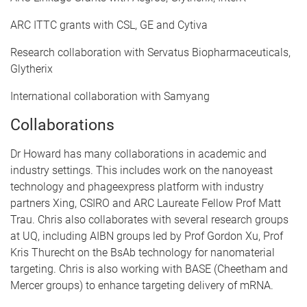
ARC ITTC grants with CSL, GE and Cytiva
Research collaboration with Servatus Biopharmaceuticals,
Glytherix
International collaboration with Samyang
Collaborations
Dr Howard has many collaborations in academic and
industry settings. This includes work on the nanoyeast
technology and phageexpress platform with industry
partners Xing, CSIRO and ARC Laureate Fellow Prof Matt
Trau. Chris also collaborates with several research groups
at UQ, including AIBN groups led by Prof Gordon Xu, Prof
Kris Thurecht on the BsAb technology for nanomaterial
targeting. Chris is also working with BASE (Cheetham and
Mercer groups) to enhance targeting delivery of mRNA.