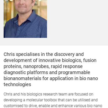
Chris specialises in the discovery and
development of innovative biologics, fusion
proteins, nanoprobes, rapid response
diagnostic platforms and programmable
bionanomaterials for application in bio nano
technologies
​Chris and his biologics research team are focused on
developing a molecular toolbox that can be utilised and
customised to drive, enable and enhance various bio nano