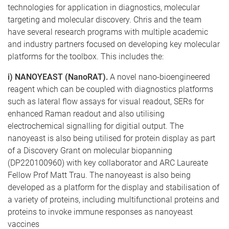
technologies for application in diagnostics, molecular
targeting and molecular discovery. Chris and the team
have several research programs with multiple academic
and industry partners focused on developing key molecular
platforms for the toolbox. This includes the:
i) NANOYEAST (NanoRAT).
A novel nano-bioengineered
reagent which can be coupled with diagnostics platforms
such as lateral flow assays for visual readout, SERs for
enhanced Raman readout and also utilising
electrochemical signalling for digitial output. The
nanoyeast is also being utilised for protein display as part
of a Discovery Grant on molecular biopanning
(DP220100960) with key collaborator and ARC Laureate
Fellow Prof Matt Trau. The nanoyeast is also being
developed as a platform for the display and stabilisation of
a variety of proteins, including multifunctional proteins and
proteins to invoke immune responses as nanoyeast
vaccines