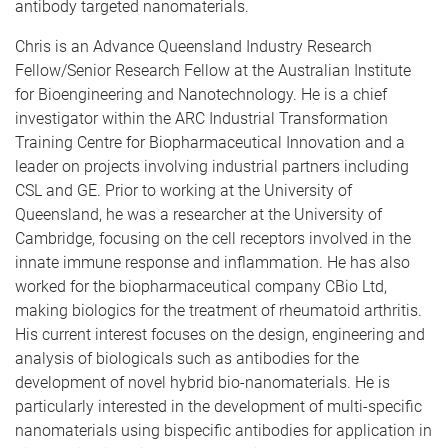
antibody targeted nanomaterials.
Chris is an Advance Queensland Industry Research
Fellow/Senior Research Fellow at the Australian Institute
for Bioengineering and Nanotechnology. He is a chief
investigator within the ARC Industrial Transformation
Training Centre for Biopharmaceutical Innovation and a
leader on projects involving industrial partners including
CSL and GE. Prior to working at the University of
Queensland, he was a researcher at the University of
Cambridge, focusing on the cell receptors involved in the
innate immune response and inflammation. He has also
worked for the biopharmaceutical company CBio Ltd,
making biologics for the treatment of rheumatoid arthritis.
His current interest focuses on the design, engineering and
analysis of biologicals such as antibodies for the
development of novel hybrid bio-nanomaterials. He is
particularly interested in the development of multi-specific
nanomaterials using bispecific antibodies for application in