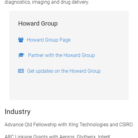
diagnostics, imaging and drug delivery.
Howard Group
Howard Group Page
Partner with the Howard Group
Get updates on the Howard Group
Industry
​Advance Qld Fellowship with XIng Technologies and CSIRO
ARC Linkage Grants with Aegros, Glytherix, InterK