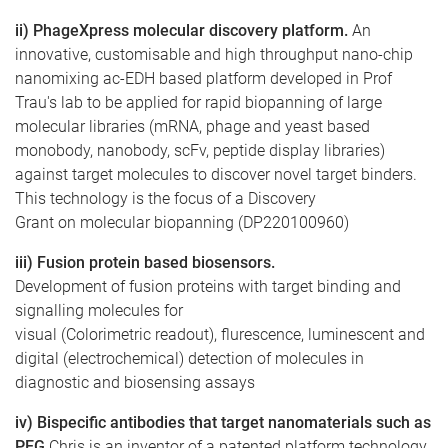
ii) PhageXpress molecular discovery platform.
An
innovative, customisable and high throughput nano-chip
nanomixing ac-EDH based platform developed in Prof
Trau's lab to be applied for rapid biopanning of large
molecular libraries (mRNA, phage and yeast based
monobody, nanobody, scFv, peptide display libraries)
against target molecules to discover novel target binders.
This technology is the focus of a Discovery
Grant on molecular biopanning (DP220100960)
iii) Fusion protein based biosensors.
Development of fusion proteins with target binding and
signalling molecules for
visual (Colorimetric readout), flurescence, luminescent and
digital (electrochemical) detection of molecules in
diagnostic and biosensing assays
iv) Bispecific antibodies that target nanomaterials such as
PEG
Chris is an inventor of a patented platform technology