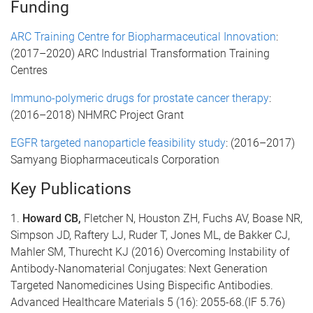
Funding
ARC Training Centre for Biopharmaceutical Innovation
:
(2017–2020) ARC Industrial Transformation Training
Centres
Immuno-polymeric drugs for prostate cancer therapy
:
(2016–2018) NHMRC Project Grant
EGFR targeted nanoparticle feasibility study
: (2016–2017)
Samyang Biopharmaceuticals Corporation
Key Publications
1.
Howard CB,
Fletcher N, Houston ZH, Fuchs AV, Boase NR,
Simpson JD, Raftery LJ, Ruder T, Jones ML, de Bakker CJ,
Mahler SM, Thurecht KJ (2016) Overcoming Instability of
Antibody-Nanomaterial Conjugates: Next Generation
Targeted Nanomedicines Using Bispecific Antibodies.
Advanced Healthcare Materials 5 (16): 2055-68.(IF 5.76)