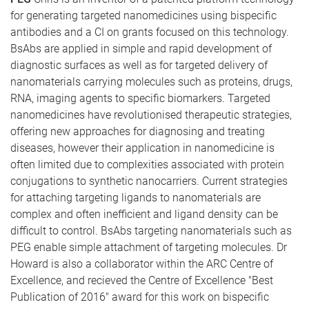
for generating targeted nanomedicines using bispecific
antibodies and a CI on grants focused on this technology.
BsAbs are applied in simple and rapid development of
diagnostic surfaces as well as for targeted delivery of
nanomaterials carrying molecules such as proteins, drugs,
RNA, imaging agents to specific biomarkers. Targeted
nanomedicines have revolutionised therapeutic strategies,
offering new approaches for diagnosing and treating
diseases, however their application in nanomedicine is
often limited due to complexities associated with protein
conjugations to synthetic nanocarriers. Current strategies
for attaching targeting ligands to nanomaterials are
complex and often inefficient and ligand density can be
difficult to control. BsAbs targeting nanomaterials such as
PEG enable simple attachment of targeting molecules. Dr
Howard is also a collaborator within the ARC Centre of
Excellence, and recieved the Centre of Excellence "Best
Publication of 2016" award for this work on bispecific