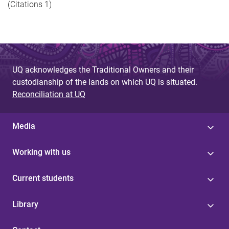
(Citations 1)
UQ acknowledges the Traditional Owners and their
custodianship of the lands on which UQ is situated.
Reconciliation at UQ
Media
Working with us
Current students
Library