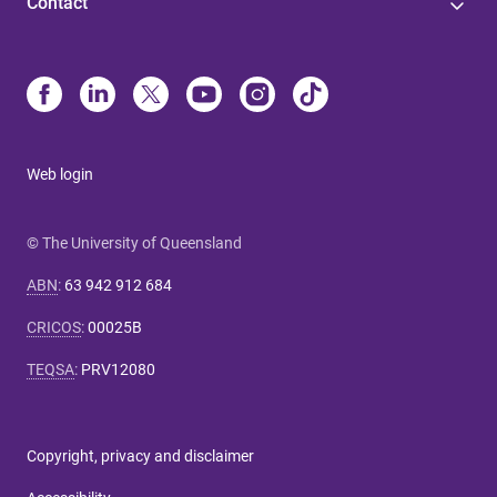
Contact
Web login
© The University of Queensland
ABN
:
63 942 912 684
CRICOS
:
00025B
TEQSA
:
PRV12080
Copyright, privacy and disclaimer