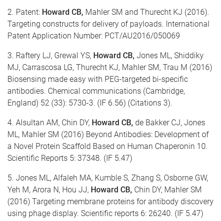
2. Patent:
Howard CB,
Mahler SM and Thurecht KJ (2016).
Targeting constructs for delivery of payloads. International
Patent Application Number: PCT/AU2016/050069
3. Raftery LJ, Grewal YS,
Howard CB,
Jones ML, Shiddiky
MJ, Carrascosa LG, Thurecht KJ, Mahler SM, Trau M (2016)
Biosensing made easy with PEG-targeted bi-specific
antibodies. Chemical communications (Cambridge,
England) 52 (33): 5730-3. (IF 6.56) (Citations 3).
4. Alsultan AM, Chin DY,
Howard CB,
de Bakker CJ, Jones
ML, Mahler SM (2016) Beyond Antibodies: Development of
a Novel Protein Scaffold Based on Human Chaperonin 10.
Scientific Reports 5: 37348. (IF 5.47)
5. Jones ML, Alfaleh MA, Kumble S, Zhang S, Osborne GW,
Yeh M, Arora N, Hou JJ,
Howard CB,
Chin DY, Mahler SM
(2016) Targeting membrane proteins for antibody discovery
using phage display. Scientific reports 6: 26240. (IF 5.47)