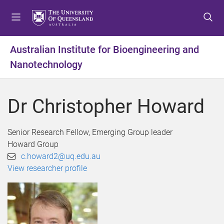
S
S
S
k
k
k
i
i
i
p
p
p
Australian Institute for Bioengineering and
t
t
t
Nanotechnology
o
o
o
m
c
f
e
o
o
Dr Christopher Howard
n
n
o
u
t
t
e
e
Senior Research Fellow, Emerging Group leader
n
r
Howard Group
t
c.howard2@uq.edu.au
View researcher profile