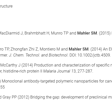
ructure
, MacDiarmid J, Brahmbhatt H, Munro TP and
Mahler SM
. (2015)
ro TP, Zhongfan Zhi Z, Montiero M and
Mahler SM
. (2014) An 
ymer.
J. Chem. Technol. and Biotechnol
. DOI: 10.1002/jctb.4509.
McCarthy J (2014) Production and characterization of specific 
histidine-rich protein II
Malaria Journal 1
3, 277-287.
) Monoclonal antibody-targeted polymeric nanoparticles for canc
555
 Gray PP (2012) Bridging the gap: development of preclinical 