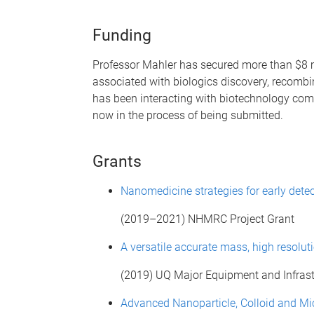
Funding
Professor Mahler has secured more than $8 mil
associated with biologics discovery, recomb
has been interacting with biotechnology com
now in the process of being submitted.
Grants
Nanomedicine strategies for early dete
(2019–2021) NHMRC Project Grant
A versatile accurate mass, high resol
(2019) UQ Major Equipment and Infrast
Advanced Nanoparticle, Colloid and Mic