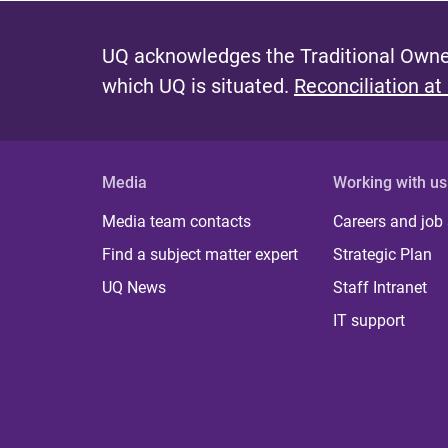
UQ acknowledges the Traditional Owner
which UQ is situated.
Reconciliation at
Media
Working with us
Media team contacts
Careers and job
Find a subject matter expert
Strategic Plan
UQ News
Staff Intranet
IT support