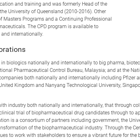
ucation and training and was formerly Head of the
 the University of Queensland (2010-2016). Other
 of Masters Programs and a Continuing Professional
aceuticals. The CPD program is available to
 and internationally.
orations
 in biologics nationally and internationally to big pharma, bio
 National Pharmaceutical Control Bureau, Malaysia; and at the Nat
companies both nationally and internationally including Pfizer
 United Kingdom and Nanyang Technological University, Singapor
h industry both nationally and internationally, that through co
 clinical trial of biopharmaceutical drug candidates through to 
tion is a consortium of partners including government, the Univ
 transformation of the biopharmaceutical industry. Through the C
s to work with stakeholders to ensure a vibrant future for the 