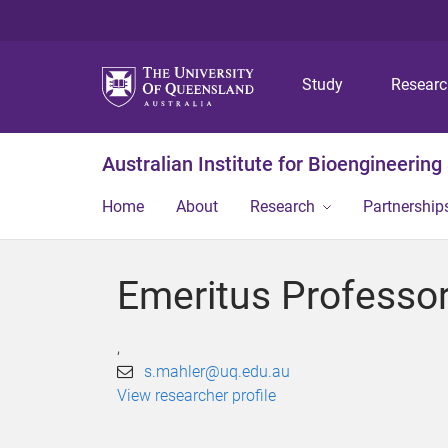
Study
Resear
Australian Institute for Bioengineerin
Home
About
Research
Partnership
Emeritus Professo
,
s.mahler@uq.edu.au
View researcher profile