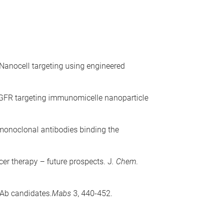
 Nanocell targeting using engineered
EGFR targeting immunomicelle nanoparticle
monoclonal antibodies binding the
er therapy – future prospects. J
. Chem.
mAb candidates.
Mabs
3, 440-452.