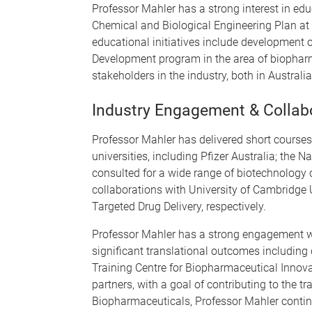
Professor Mahler has a strong interest in ed
Chemical and Biological Engineering Plan at
educational initiatives include development
Development program in the area of biopharm
stakeholders in the industry, both in Australia
Industry Engagement & Collab
Professor Mahler has delivered short courses
universities, including Pfizer Australia; the
consulted for a wide range of biotechnology 
collaborations with University of Cambridge
Targeted Drug Delivery, respectively.
Professor Mahler has a strong engagement wit
significant translational outcomes including
Training Centre for Biopharmaceutical Innova
partners, with a goal of contributing to the
Biopharmaceuticals, Professor Mahler continue