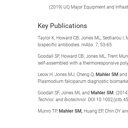
(2019) UQ Major Equipment and Infrast
Key Publications
Taylor K, Howard CB, Jones ML, Sedliarou I
bispecific antibodies.
mAbs
. 7, 53-65.
Goodall SF, Howard CB, Jones ML, Trent Mun
self-assembled with a thermoresponsive pol
Leow H, Jones MJ, Cheng Q,
Mahler SM
and 
Plasmodium falciparum diagnostic biomarker, 
Goodall SF, Jones ML and
Mahler SM
. (2014
Technol. and Biotechnol.
DOI 10.1002/jctb.4
Munro TP,
Mahler SM,
Huang EP, Chin DY and