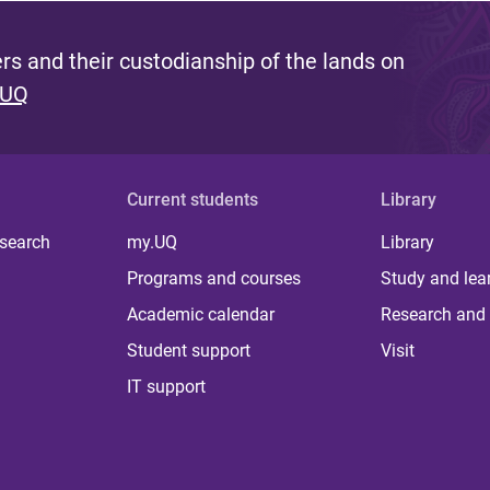
s and their custodianship of the lands on
 UQ
Current students
Library
 search
my.UQ
Library
Programs and courses
Study and lea
Academic calendar
Research and 
Student support
Visit
IT support