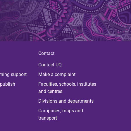
Contact
Contact UQ
rning support
Make a complaint
publish
Faculties, schools, institutes
and centres
Divisions and departments
Campuses, maps and
transport