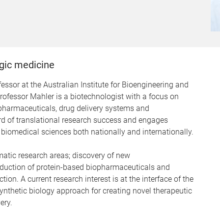
gic medicine
ssor at the Australian Institute for Bioengineering and
ofessor Mahler is a biotechnologist with a focus on
pharmaceuticals, drug delivery systems and
d of translational research success and engages
 biomedical sciences both nationally and internationally.
matic research areas; discovery of new
roduction of protein-based biopharmaceuticals and
on. A current research interest is at the interface of the
synthetic biology approach for creating novel therapeutic
ery.