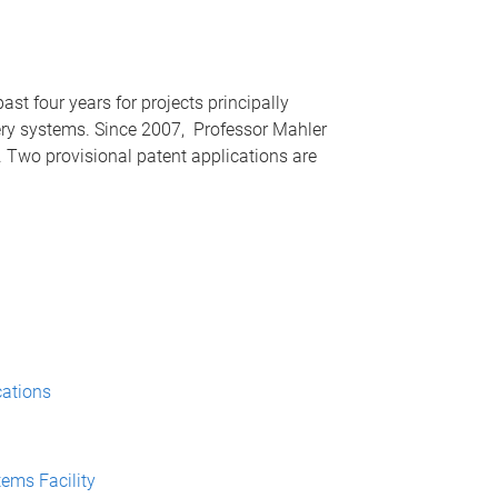
st four years for projects principally
ery systems. Since 2007, Professor Mahler
 Two provisional patent applications are
cations
ems Facility