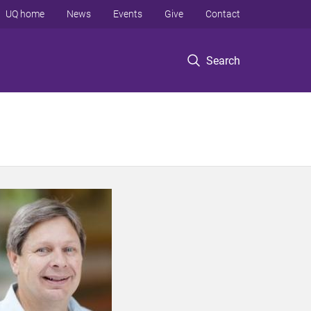
UQ home
News
Events
Give
Contact
Search