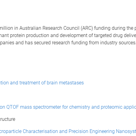
lion in Australian Research Council (ARC) funding during the pa
inant protein production and development of targeted drug deliv
panies and has secured research funding from industry sources.
ction and treatment of brain metastases
ution QTOF mass spectrometer for chemistry and proteomic appli
ructure
roparticle Characterisation and Precision Engineering Nanosyst