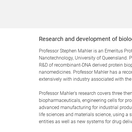
Research and development of biolo
Professor Stephen Mahler is an Emeritus Profe
Nanotechnology, University of Queensland. Pr
R&D of recombinant-DNA derived protein bio
nanomedicines. Professor Mahler has a recor
extensively with industry associated with the
Professor Mahler's research covers three the
biopharmaceuticals, engineering cells for p
advanced manufacturing for industrial producti
life sciences and materials science, using a 
entities as well as new systems for drug deliv