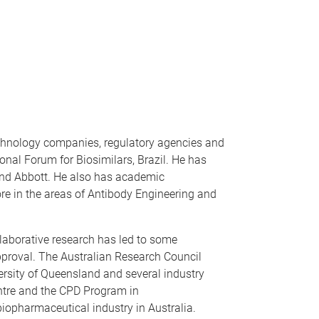
technology companies, regulatory agencies and
ional Forum for Biosimilars, Brazil. He has
 and Abbott. He also has academic
e in the areas of Antibody Engineering and
llaborative research has led to some
approval. The Australian Research Council
ersity of Queensland and several industry
entre and the CPD Program in
biopharmaceutical industry in Australia.