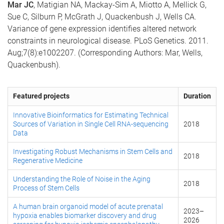
Mar JC
, Matigian NA, Mackay-Sim A, Miotto A, Mellick G,
Sue C, Silburn P, McGrath J, Quackenbush J, Wells CA.
Variance of gene expression identifies altered network
constraints in neurological disease. PLoS Genetics. 2011.
Aug;7(8):e1002207. (Corresponding Authors: Mar, Wells,
Quackenbush).
Featured projects
Duration
Innovative Bioinformatics for Estimating Technical
Sources of Variation in Single Cell RNA-sequencing
2018
Data
Investigating Robust Mechanisms in Stem Cells and
2018
Regenerative Medicine
Understanding the Role of Noise in the Aging
2018
Process of Stem Cells
A human brain organoid model of acute prenatal
2023
–
hypoxia enables biomarker discovery and drug
2026