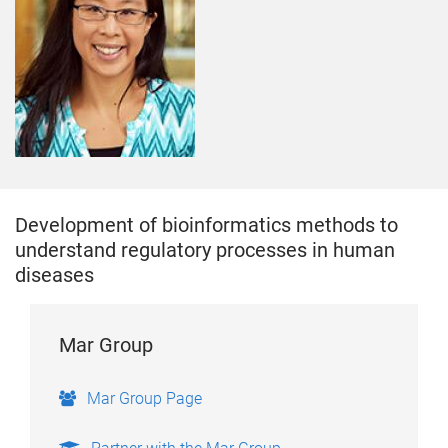
Development of bioinformatics methods to
understand regulatory processes in human
diseases
Mar Group
Mar Group Page