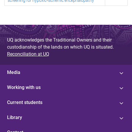
screening for hypoxic-ischemic encephalopathy
UQ acknowledges the Traditional Owners and their
custodianship of the lands on which UQ is situated.
Reconciliation at UQ
Media
Working with us
Current students
Library