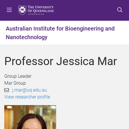
S
S
S
k
k
k
i
i
i
p
p
p
Australian Institute for Bioengineering and
t
t
t
Nanotechnology
o
o
o
m
c
f
e
o
o
Professor Jessica Mar
n
n
o
u
t
t
e
e
Group Leader
n
r
Mar Group
t
j.mar@uq.edu.au
View researcher profile