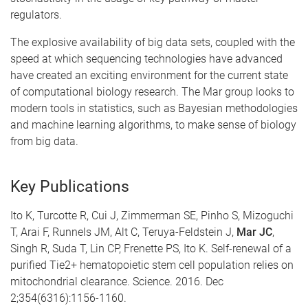
regulators.
The explosive availability of big data sets, coupled with the
speed at which sequencing technologies have advanced
have created an exciting environment for the current state
of computational biology research. The Mar group looks to
modern tools in statistics, such as Bayesian methodologies
and machine learning algorithms, to make sense of biology
from big data.
Key Publications
Ito K, Turcotte R, Cui J, Zimmerman SE, Pinho S, Mizoguchi
T, Arai F, Runnels JM, Alt C, Teruya-Feldstein J,
Mar JC
,
Singh R, Suda T, Lin CP, Frenette PS, Ito K. Self-renewal of a
purified Tie2+ hematopoietic stem cell population relies on
mitochondrial clearance. Science. 2016. Dec
2;354(6316):1156-1160.