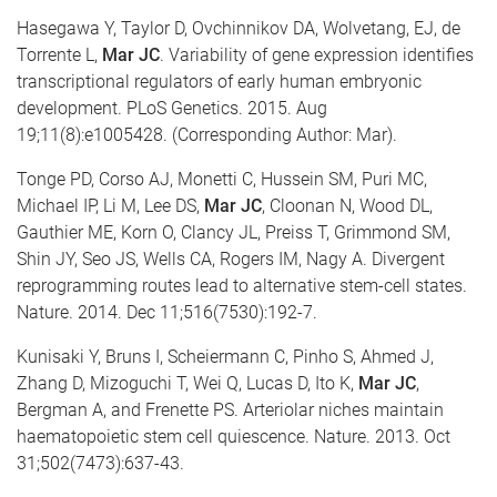
Hasegawa Y, Taylor D, Ovchinnikov DA, Wolvetang, EJ, de
Torrente L,
Mar JC
. Variability of gene expression identifies
transcriptional regulators of early human embryonic
development. PLoS Genetics. 2015. Aug
19;11(8):e1005428. (Corresponding Author: Mar).
Tonge PD, Corso AJ, Monetti C, Hussein SM, Puri MC,
Michael IP, Li M, Lee DS,
Mar JC
, Cloonan N, Wood DL,
Gauthier ME, Korn O, Clancy JL, Preiss T, Grimmond SM,
Shin JY, Seo JS, Wells CA, Rogers IM, Nagy A. Divergent
reprogramming routes lead to alternative stem-cell states.
Nature. 2014. Dec 11;516(7530):192-7.
Kunisaki Y, Bruns I, Scheiermann C, Pinho S, Ahmed J,
Zhang D, Mizoguchi T, Wei Q, Lucas D, Ito K,
Mar JC
,
Bergman A, and Frenette PS. Arteriolar niches maintain
haematopoietic stem cell quiescence. Nature. 2013. Oct
31;502(7473):637-43.