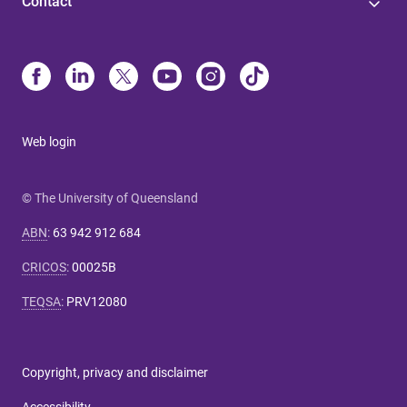
Contact
Web login
© The University of Queensland
ABN
:
63 942 912 684
CRICOS
:
00025B
TEQSA
:
PRV12080
Copyright, privacy and disclaimer