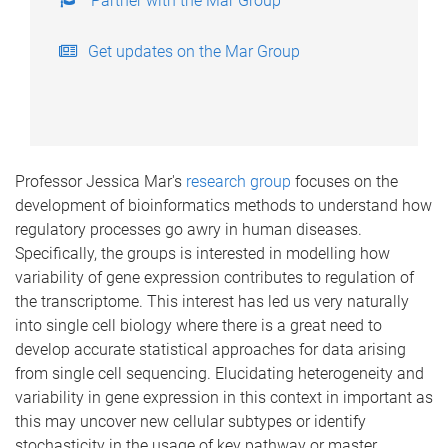
Partner with the Mar Group
Get updates on the Mar Group
Professor Jessica Mar's
research group
focuses on the
development of bioinformatics methods to understand how
regulatory processes go awry in human diseases.
Specifically, the groups is interested in modelling how
variability of gene expression contributes to regulation of
the transcriptome. This interest has led us very naturally
into single cell biology where there is a great need to
develop accurate statistical approaches for data arising
from single cell sequencing. Elucidating heterogeneity and
variability in gene expression in this context in important as
this may uncover new cellular subtypes or identify
stochasticity in the usage of key pathway or master