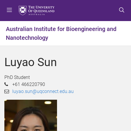
S
S
S
k
k
k
i
i
i
p
p
p
Australian Institute for Bioengineering and
t
t
t
Nanotechnology
o
o
o
m
c
f
e
o
o
Luyao Sun
n
n
o
u
t
t
e
e
PhD Student
n
r
+61 466220790
t
luyao.sun@uqconnect.edu.au