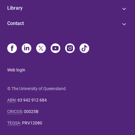
Library
Contact
Web login
© The University of Queensland
ABN
:
63 942 912 684
CRICOS
:
00025B
TEQSA
:
PRV12080