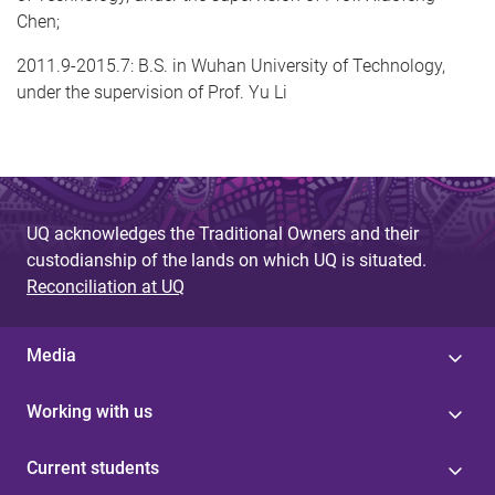
Chen;
2011.9-2015.7: B.S. in Wuhan University of Technology,
under the supervision of Prof. Yu Li
UQ acknowledges the Traditional Owners and their
custodianship of the lands on which UQ is situated.
Reconciliation at UQ
Media
Working with us
Current students