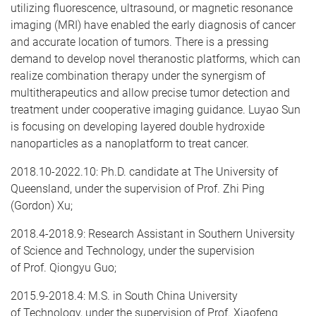
utilizing fluorescence, ultrasound, or magnetic resonance
imaging (MRI) have enabled the early diagnosis of cancer
and accurate location of tumors. There is a pressing
demand to develop novel theranostic platforms, which can
realize combination therapy under the synergism of
multitherapeutics and allow precise tumor detection and
treatment under cooperative imaging guidance. Luyao Sun
is focusing on developing layered double hydroxide
nanoparticles as a nanoplatform to treat cancer.
​2018.10-2022.10: Ph.D. candidate at The University of
Queensland, under the supervision of Prof. Zhi Ping
(Gordon) Xu;
2018.4-2018.9: Research Assistant in Southern University
of Science and Technology, under the supervision
of Prof. Qiongyu Guo;
2015.9-2018.4: M.S. in South China University
of Technology, under the supervision of Prof. Xiaofeng