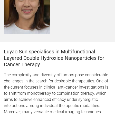
Luyao Sun specialises in Multifunctional
Layered Double Hydroxide Nanoparticles for
Cancer Therapy
The complexity and diversity of tumors pose considerable
challenges in the search for desirable therapeutics. One of
the current focuses in clinical anti-cancer investigations is
to shift from monotherapy to combination therapy, which
aims to achieve enhanced efficacy under synergistic
interactions among individual therapeutic modalities.
Moreover, many versatile medical imaging techniques