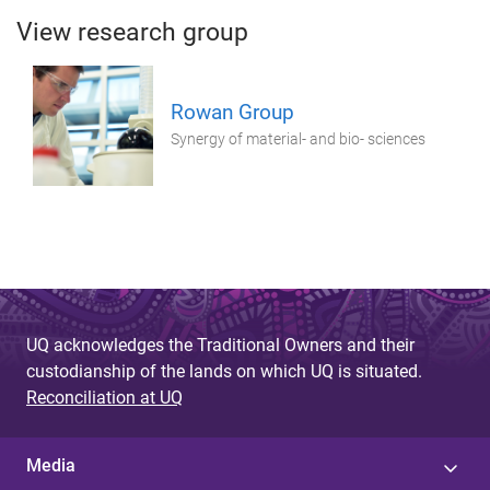
View research group
Rowan Group
Synergy of material- and bio- sciences
UQ acknowledges the Traditional Owners and their
custodianship of the lands on which UQ is situated.
Reconciliation at UQ
Media