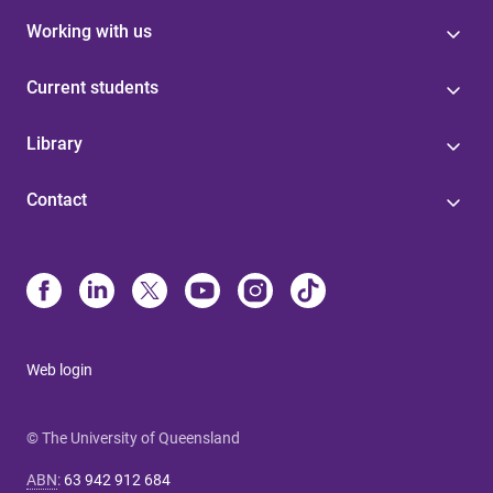
Working with us
Current students
Library
Contact
Web login
© The University of Queensland
ABN
:
63 942 912 684