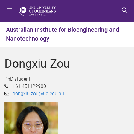
S
S
S
k
k
k
i
i
i
p
p
p
Australian Institute for Bioengineering and
t
t
t
Nanotechnology
o
o
o
m
c
f
e
o
o
Dongxiu Zou
n
n
o
u
t
t
e
e
PhD student
n
r
+61 451122980
t
dongxiu.zou@uq.edu.au