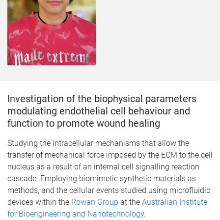
Investigation of the biophysical parameters
modulating endothelial cell behaviour and
function to promote wound healing
Studying the intracellular mechanisms that allow the
transfer of mechanical force imposed by the ECM to the cell
nucleus as a result of an internal cell signalling reaction
cascade. Employing biomimetic synthetic materials as
methods, and the cellular events studied using microfluidic
devices within the
Rowan Group
at the
Australian Institute
for Bioengineering and Nanotechnology
.