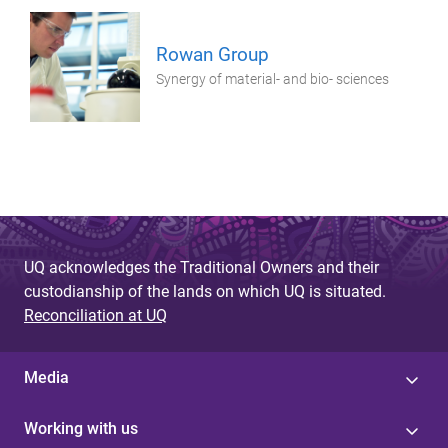
Rowan Group
Synergy of material- and bio- sciences
UQ acknowledges the Traditional Owners and their
custodianship of the lands on which UQ is situated.
Reconciliation at UQ
Media
Working with us