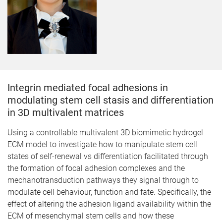
Integrin mediated focal adhesions in
modulating stem cell stasis and differentiation
in 3D multivalent matrices
​Using a controllable multivalent 3D biomimetic hydrogel
ECM model to investigate how to manipulate stem cell
states of self-renewal vs differentiation facilitated through
the formation of focal adhesion complexes and the
mechanotransduction pathways they signal through to
modulate cell behaviour, function and fate. Specifically, the
effect of altering the adhesion ligand availability within the
ECM of mesenchymal stem cells and how these