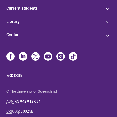
Current students
Library
Contact
Web login
© The University of Queensland
ABN
:
63 942 912 684
CRICOS
:
00025B