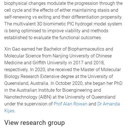
biophysical changes modulate the progression through the
cell cycle and the effects of either maintaining stasis and
self-renewing vs exiting and their differentiation propensity.
The multivalent 3D biomimetic PIC hydrogel model system
is being optimised to improve viability and methods
established to evaluate the functional outcomes.
Xin Gao earned her Bachelor of Biopharmaceutics and
Molecular Science from Nanjing University of Chinese
Medicine and Griffith University in 2017 and 2018,
respectively. In 2020, she received the Master of Molecular
Biology Research Extensive degree at the University of
Queensland, Australia. In October 2020, she began her PhD
in the Australian Institute for Bioengineering and
Nanotechnology (AIBN) at the University of Queensland
under the supervision of
Prof Alan Rowan
and
Dr Amanda
Kijas
.
View research group