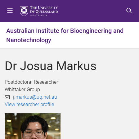
S
S
S
k
k
k
i
i
i
p
p
p
Australian Institute for Bioengineering and
t
t
t
Nanotechnology
o
o
o
m
c
f
e
o
o
Dr Josua Markus
n
n
o
u
t
t
e
e
Postdoctoral Researcher
n
r
Whittaker Group
t
j.markus@uq.net.au
View researcher profile