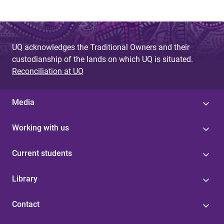
UQ acknowledges the Traditional Owners and their
custodianship of the lands on which UQ is situated.
Reconciliation at UQ
Media
Working with us
Current students
Library
Contact