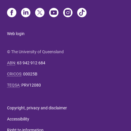
Web login
© The University of Queensland
ABN
:
63 942 912 684
CRICOS
:
00025B
TEQSA
:
PRV12080
Copyright, privacy and disclaimer
Accessibility
Right to information