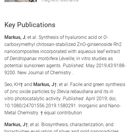
magnetic resonance
Key Publications
Markus, J
, et al. Synthesis of hyaluronic acid or
O
-
carboxymethyl chitosan-stabilized ZnO-ginsenoside Rh2
nanocomposites incorporated with aqueous leaf extract
of
Dendropanax morbifera
Léveille; in vitro studies as
potential sunscreen agents.
Published
. May 2019;43:9188-
9200. New Journal of Chemistry .
Seo, KH†
and
Markus, J†
, et al. Facile and green synthesis
of zinc oxide particles by
Stevia rebaudiana
and its
in
vitro
photocatalytic activity.
Published
. April 2019; doi;
10.1080/24701556.2019.1580291. Inorganic and Nano-
Metal Chemistry. † equal contribution
Markus, J†
, et al. Biosynthesis, characterization, and
bioactivities evaluation of silver and gold nanoparticles