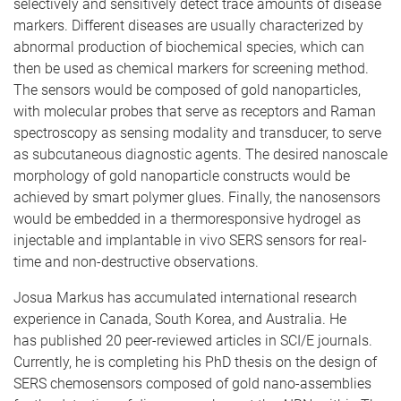
selectively and sensitively detect trace amounts of disease
markers. Different diseases are usually characterized by
abnormal production of biochemical species, which can
then be used as chemical markers for screening method.
The sensors would be composed of gold nanoparticles,
with molecular probes that serve as receptors and Raman
spectroscopy as sensing modality and transducer, to serve
as subcutaneous diagnostic agents. The desired nanoscale
morphology of gold nanoparticle constructs would be
achieved by smart polymer glues. Finally, the nanosensors
would be embedded in a thermoresponsive hydrogel as
injectable and implantable in vivo SERS sensors for real-
time and non-destructive observations.
Josua Markus has accumulated international research
experience in Canada, South Korea, and Australia. He
has published 20 peer-reviewed articles in SCI/E journals.
Currently, he is completing his PhD thesis on the design of
SERS chemosensors composed of gold nano-assemblies