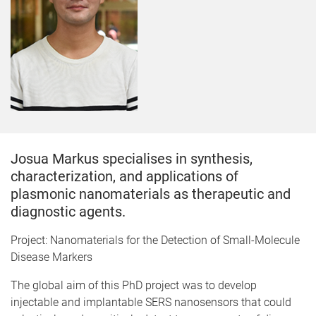
Josua Markus specialises in synthesis,
characterization, and applications of
plasmonic nanomaterials as therapeutic and
diagnostic agents.
Project: Nanomaterials for the Detection of Small-Molecule
Disease Markers
The global aim of this PhD project was to develop
injectable and implantable SERS nanosensors that could