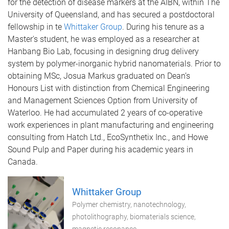
for the detection of disease markers at the AIBN, within The
University of Queensland, and has secured a postdoctoral
fellowship in te
Whittaker Group
. During his tenure as a
Master's student, he was employed as a researcher at
Hanbang Bio Lab, focusing in designing drug delivery
system by polymer-inorganic hybrid nanomaterials. Prior to
obtaining MSc, Josua Markus graduated on Dean’s
Honours List with distinction from Chemical Engineering
and Management Sciences Option from University of
Waterloo. He had accumulated 2 years of co-operative
work experiences in plant manufacturing and engineering
consulting from Hatch Ltd., EcoSynthetix Inc., and Howe
Sound Pulp and Paper during his academic years in
Canada.
Whittaker Group
Polymer chemistry, nanotechnology,
photolithography, biomaterials science,