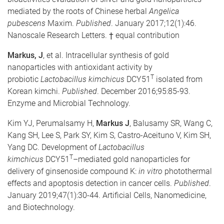
mediated by the roots of Chinese herbal
Angelica
pubescens
Maxim.
Published
. January 2017;12(1):46.
Nanoscale Research Letters. † equal contribution
Markus, J
, et al. Intracellular synthesis of gold
nanoparticles with antioxidant activity by
T
probiotic
Lactobacillus kimchicus
DCY51
isolated from
Korean kimchi.
Published
. December 2016;95:85-93.
Enzyme and Microbial Technology.
Kim YJ, Perumalsamy H,
Markus J
,
Balusamy SR, Wang C,
Kang SH, Lee S, Park SY, Kim S, Castro-Aceituno V, Kim SH,
Yang DC. Development of
Lactobacillus
T
kimchicus
DCY51
–mediated gold nanoparticles for
delivery of ginsenoside compound K:
in vitro
photothermal
effects and apoptosis detection in cancer cells.
Published
.
January 2019;47(1):30-44. Artificial Cells, Nanomedicine,
and Biotechnology.