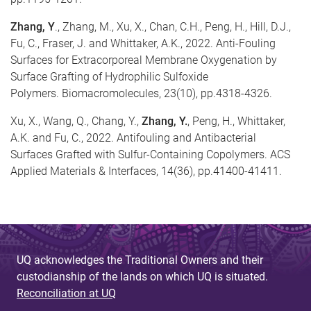
Zhang, Y
., Zhang, M., Xu, X., Chan, C.H., Peng, H., Hill, D.J.,
Fu, C., Fraser, J. and Whittaker, A.K., 2022. Anti-Fouling
Surfaces for Extracorporeal Membrane Oxygenation by
Surface Grafting of Hydrophilic Sulfoxide
Polymers. Biomacromolecules, 23(10), pp.4318-4326.
Xu, X., Wang, Q., Chang, Y.,
Zhang, Y.
, Peng, H., Whittaker,
A.K. and Fu, C., 2022. Antifouling and Antibacterial
Surfaces Grafted with Sulfur-Containing Copolymers. ACS
Applied Materials & Interfaces, 14(36), pp.41400-41411.
UQ acknowledges the Traditional Owners and their
custodianship of the lands on which UQ is situated.
Reconciliation at UQ