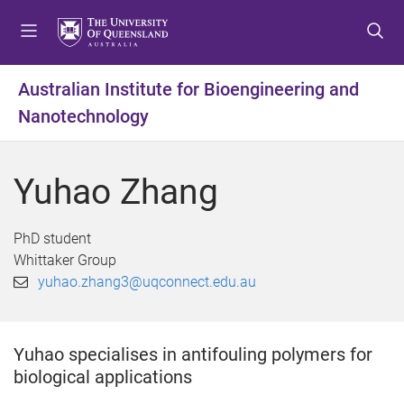
S
S
S
k
k
k
i
i
i
p
p
p
Australian Institute for Bioengineering and
t
t
t
Nanotechnology
o
o
o
m
c
f
e
o
o
Yuhao Zhang
n
n
o
u
t
t
e
e
PhD student
n
r
Whittaker Group
t
yuhao.zhang3@uqconnect.edu.au
Yuhao specialises in antifouling polymers for
biological applications