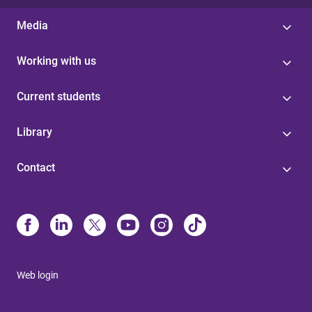
Media
Working with us
Current students
Library
Contact
Web login