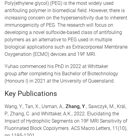
​Poly(ethylene glycol) (PEG) is the most widely used
antifouling polymer in biomedical field. However, there is
increasing concern on the hypersensitivity due to inherent
immunogenicity of PEG. The research will focus on
developing a novel sulfoxide-based class of antifouling
polymers as an alternative to PEG used in multiple
biological applications such as Extracorporeal Membrane
Oxygenation (ECMO) devices and 19F MRI.
Yuhao commenced his PhD in 2022 at Whittaker
group after completing his Bachelor of Biotechnology
(Honours I) in 2021 at the University of Queensland.
Key Publications
​Wang, Y., Tan, X., Usman, A.,
Zhang, Y
., Sawczyk, M., Král,
P., Zhang, C. and Whittaker, A.K., 2022. Elucidating the
Impact of Hydrophilic Segments on 19F MRI Sensitivity of
Fluorinated Block Copolymers. ACS Macro Letters, 11(10),
pp.1195-1201.