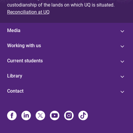
custodianship of the lands on which UQ is situated.
Reconciliation at UQ
Media
Working with us
Current students
Library
Contact