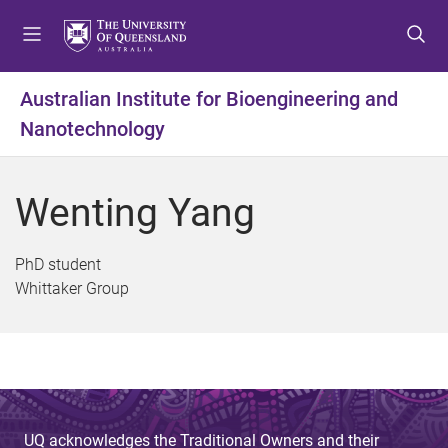
S
S
S
k
k
k
i
i
i
p
p
p
Australian Institute for Bioengineering and
t
t
t
Nanotechnology
o
o
o
m
c
f
e
o
o
Wenting Yang
n
n
o
u
t
t
e
e
PhD student
n
r
Whittaker Group
t
UQ acknowledges the Traditional Owners and their