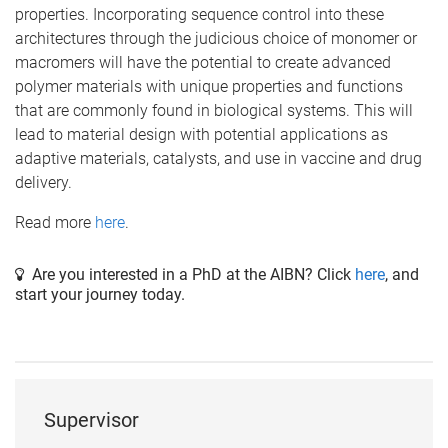
properties. Incorporating sequence control into these
architectures through the judicious choice of monomer or
macromers will have the potential to create advanced
polymer materials with unique properties and functions
that are commonly found in biological systems. This will
lead to material design with potential applications as
adaptive materials, catalysts, and use in vaccine and drug
delivery.
Read more
here
.
Are you interested in a PhD at the AIBN? Click
here
, and
start your journey today.
Supervisor