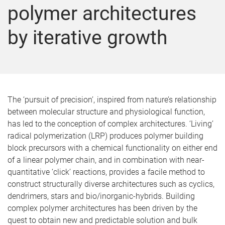
polymer architectures
by iterative growth
The ‘pursuit of precision’, inspired from nature’s relationship
between molecular structure and physiological function,
has led to the conception of complex architectures. ‘Living’
radical polymerization (LRP) produces polymer building
block precursors with a chemical functionality on either end
of a linear polymer chain, and in combination with near-
quantitative ‘click’ reactions, provides a facile method to
construct structurally diverse architectures such as cyclics,
dendrimers, stars and bio/inorganic-hybrids. Building
complex polymer architectures has been driven by the
quest to obtain new and predictable solution and bulk