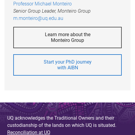
Professor Michael Monteiro
Senior Group Leader, Monteiro Group
m.monteiro@uq.edu.au
Learn more about the
Monteiro Group
Start your PhD journey
with AIBN
UQ acknowledges the Traditional Owners and their
custodianship of the lands on which UQ is situated.
Reconciliation at UQ