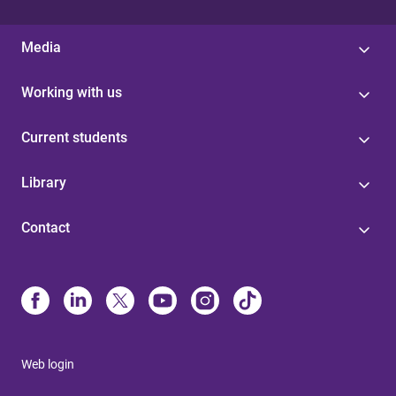
Media
Working with us
Current students
Library
Contact
Web login