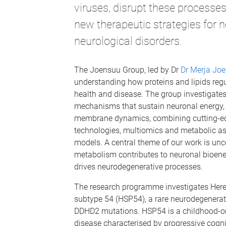
viruses, disrupt these processe
new therapeutic strategies for 
neurological disorders.
The Joensuu Group, led by Dr
Dr Merja Jo
understanding how proteins and lipids regu
health and disease. The group investigate
mechanisms that sustain neuronal energy
membrane dynamics, combining cutting-e
technologies, multiomics and metabolic as
models. A central theme of our work is un
metabolism contributes to neuronal bioene
drives neurodegenerative processes.
The research programme investigates Here
subtype 54 (HSP54), a rare neurodegenerat
DDHD2 mutations. HSP54 is a childhood-o
disease characterised by progressive cogn