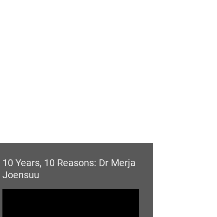
10 Years, 10 Reasons: Dr Merja
Joensuu