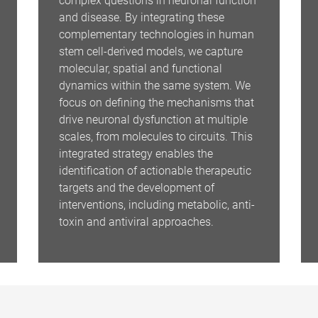
complex questions in neuronal function
and disease. By integrating these
complementary technologies in human
stem cell-derived models, we capture
molecular, spatial and functional
dynamics within the same system. We
focus on defining the mechanisms that
drive neuronal dysfunction at multiple
scales, from molecules to circuits. This
integrated strategy enables the
identification of actionable therapeutic
targets and the development of
interventions, including metabolic, anti-
toxin and antiviral approaches.