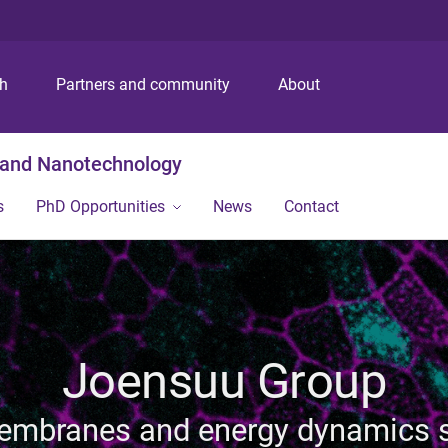
S
S
S
k
k
k
i
i
i
p
p
p
ch
Partners and community
About
t
t
t
o
o
o
m
c
f
g and Nanotechnology
e
o
o
n
n
o
s
PhD Opportunities
News
Contact
u
t
t
e
e
n
r
t
Joensuu Group
membranes and energy dynamics s