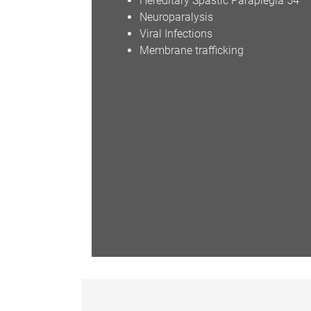
Hereditary Spastic Paraplegia 54
Neuroparalysis
Viral Infections
Membrane trafficking