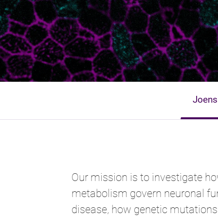
Joens
Our mission is to investigate ho
metabolism govern neuronal fun
disease, how genetic mutations