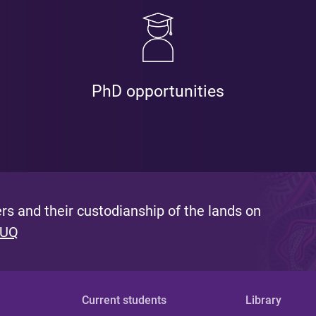
PhD opportunities
s and their custodianship of the lands on
 UQ
Current students
Library