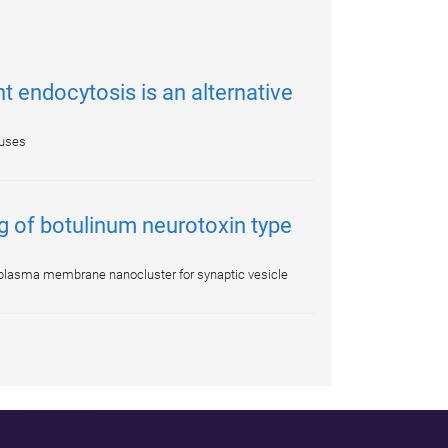
 endocytosis is an alternative
ruses
g of botulinum neurotoxin type
2 plasma membrane nanocluster for synaptic vesicle