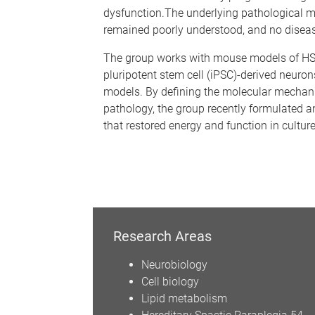
dysfunction.The underlying pathological
remained poorly understood, and no diseas
The group works with mouse models of H
pluripotent stem cell (iPSC)-derived neuron
models. By defining the molecular mecha
pathology, the group recently formulated an
that restored energy and function in cultu
Research Areas
Neurobiology
Cell biology
Lipid metabolism