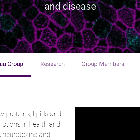
and disease
uu Group
Research
Group Members
w proteins, lipids and
ctions in health and
, neurotoxins and