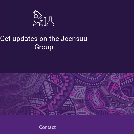
Get updates on the Joensuu
Group
Contact