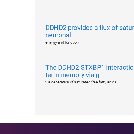
DDHD2 provides a flux of satur
neuronal
energy and function
The DDHD2-STXBP1 interactio
term memory via g
via generation of saturated free fatty acids.