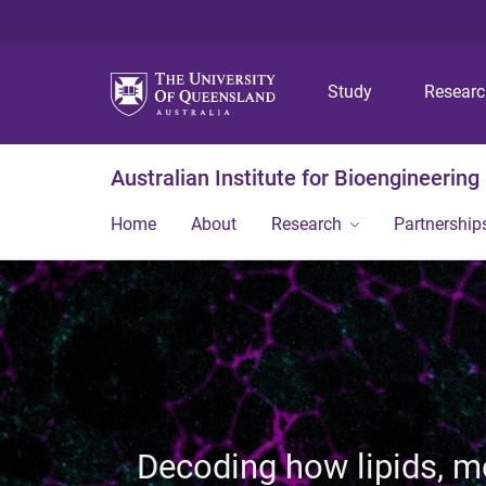
Study
Resear
Australian Institute for Bioengineerin
Home
About
Research
Partnership
Decoding how lipids, 