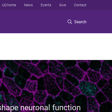
UQ home
News
Events
Give
Contact
Search
hape neuronal function