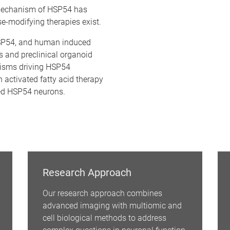
 mechanism of HSP54 has
e-modifying therapies exist.
SP54, and human induced
s and preclinical organoid
nisms driving HSP54
 activated fatty acid therapy
red HSP54 neurons.
Research Approach
Our research approach combines
advanced imaging with multiomic and
cell biological methods to address