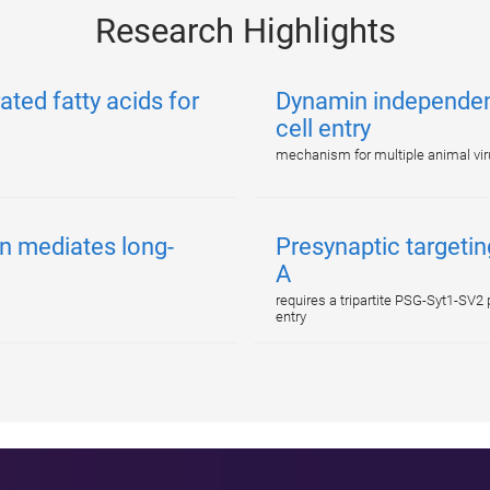
Research Highlights
ated fatty acids for
Dynamin independent
cell entry
mechanism for multiple animal vi
n mediates long-
Presynaptic targetin
A
requires a tripartite PSG-Syt1-SV
entry