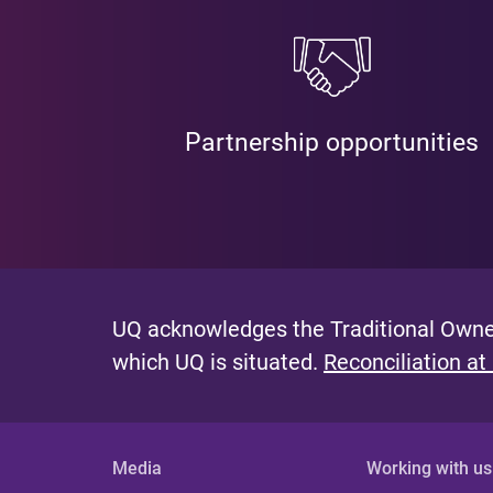
Partnership opportunities
UQ acknowledges the Traditional Owner
which UQ is situated.
Reconciliation at
Media
Working with us