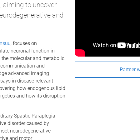
s, aiming to uncover
neurodegenerative and
ensuu
, focuses on
late neuronal function in
s the molecular and metabolic
, communication and
Partner 
dge advanced imaging
says in disease-relevant
covering how endogenous lipid
rgetics and how its disruption
ditary Spastic Paraplegia
ive disorder caused by
nset neurodegenerative
itive and motor