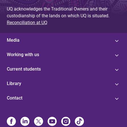
UQ acknowledges the Traditional Owners and their
custodianship of the lands on which UQ is situated.
Reconciliation at UQ
Media
Working with us
Current students
Library
Contact