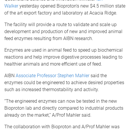
Walker
yesterday opened Bioproton’s new $4.5 million state
of the art export factory and laboratory at Acacia Ridge.
The facility will provide a route to validate and scale up
development and production of new and improved animal
feed enzymes resulting from AIBN research.
Enzymes are used in animal feed to speed up biochemical
reactions and help improve digestive processes leading to
healthier animals and more efficient use of feed.
AIBN
Associate Professor Stephen Mahler
said the
enzymes could be engineered to achieve desired properties
such as increased thermostability and activity.
“The engineered enzymes can now be tested in the new
Bioproton lab and directly compared to industrial products
already on the market,” A/Prof Mahler said.
The collaboration with Bioproton and A/Prof Mahler was