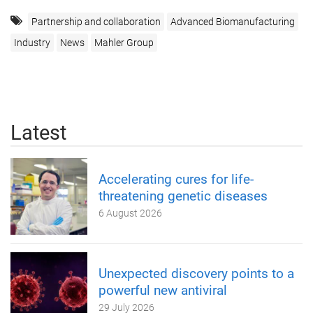
Partnership and collaboration
Advanced Biomanufacturing
Industry
News
Mahler Group
Latest
Accelerating cures for life-
threatening genetic diseases
6 August 2026
Unexpected discovery points to a
powerful new antiviral
29 July 2026