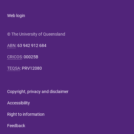
Web login
© The University of Queensland
ABN
:
63 942 912 684
CRICOS
:
00025B
TEQSA
:
PRV12080
Copyright, privacy and disclaimer
Accessibility
Right to information
Feedback