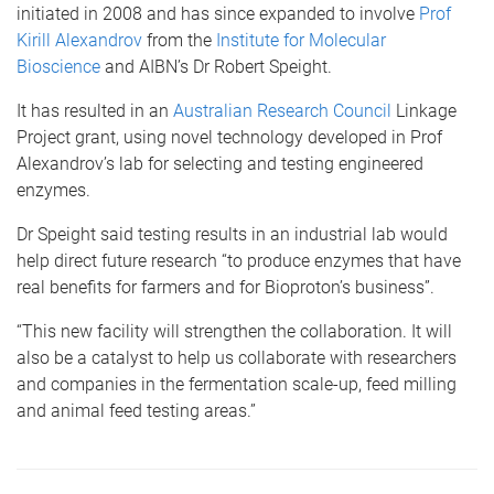
initiated in 2008 and has since expanded to involve
Prof
Kirill Alexandrov
from the
Institute for Molecular
Bioscience
and AIBN’s Dr Robert Speight.
It has resulted in an
Australian Research Council
Linkage
Project grant, using novel technology developed in Prof
Alexandrov’s lab for selecting and testing engineered
enzymes.
Dr Speight said testing results in an industrial lab would
help direct future research “to produce enzymes that have
real benefits for farmers and for Bioproton’s business”.
“This new facility will strengthen the collaboration. It will
also be a catalyst to help us collaborate with researchers
and companies in the fermentation scale-up, feed milling
and animal feed testing areas.”