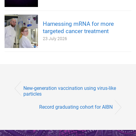
Harnessing mRNA for more
targeted cancer treatment
23 July 2026
New-generation vaccination using virus-like
particles
Record graduating cohort for AIBN