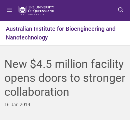
S
S
S
k
k
k
i
i
i
p
p
p
Australian Institute for Bioengineering and
t
t
t
Nanotechnology
o
o
o
m
c
f
e
o
o
n
n
o
New $4.5 million facility
u
t
t
e
e
opens doors to stronger
n
r
t
collaboration
16 Jan 2014