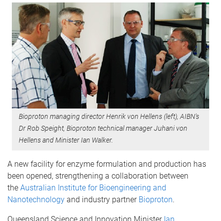
Bioproton managing director Henrik von Hellens (left), AIBN's
Dr Rob Speight, Bioproton technical manager Juhani von
Hellens and Minister Ian Walker.
A new facility for enzyme formulation and production has
been opened, strengthening a collaboration between
the
Australian Institute for Bioengineering and
Nanotechnology
and industry partner
Bioproton
.
Queensland Science and Innovation Minister
Ian