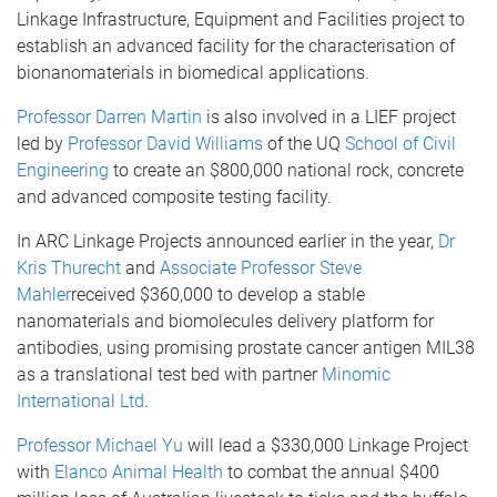
Linkage Infrastructure, Equipment and Facilities project to
establish an advanced facility for the characterisation of
bionanomaterials in biomedical applications.
Professor Darren Martin
is also involved in a LIEF project
led by
Professor David Williams
of the UQ
School of Civil
Engineering
to create an $800,000 national rock, concrete
and advanced composite testing facility.
In ARC Linkage Projects announced earlier in the year,
Dr
Kris Thurecht
and
Associate Professor Steve
Mahler
received $360,000 to develop a stable
nanomaterials and biomolecules delivery platform for
antibodies, using promising prostate cancer antigen MIL38
as a translational test bed with partner
Minomic
International Ltd
.
Professor Michael Yu
will lead a $330,000 Linkage Project
with
Elanco Animal Health
to combat the annual $400