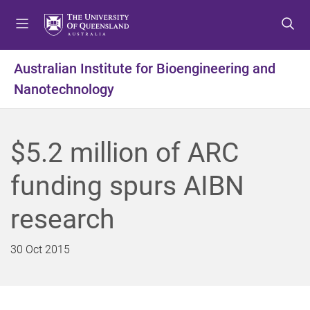
S
S
S
k
k
k
i
i
i
p
p
p
Australian Institute for Bioengineering and
t
t
t
Nanotechnology
o
o
o
m
c
f
e
o
o
n
n
o
$5.2 million of ARC
u
t
t
e
e
funding spurs AIBN
n
r
t
research
30 Oct 2015