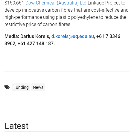
$159,661
Dow Chemical (Australia) Ltd
Linkage Project to
develop innovative carbon fibres that are cost‐effective and
high‐performance using plastic polyethylene to reduce the
restrictive price of carbon fibres.
Media: Darius Koreis,
d.koreis@uq.edu.au
, +61 7 3346
3962, +61 427 148 187.
Funding
News
Latest