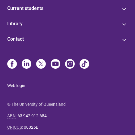
Current students
Library
Contact
Web login
© The University of Queensland
ABN
:
63 942 912 684
CRICOS
:
00025B