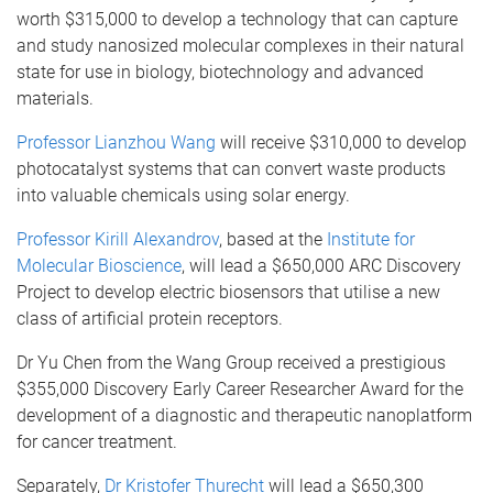
worth $315,000 to develop a technology that can capture
and study nanosized molecular complexes in their natural
state for use in biology, biotechnology and advanced
materials.
Professor Lianzhou Wang
will receive $310,000 to develop
photocatalyst systems that can convert waste products
into valuable chemicals using solar energy.
Professor Kirill Alexandrov
, based at the
Institute for
Molecular Bioscience
, will lead a $650,000 ARC Discovery
Project to develop electric biosensors that utilise a new
class of artificial protein receptors.
Dr Yu Chen from the Wang Group received a prestigious
$355,000 Discovery Early Career Researcher Award for the
development of a diagnostic and therapeutic nanoplatform
for cancer treatment.
Separately,
Dr Kristofer Thurecht
will lead a $650,300