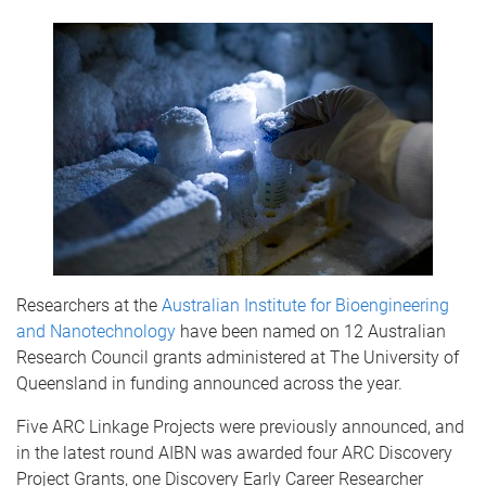
Researchers at the
Australian Institute for Bioengineering
and Nanotechnology
have been named on 12 Australian
Research Council grants administered at The University of
Queensland in funding announced across the year.
Five ARC Linkage Projects were previously announced, and
in the latest round AIBN was awarded four ARC Discovery
Project Grants, one Discovery Early Career Researcher