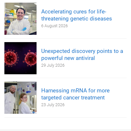
Accelerating cures for life-
threatening genetic diseases
6 August 2026
Unexpected discovery points to a
powerful new antiviral
29 July 2026
Harnessing mRNA for more
targeted cancer treatment
23 July 2026