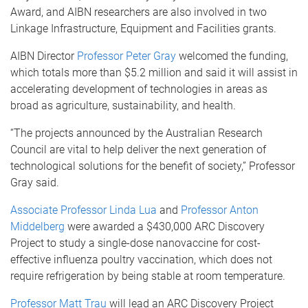
Award, and AIBN researchers are also involved in two
Linkage Infrastructure, Equipment and Facilities grants.
AIBN Director
Professor Peter Gray
welcomed the funding,
which totals more than $5.2 million and said it will assist in
accelerating development of technologies in areas as
broad as agriculture, sustainability, and health.
“The projects announced by the Australian Research
Council are vital to help deliver the next generation of
technological solutions for the benefit of society,” Professor
Gray said.
Associate Professor Linda Lua
and
Professor Anton
Middelberg
were awarded a $430,000 ARC Discovery
Project to study a single-dose nanovaccine for cost-
effective influenza poultry vaccination, which does not
require refrigeration by being stable at room temperature.
Professor Matt Trau
will lead an ARC Discovery Project