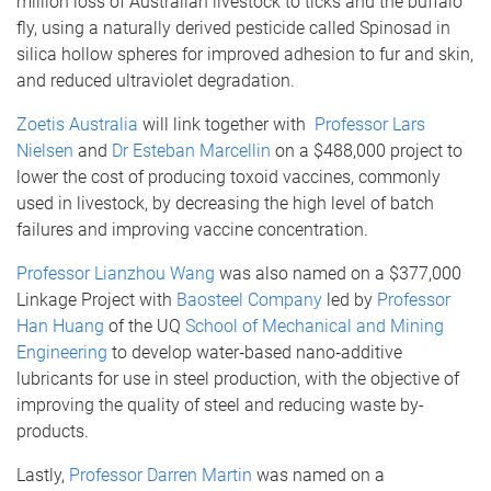
million loss of Australian livestock to ticks and the buffalo
fly, using a naturally derived pesticide called Spinosad in
silica hollow spheres for improved adhesion to fur and skin,
and reduced ultraviolet degradation.
Zoetis Australia
will link together with
Professor Lars
Nielsen
and
Dr Esteban Marcellin
on a $488,000 project to
lower the cost of producing toxoid vaccines, commonly
used in livestock, by decreasing the high level of batch
failures and improving vaccine concentration.
Professor Lianzhou Wang
was also named on a $377,000
Linkage Project with
Baosteel Company
led by
Professor
Han Huang
of the UQ
School of Mechanical and Mining
Engineering
to develop water‐based nano‐additive
lubricants for use in steel production, with the objective of
improving the quality of steel and reducing waste by-
products.
Lastly,
Professor Darren Martin
was named on a