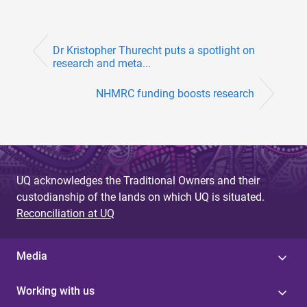
Dr Kristopher Thurecht puts a spotlight on
research and meta...
NHMRC funding boosts research
UQ acknowledges the Traditional Owners and their
custodianship of the lands on which UQ is situated.
Reconciliation at UQ
Media
Working with us