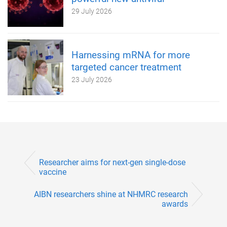
29 July 2026
Harnessing mRNA for more
targeted cancer treatment
23 July 2026
Researcher aims for next-gen single-dose
vaccine
AIBN researchers shine at NHMRC research
awards