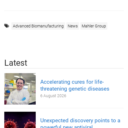
Advanced Biomanufacturing
News
Mahler Group
Latest
Accelerating cures for life-
threatening genetic diseases
6 August 2026
Unexpected discovery points to a
powerful new antiviral