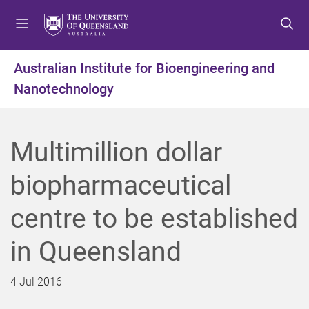
S
S
S
k
k
k
i
i
i
p
p
p
Australian Institute for Bioengineering and
t
t
t
Nanotechnology
o
o
o
m
c
f
e
o
o
n
n
o
Multimillion dollar
u
t
t
e
e
biopharmaceutical
n
r
t
centre to be established
in Queensland
4 Jul 2016