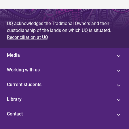
UQ acknowledges the Traditional Owners and their
custodianship of the lands on which UQ is situated.
Reconciliation at UQ
Media
Working with us
Current students
Library
Contact