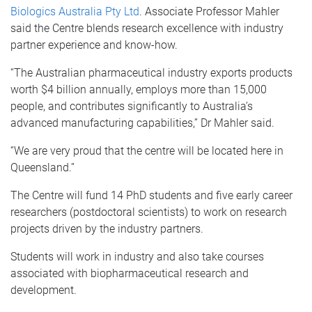
Biologics Australia Pty Ltd
. Associate Professor Mahler
said the Centre blends research excellence with industry
partner experience and know-how.
“The Australian pharmaceutical industry exports products
worth $4 billion annually, employs more than 15,000
people, and contributes significantly to Australia’s
advanced manufacturing capabilities,” Dr Mahler said.
“We are very proud that the centre will be located here in
Queensland.”
The Centre will fund 14 PhD students and five early career
researchers (postdoctoral scientists) to work on research
projects driven by the industry partners.
Students will work in industry and also take courses
associated with biopharmaceutical research and
development.