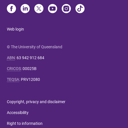
Web login
© The University of Queensland
ABN
:
63 942 912 684
CRICOS
:
00025B
TEQSA
:
PRV12080
Copyright, privacy and disclaimer
Accessibility
Right to information