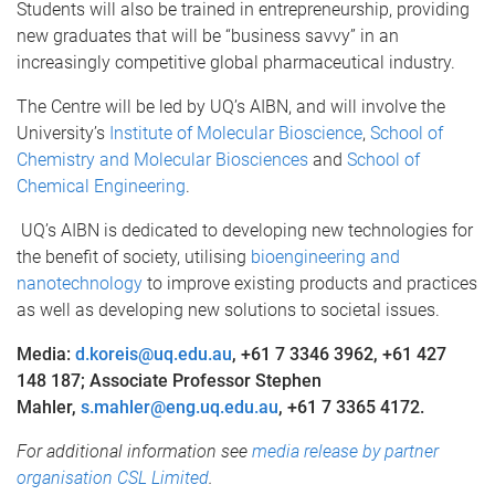
Students will also be trained in entrepreneurship, providing
new graduates that will be “business savvy” in an
increasingly competitive global pharmaceutical industry.
The Centre will be led by UQ’s AIBN, and will involve the
University’s
Institute of Molecular Bioscience
,
School of
Chemistry and Molecular Biosciences
and
School of
Chemical Engineering
.
UQ’s AIBN is dedicated to developing new technologies for
the benefit of society, utilising
bioengineering and
nanotechnology
to improve existing products and practices
as well as developing new solutions to societal issues.
Media:
d.koreis@uq.edu.au
, +61 7 3346 3962, +61 427
148 187; Associate Professor Stephen
Mahler,
s.mahler@eng.uq.edu.au
, +61 7 3365 4172.
For additional information see
media release by partner
organisation CSL Limited
.