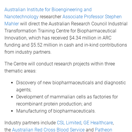
Australian Institute for Bioengineering and
Nanotechnology
researcher
Associate Professor Stephen
Mahler
will direct the Australian Research Council Industrial
Transformation Training Centre for Biopharmaceutical
Innovation, which has received $4.34 million in ARC
funding and $5.52 million in cash and in-kind contributions
from industry partners.
The Centre will conduct research projects within three
thematic areas:
Discovery of new biopharmaceuticals and diagnostic
agents;
Development of mammalian cells as factories for
recombinant protein production; and
Manufacturing of biopharmaceuticals.
Industry partners include
CSL Limited
,
GE Healthcare
,
the
Australian Red Cross Blood Service
and
Patheon