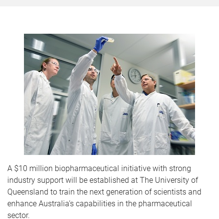
A $10 million biopharmaceutical initiative with strong
industry support will be established at The University of
Queensland to train the next generation of scientists and
enhance Australia’s capabilities in the pharmaceutical
sector.