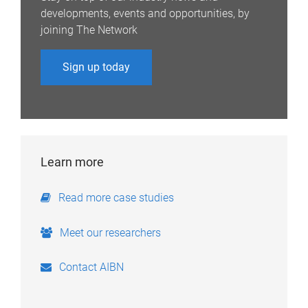
developments, events and opportunities, by
joining The Network
Sign up today
Learn more
Read more case studies
Meet our researchers
Contact AIBN