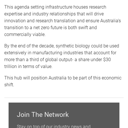
This agenda setting infrastructure houses research
expertise and industry relationships that will drive
innovation and research translation and ensure Australia’s
transition to a net zero future is both swift and
commercially viable.
By the end of the decade, synthetic biology could be used
extensively in manufacturing industries that account for
more than a third of global output- a share under $30
trillion in terms of value.
This hub will position Australia to be part of this economic
shift.
Join The Network
Stay on top of our industry news and