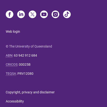
Web login
© The University of Queensland
ABN
:
63 942 912 684
CRICOS
:
00025B
TEQSA
:
PRV12080
Copyright, privacy and disclaimer
Accessibility