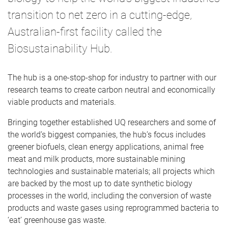
transition to net zero in a cutting-edge,
Australian-first facility called the
Biosustainability Hub.
The hub is a one-stop-shop for industry to partner with our
research teams to create carbon neutral and economically
viable products and materials.
Bringing together established UQ researchers and some of
the world’s biggest companies, the hub’s focus includes
greener biofuels, clean energy applications, animal free
meat and milk products, more sustainable mining
technologies and sustainable materials; all projects which
are backed by the most up to date synthetic biology
processes in the world, including the conversion of waste
products and waste gases using reprogrammed bacteria to
‘eat’ greenhouse gas waste.