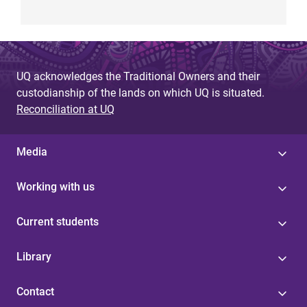
UQ acknowledges the Traditional Owners and their
custodianship of the lands on which UQ is situated.
Reconciliation at UQ
Media
Working with us
Current students
Library
Contact