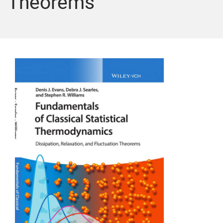
Theorems