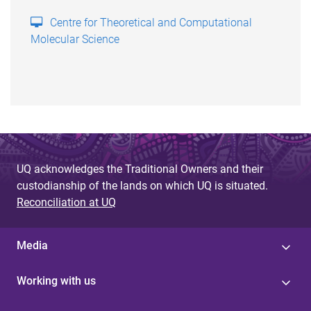
Centre for Theoretical and Computational
Molecular Science
UQ acknowledges the Traditional Owners and their
custodianship of the lands on which UQ is situated.
Reconciliation at UQ
Media
Working with us