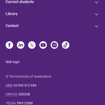
Current students
Library
Contact
Web login
© The University of Queensland
ABN
:
63 942 912 684
CRICOS
:
00025B
TEQSA
:
PRV12080