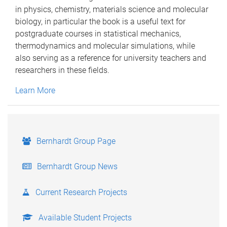
in physics, chemistry, materials science and molecular
biology, in particular the book is a useful text for
postgraduate courses in statistical mechanics,
thermodynamics and molecular simulations, while
also serving as a reference for university teachers and
researchers in these fields.
Learn More
Bernhardt Group Page
Bernhardt Group News
Current Research Projects
Available Student Projects