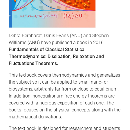
Debra Bernhardt, Denis Evans (ANU) and Stephen
Williams (ANU) have published a book in 2016:
Fundamentals of Classical Statistical
Thermodynamics: Dissipation, Relaxation and
Fluctuations Theorems.
This textbook covers thermodynamics and generalizes
the subject so it can be applied to small nano- or
biosystems, arbitrarily far from or close to equilibrium.
In addition, nonequilibrium free energy theorems are
covered with a rigorous exposition of each one. The
books focuses on the physical concepts along with the
mathematical derivations.
The text book is designed for researchers and students